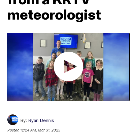
meteorologist
By:
Ryan Dennis
Posted
12:24 AM, Mar 31, 2023