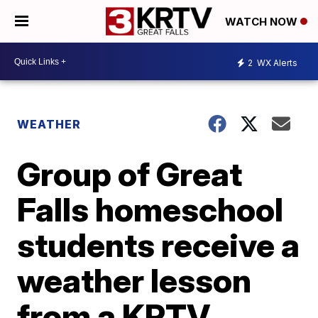
WATCH NOW
2
WX Alerts
WEATHER
Group of Great
Falls homeschool
students receive a
weather lesson
from a KRTV