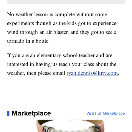
No weather lesson is complete without some
experiments though as the kids got to experience
wind through an air blaster, and they got to see a
tornado in a bottle.
If you are an elementary school teacher and are
interested in having us teach your class about the
weather, then please email
ryan.dennis@krtv.com
.
Marketplace
Visit Full Marketplace