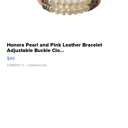
Honora Pearl and Pink Leather Bracelet
Adjustable Buckle Clo...
$49
CONSHY C.
| sellwild.com