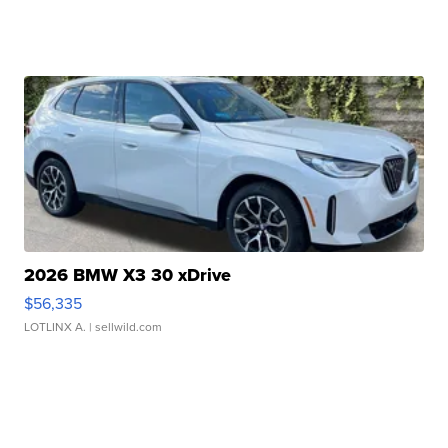
2026 BMW X3 30 xDrive
$56,335
LOTLINX A.
| sellwild.com