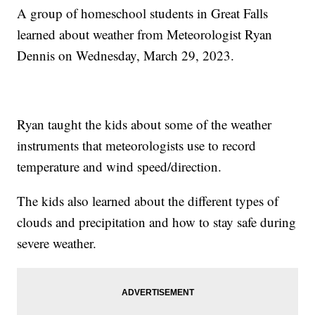
A group of homeschool students in Great Falls
learned about weather from Meteorologist Ryan
Dennis on Wednesday, March 29, 2023.
Ryan taught the kids about some of the weather
instruments that meteorologists use to record
temperature and wind speed/direction.
The kids also learned about the different types of
clouds and precipitation and how to stay safe during
severe weather.