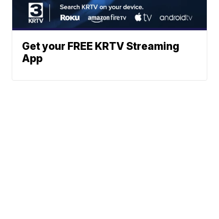
Get your FREE KRTV Streaming
App