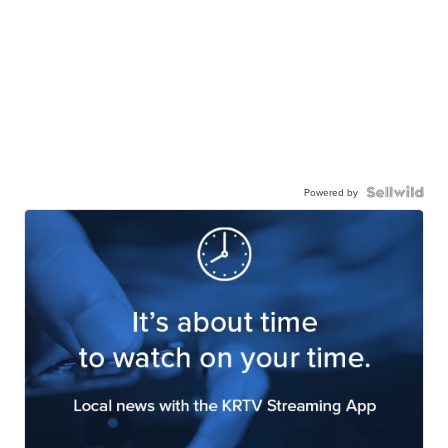
Powered by