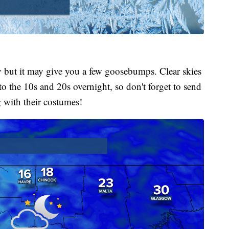
ry but it may give you a few goosebumps. Clear skies
o the 10s and 20s overnight, so don't forget to send
g with their costumes!