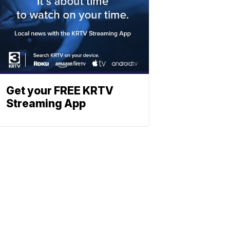
Get your FREE KRTV
Streaming App