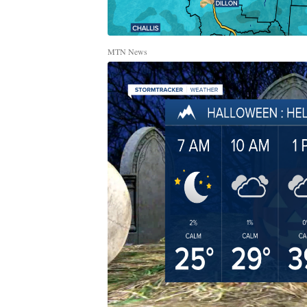
MTN News