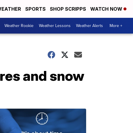
EATHER
SPORTS
SHOP SCRIPPS
WATCH NOW
Weather Rookie
Weather Lessons
Weather Alerts
More +
ures and snow