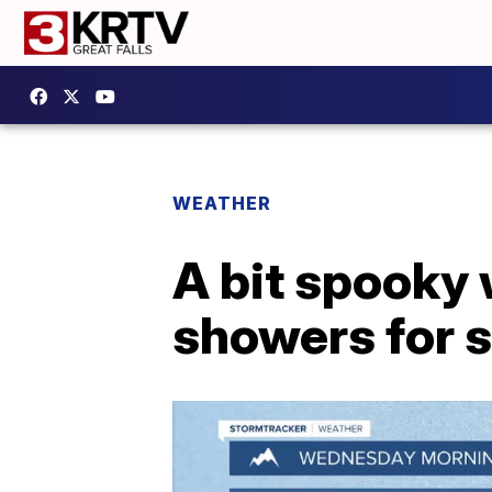
WEATHER
A bit spooky 
showers for 