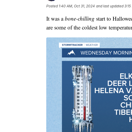
Posted
1:40 AM, Oct 31, 2024
and last updated
3:15
It was a
bone-chilling
start to Hallow
are some of the coldest low temperatu