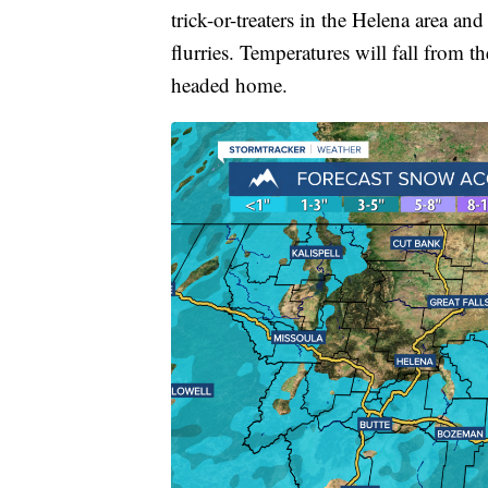
trick-or-treaters in the Helena area a
flurries. Temperatures will fall from t
headed home.