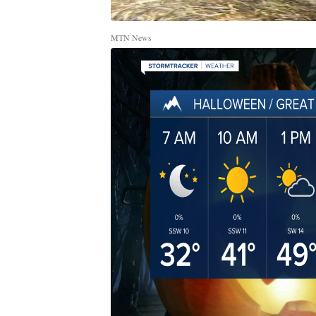
MTN News