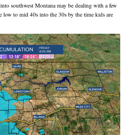
nd into southwest Montana may be dealing with a few
he low to mid 40s into the 30s by the time kids are