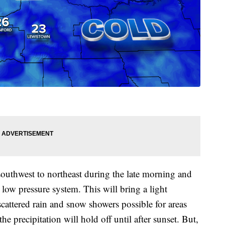
southwest to northeast during the late morning and
low pressure system. This will bring a light
cattered rain and snow showers possible for areas
 precipitation will hold off until after sunset. But,