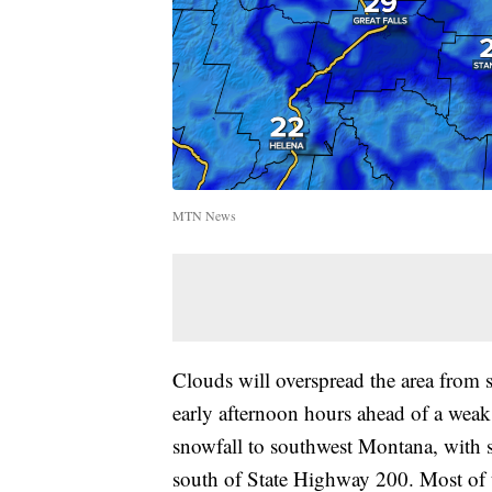
MTN News
Clouds will overspread the area from 
early afternoon hours ahead of a weak 
snowfall to southwest Montana, with s
south of State Highway 200. Most of the