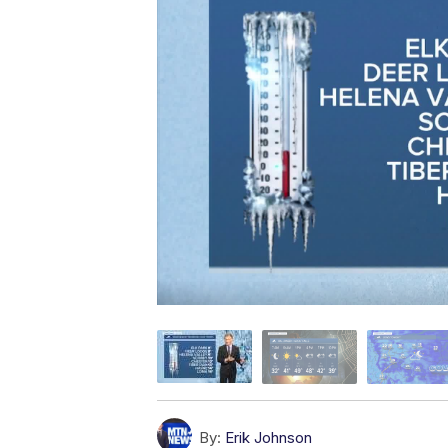
By:
Erik Johnson