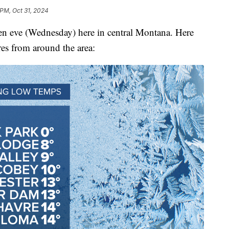
 PM, Oct 31, 2024
een eve (Wednesday) here in central Montana. Here
res from around the area: