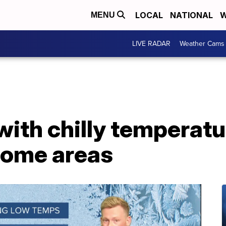
LOCAL
NATIONAL
W
MENU
LIVE RADAR
Weather Cams
with chilly temperat
some areas