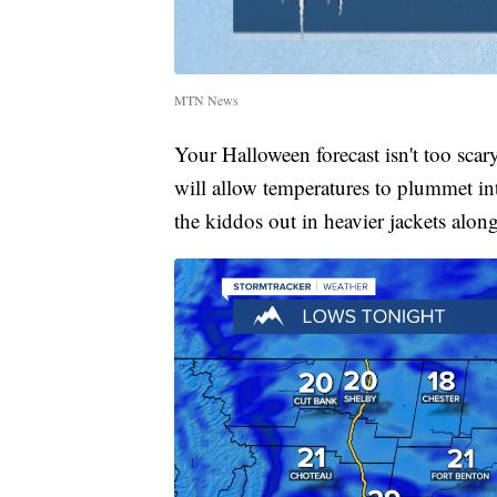
MTN News
Your Halloween forecast isn't too sca
will allow temperatures to plummet int
the kiddos out in heavier jackets alon