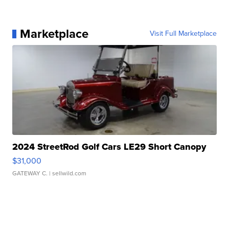
Marketplace
Visit Full Marketplace
2024 StreetRod Golf Cars LE29 Short Canopy
$31,000
GATEWAY C.
| sellwild.com