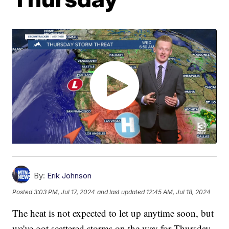
By:
Erik Johnson
Posted
3:03 PM, Jul 17, 2024
and last updated
12:45 AM, Jul 18, 2024
The heat is not expected to let up anytime soon, but
we've got scattered storms on the way for Thursday.