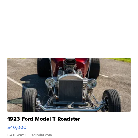
1923 Ford Model T Roadster
$40,000
GATEWAY C.
| sellwild.com