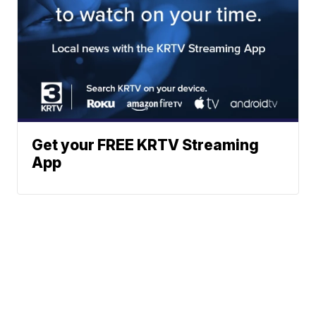
Get your FREE KRTV Streaming
App