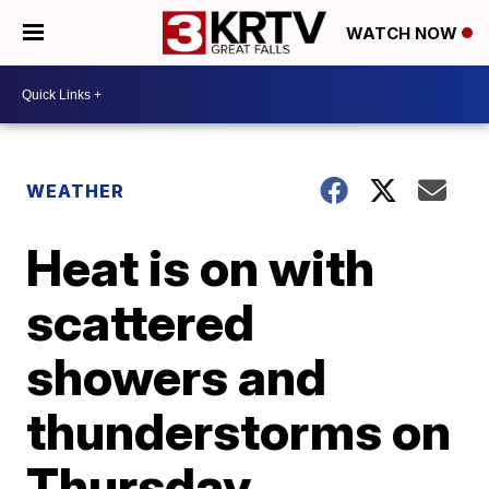
WATCH NOW
WEATHER
Heat is on with
scattered
showers and
thunderstorms on
Thursday