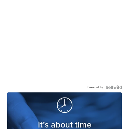
Powered by