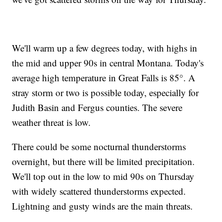
We'll warm up a few degrees today, with highs in
the mid and upper 90s in central Montana. Today's
average high temperature in Great Falls is 85°. A
stray storm or two is possible today, especially for
Judith Basin and Fergus counties. The severe
weather threat is low.
There could be some nocturnal thunderstorms
overnight, but there will be limited precipitation.
We'll top out in the low to mid 90s on Thursday
with widely scattered thunderstorms expected.
Lightning and gusty winds are the main threats.