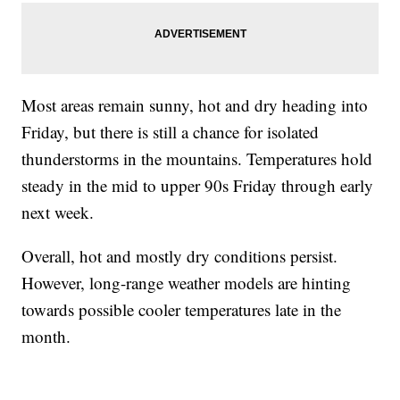
Most areas remain sunny, hot and dry heading into
Friday, but there is still a chance for isolated
thunderstorms in the mountains. Temperatures hold
steady in the mid to upper 90s Friday through early
next week.
Overall, hot and mostly dry conditions persist.
However, long-range weather models are hinting
towards possible cooler temperatures late in the
month.