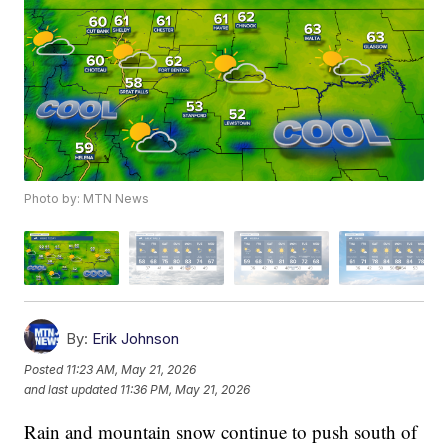
Photo by: MTN News
By:
Erik Johnson
Posted
11:23 AM, May 21, 2026
and last updated
11:36 PM, May 21, 2026
Rain and mountain snow continue to push south of