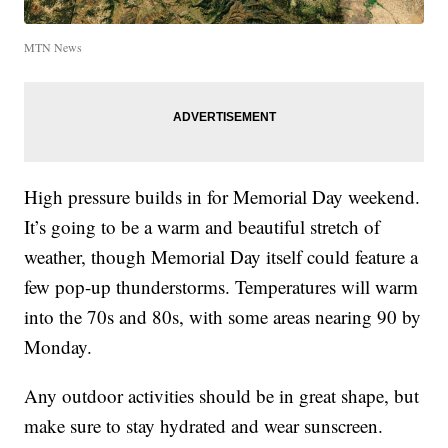
MTN News
High pressure builds in for Memorial Day weekend.
It’s going to be a warm and beautiful stretch of
weather, though Memorial Day itself could feature a
few pop-up thunderstorms. Temperatures will warm
into the 70s and 80s, with some areas nearing 90 by
Monday.
Any outdoor activities should be in great shape, but
make sure to stay hydrated and wear sunscreen.