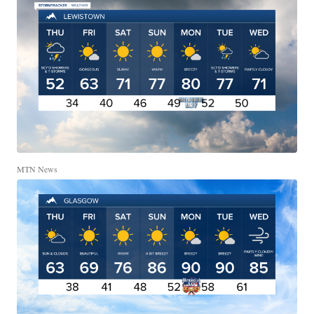
MTN News