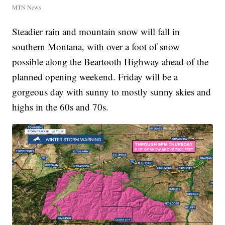
MTN News
Steadier rain and mountain snow will fall in
southern Montana, with over a foot of snow
possible along the Beartooth Highway ahead of the
planned opening weekend. Friday will be a
gorgeous day with sunny to mostly sunny skies and
highs in the 60s and 70s.