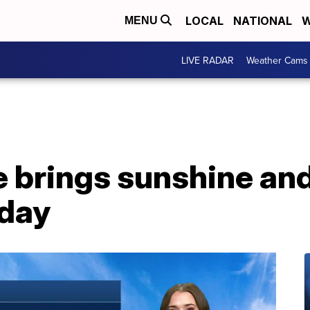
LOCAL
NATIONAL
W
MENU
LIVE RADAR
Weather Cams
e brings sunshine an
oday