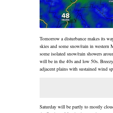
Tomorrow a disturbance makes its way
skies and some snow/rain in western M
some isolated snow/rain showers arou
will be in the 40s and low 50s. Bree
adjacent plains with sustained wind 
Saturday will be partly to mostly cl