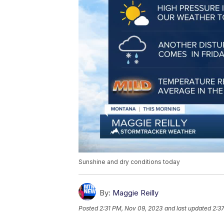
Sunshine and dry conditions today
By:
Maggie Reilly
Posted
2:31 PM, Nov 09, 2023
and last updated
2:3