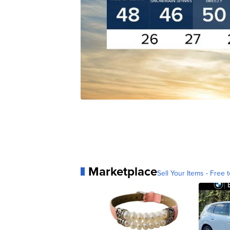
Marketplace
Sell Your Items - Free t