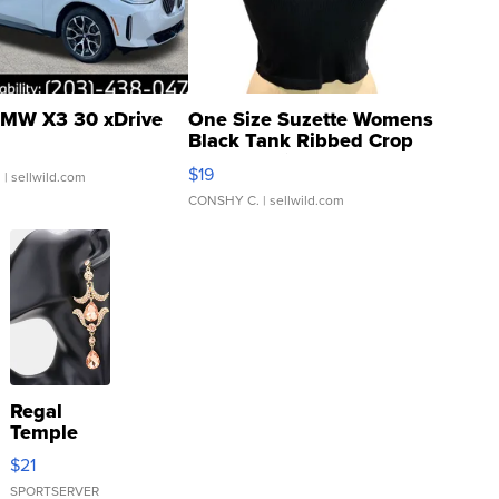
MW X3 30 xDrive
One Size Suzette Womens
Black Tank Ribbed Crop
Asymmetrical ...
$19
.
| sellwild.com
CONSHY C.
| sellwild.com
Regal
Temple
Droplet
$21
Earrings
SPORTSERVER