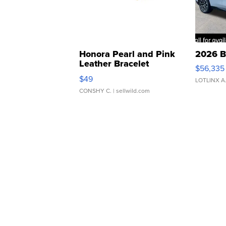
Honora Pearl and Pink
2026 B
Leather Bracelet
$56,335
Adjustable Buckle Clo...
$49
LOTLINX A
CONSHY C.
| sellwild.com