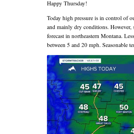
Happy Thursday!
Today high pressure is in control of 
and mainly dry conditions. However, s
forecast in northeastern Montana. Le
between 5 and 20 mph. Seasonable tem