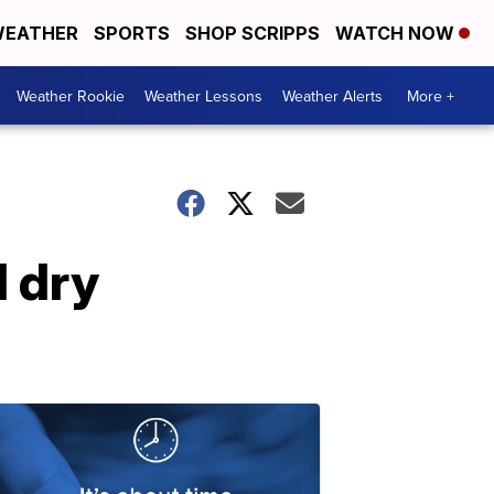
EATHER
SPORTS
SHOP SCRIPPS
WATCH NOW
Weather Rookie
Weather Lessons
Weather Alerts
More +
d dry