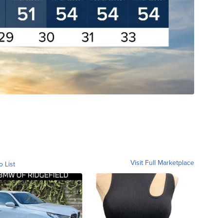
Visit Full Marketplace
o List