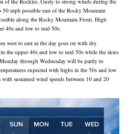
st of the Rockies. Gusty to strong winds during the
to 50 mph possible east of the Rocky Mountain
ossible along the Rocky Mountain Front. High
per 40s and low to mid 50s.
m west to east as the day goes on with dry
 in the upper 40s and low to mid 50s while the skies
. Monday through Wednesday will be partly to
emperatures expected with highs in the 50s and low
as with sustained wind speeds between 10 and 20