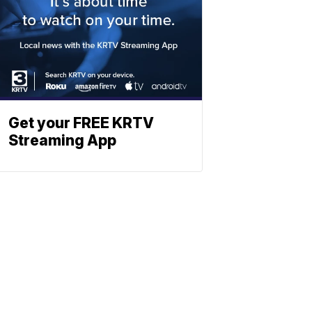
Get your FREE KRTV
Streaming App