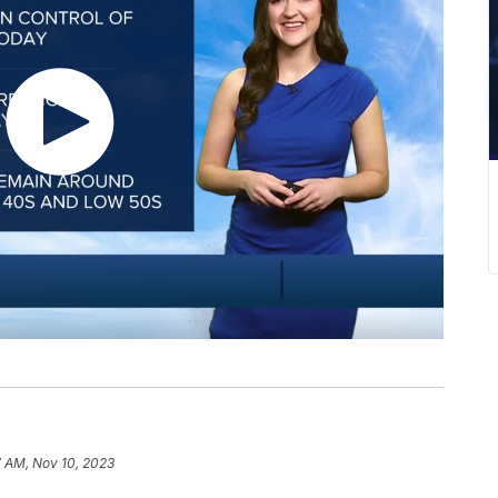
7 AM, Nov 10, 2023