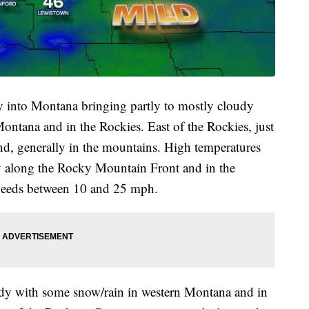
 into Montana bringing partly to mostly cloudy
ontana and in the Rockies. East of the Rockies, just
nd, generally in the mountains. High temperatures
zy along the Rocky Mountain Front and in the
speeds between 10 and 25 mph.
oudy with some snow/rain in western Montana and in