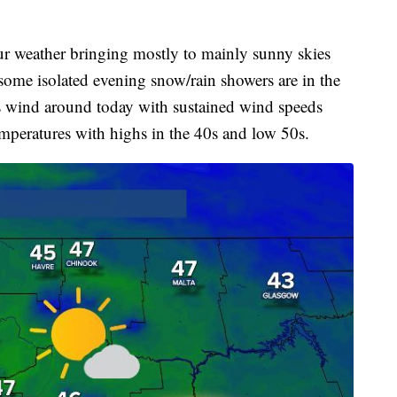
our weather bringing mostly to mainly sunny skies
ome isolated evening snow/rain showers are in the
ss wind around today with sustained wind speeds
peratures with highs in the 40s and low 50s.