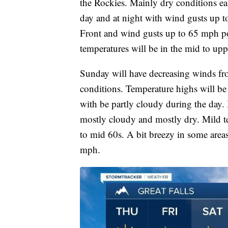
the Rockies. Mainly dry conditions ea
day and at night with wind gusts up 
Front and wind gusts up to 65 mph p
temperatures will be in the mid to up
Sunday will have decreasing winds fro
conditions. Temperature highs will be
with be partly cloudy during the day
mostly cloudy and mostly dry. Mild t
to mid 60s. A bit breezy in some are
mph.