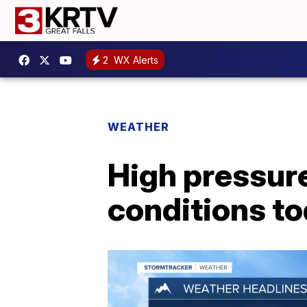
2
WX Alerts
WEATHER
High pressur
conditions t