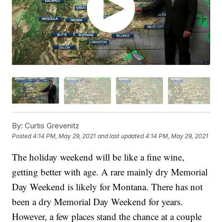
By:
Curtis Grevenitz
Posted
4:14 PM, May 29, 2021
and last updated
4:14 PM, May 29, 2021
The holiday weekend will be like a fine wine,
getting better with age. A rare mainly dry Memorial
Day Weekend is likely for Montana. There has not
been a dry Memorial Day Weekend for years.
However, a few places stand the chance at a couple