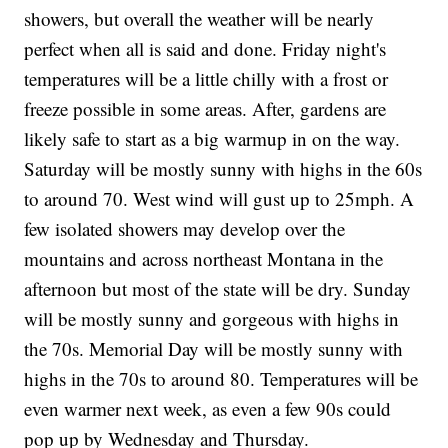
showers, but overall the weather will be nearly
perfect when all is said and done. Friday night's
temperatures will be a little chilly with a frost or
freeze possible in some areas. After, gardens are
likely safe to start as a big warmup in on the way.
Saturday will be mostly sunny with highs in the 60s
to around 70. West wind will gust up to 25mph. A
few isolated showers may develop over the
mountains and across northeast Montana in the
afternoon but most of the state will be dry. Sunday
will be mostly sunny and gorgeous with highs in
the 70s. Memorial Day will be mostly sunny with
highs in the 70s to around 80. Temperatures will be
even warmer next week, as even a few 90s could
pop up by Wednesday and Thursday.