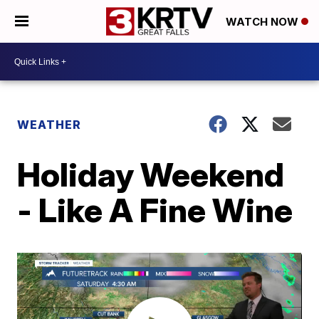
WATCH NOW
WEATHER
Holiday Weekend
- Like A Fine Wine