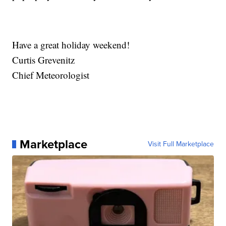
Have a great holiday weekend!
Curtis Grevenitz
Chief Meteorologist
Marketplace
Visit Full Marketplace