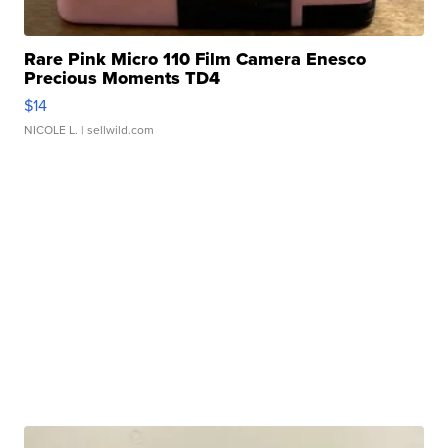
Rare Pink Micro 110 Film Camera Enesco
Precious Moments TD4
$14
NICOLE L.
| sellwild.com