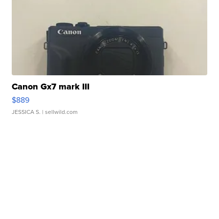
Canon Gx7 mark III
$889
JESSICA S.
| sellwild.com