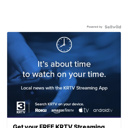
Powered by
Get your FREE KRTV Streaming