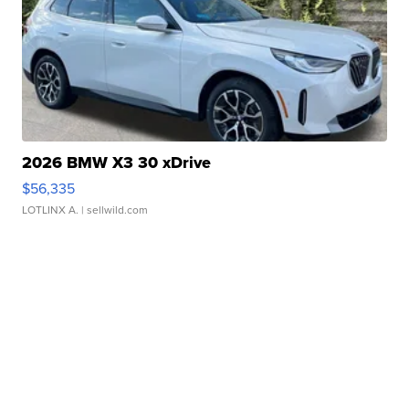
2026 BMW X3 30 xDrive
$56,335
LOTLINX A.
| sellwild.com