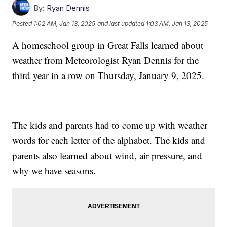
By:
Ryan Dennis
Posted
1:02 AM, Jan 13, 2025
and last updated
1:03 AM, Jan 13, 2025
A homeschool group in Great Falls learned about
weather from Meteorologist Ryan Dennis for the
third year in a row on Thursday, January 9, 2025.
The kids and parents had to come up with weather
words for each letter of the alphabet. The kids and
parents also learned about wind, air pressure, and
why we have seasons.