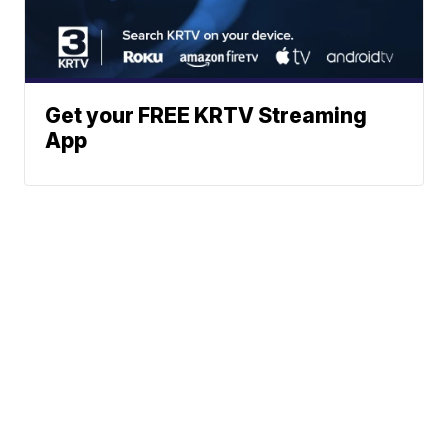
Get your FREE KRTV Streaming
App