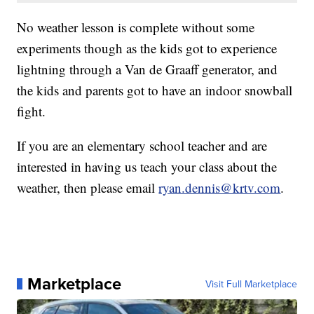
No weather lesson is complete without some
experiments though as the kids got to experience
lightning through a Van de Graaff generator, and
the kids and parents got to have an indoor snowball
fight.
If you are an elementary school teacher and are
interested in having us teach your class about the
weather, then please email
ryan.dennis@krtv.com
.
Marketplace
Visit Full Marketplace