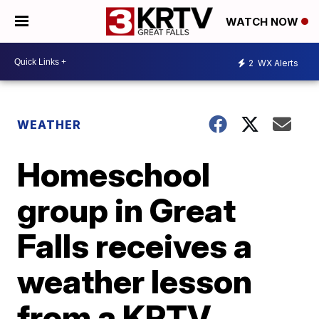
WATCH NOW
2
WX Alerts
WEATHER
Homeschool
group in Great
Falls receives a
weather lesson
from a KRTV