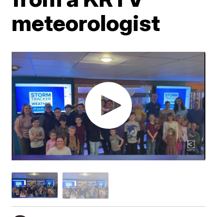
meteorologist