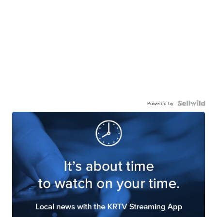
Powered by