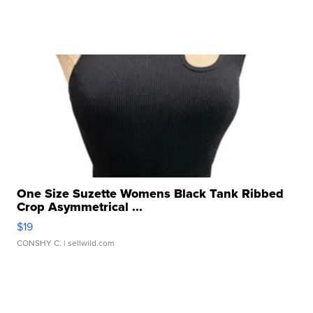
One Size Suzette Womens Black Tank Ribbed
Crop Asymmetrical ...
$19
CONSHY C.
| sellwild.com