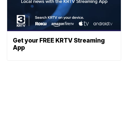
Get your FREE KRTV Streaming
App