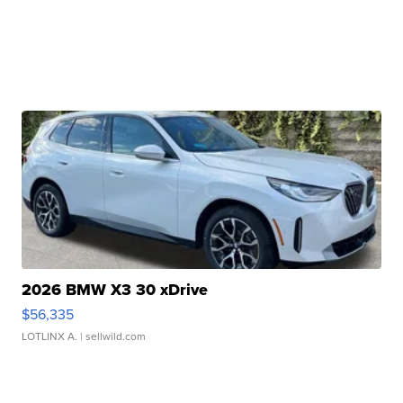
2026 BMW X3 30 xDrive
$56,335
LOTLINX A.
| sellwild.com