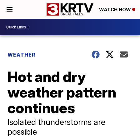
WATCH NOW
WEATHER
Hot and dry
weather pattern
continues
Isolated thunderstorms are
possible