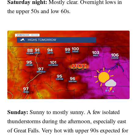
Saturday night:
Mostly clear. Overnight lows in
the upper 50s and low 60s.
Sunday:
Sunny to mostly sunny. A few isolated
thunderstorms during the afternoon, especially east
of Great Falls. Very hot with upper 90s expected for