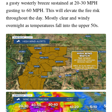
a gusty westerly breeze sustained at 20-30 MPH
gusting to 60 MPH. This will elevate the fire risk
throughout the day. Mostly clear and windy
overnight as temperatures fall into the upper 50s.