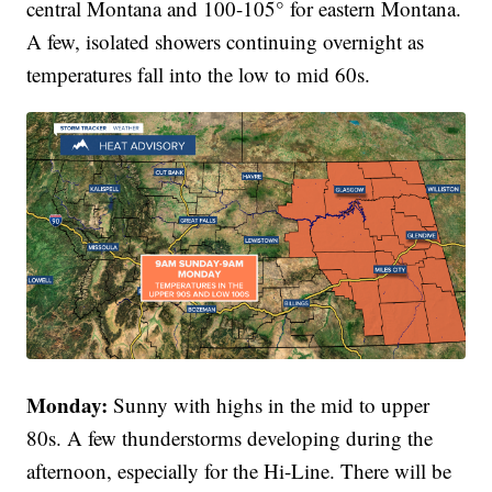
central Montana and 100-105° for eastern Montana.
A few, isolated showers continuing overnight as
temperatures fall into the low to mid 60s.
Monday:
Sunny with highs in the mid to upper
80s. A few thunderstorms developing during the
afternoon, especially for the Hi-Line. There will be