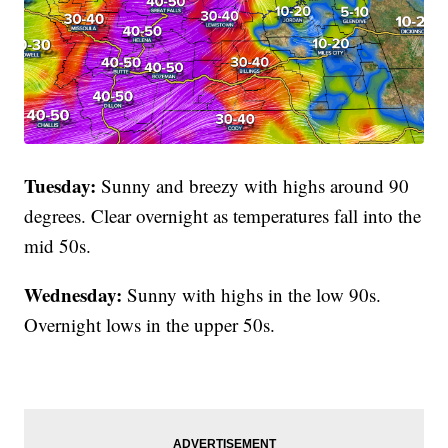
Tuesday:
Sunny and breezy with highs around 90
degrees. Clear overnight as temperatures fall into the
mid 50s.
Wednesday:
Sunny with highs in the low 90s.
Overnight lows in the upper 50s.