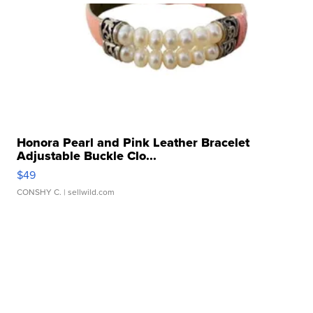
Honora Pearl and Pink Leather Bracelet
Adjustable Buckle Clo...
$49
CONSHY C.
| sellwild.com