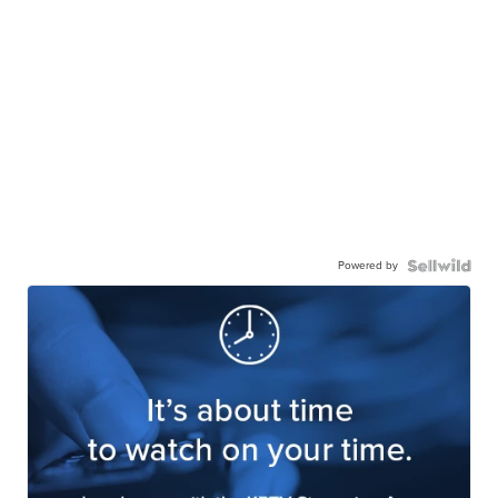
Powered by