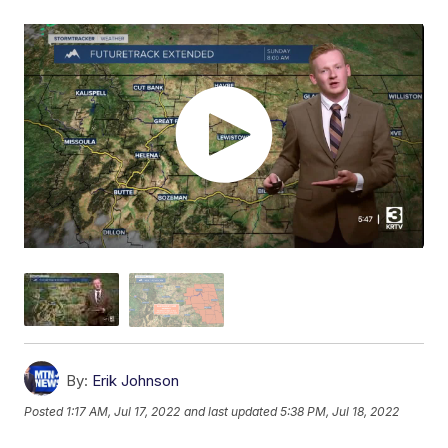
By:
Erik Johnson
Posted
1:17 AM, Jul 17, 2022
and last updated
5:38 PM, Jul 18, 2022