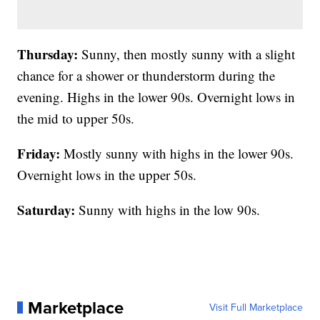
Thursday:
Sunny, then mostly sunny with a slight
chance for a shower or thunderstorm during the
evening. Highs in the lower 90s. Overnight lows in
the mid to upper 50s.
Friday:
Mostly sunny with highs in the lower 90s.
Overnight lows in the upper 50s.
Saturday:
Sunny with highs in the low 90s.
Marketplace
Visit Full Marketplace