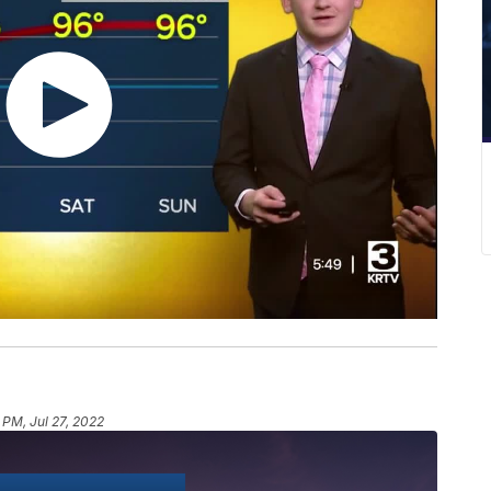
 PM, Jul 27, 2022