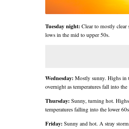
Tuesday night:
Clear to mostly clear 
lows in the mid to upper 50s.
Wednesday:
Mostly sunny. Highs in 
overnight as temperatures fall into the
Thursday:
Sunny, turning hot. Highs 
temperatures falling into the lower 60s
Friday:
Sunny and hot. A stray storm i