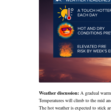
Weather discussion:
A gradual warmin
Temperatures will climb to the mid a
The hot weather is expected to stick a