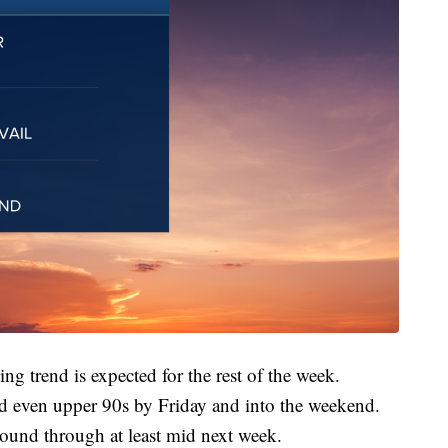
g trend is expected for the rest of the week.
nd even upper 90s by Friday and into the weekend.
round through at least mid next week.