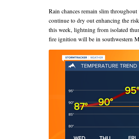
Rain chances remain slim throughout t
continue to dry out enhancing the risk
this week, lightning from isolated thun
fire ignition will be in southwestern 