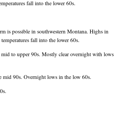
emperatures fall into the lower 60s.
rm is possible in southwestern Montana. Highs in
temperatures fall into the lower 60s.
 mid to upper 90s. Mostly clear overnight with lows
e mid 90s. Overnight lows in the low 60s.
0s.