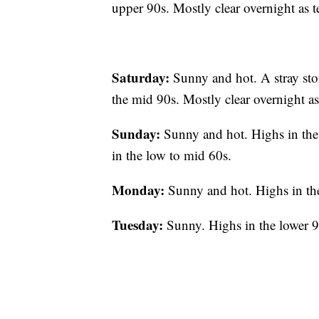
upper 90s. Mostly clear overnight as t
Saturday:
Sunny and hot. A stray sto
the mid 90s. Mostly clear overnight as 
Sunday:
Sunny and hot. Highs in the
in the low to mid 60s.
Monday:
Sunny and hot. Highs in th
Tuesday:
Sunny. Highs in the lower 9