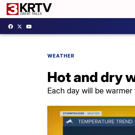
WEATHER
Hot and dry w
Each day will be warmer 