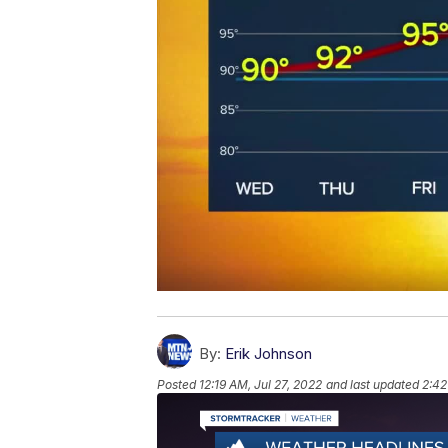
By:
Erik Johnson
Posted
12:19 AM, Jul 27, 2022
and last updated
2:42