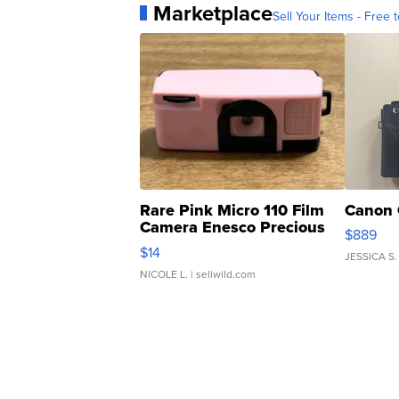
Marketplace
Sell Your Items - Free t
Rare Pink Micro 110 Film
Canon 
Camera Enesco Precious
$889
Moments TD4
$14
JESSICA S.
NICOLE L.
| sellwild.com