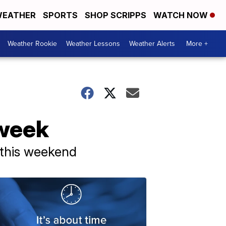
EATHER
SPORTS
SHOP SCRIPPS
WATCH NOW
Weather Rookie
Weather Lessons
Weather Alerts
More +
 week
 this weekend