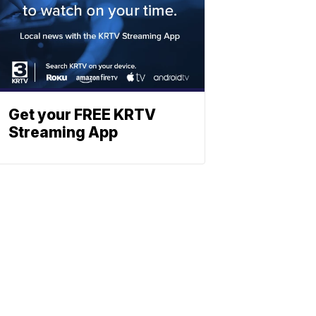
Get your FREE KRTV
Streaming App