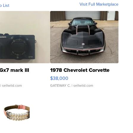
Visit Full Marketplace
o List
Gx7 mark III
1978 Chevrolet Corvette
$38,000
| sellwild.com
GATEWAY C.
| sellwild.com