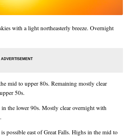
skies with a light northeasterly breeze. Overnight
the mid to upper 80s. Remaining mostly clear
 upper 50s.
in the lower 90s. Mostly clear overnight with
.
s possible east of Great Falls. Highs in the mid to