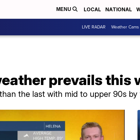
LOCAL
NATIONAL
W
MENU
LIVE RADAR
Weather Cams
eather prevails this
than the last with mid to upper 90s by