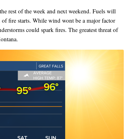
he rest of the week and next weekend. Fuels will
 of fire starts. While wind wont be a major factor
derstorms could spark fires. The greatest threat of
Montana.