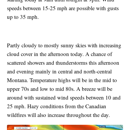
speeds between 15-25 mph are possible with gusts
up to 35 mph.
Partly cloudy to mostly sunny skies with increasing
cloud cover in the afternoon today. A chance of
scattered showers and thunderstorms this afternoon
and evening mainly in central and north-central
Montana. Temperature highs will be in the mid to
upper 70s and low to mid 80s. A breeze will be
around with sustained wind speeds between 10 and
25 mph. Hazy conditions from the Canadian
wildfires will also increase throughout the day.