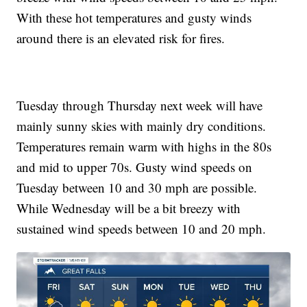
With these hot temperatures and gusty winds
around there is an elevated risk for fires.
Tuesday through Thursday next week will have
mainly sunny skies with mainly dry conditions.
Temperatures remain warm with highs in the 80s
and mid to upper 70s. Gusty wind speeds on
Tuesday between 10 and 30 mph are possible.
While Wednesday will be a bit breezy with
sustained wind speeds between 10 and 20 mph.