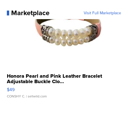
Marketplace
Visit Full Marketplace
Honora Pearl and Pink Leather Bracelet
Adjustable Buckle Clo...
$49
CONSHY C.
| sellwild.com