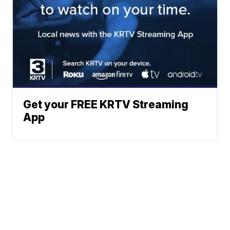
Get your FREE KRTV Streaming
App