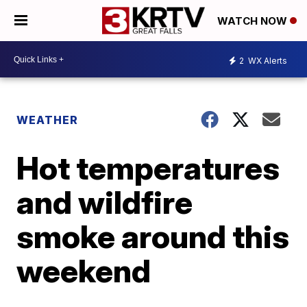
WATCH NOW
2
WX Alerts
WEATHER
Hot temperatures
and wildfire
smoke around this
weekend