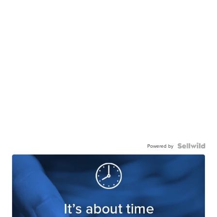
Powered by