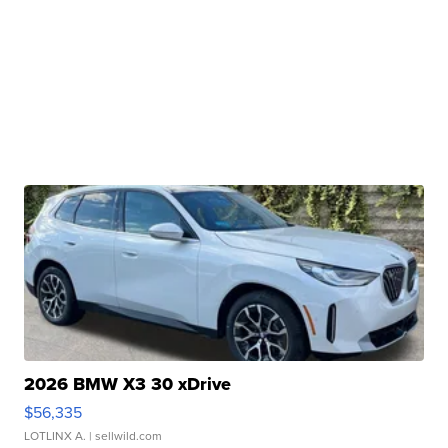
2026 BMW X3 30 xDrive
$56,335
LOTLINX A.
| sellwild.com