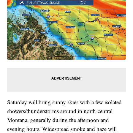
Saturday will bring sunny skies with a few isolated
showers/thunderstorms around in north-central
Montana, generally during the afternoon and
evening hours. Widespread smoke and haze will