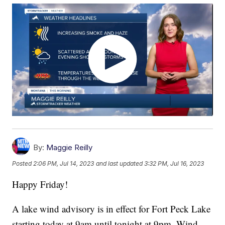
By:
Maggie Reilly
Posted
2:06 PM, Jul 14, 2023
and last updated
3:32 PM, Jul 16, 2023
Happy Friday!
A lake wind advisory is in effect for Fort Peck Lake
starting today at 9am until tonight at 9pm. Wind