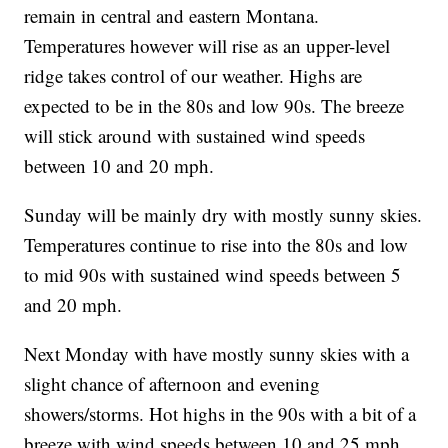
remain in central and eastern Montana.
Temperatures however will rise as an upper-level
ridge takes control of our weather. Highs are
expected to be in the 80s and low 90s. The breeze
will stick around with sustained wind speeds
between 10 and 20 mph.
Sunday will be mainly dry with mostly sunny skies.
Temperatures continue to rise into the 80s and low
to mid 90s with sustained wind speeds between 5
and 20 mph.
Next Monday with have mostly sunny skies with a
slight chance of afternoon and evening
showers/storms. Hot highs in the 90s with a bit of a
breeze with wind speeds between 10 and 25 mph.