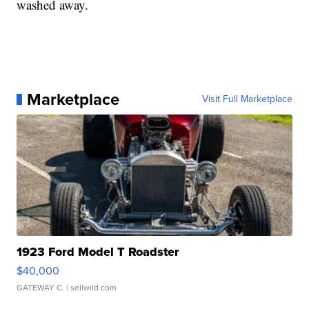
washed away.
Marketplace
Visit Full Marketplace
1923 Ford Model T Roadster
$40,000
GATEWAY C.
| sellwild.com