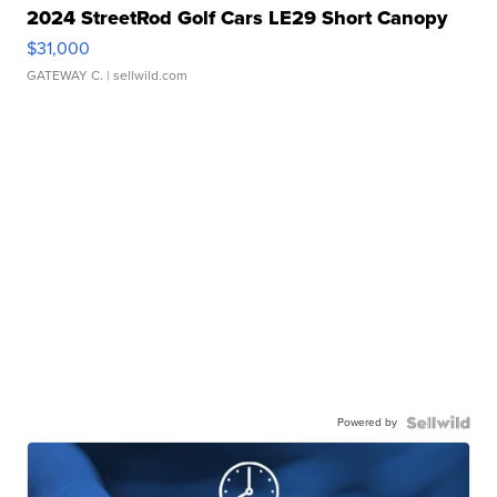
2024 StreetRod Golf Cars LE29 Short Canopy
$31,000
GATEWAY C.
| sellwild.com
Powered by