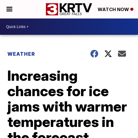
WATCH NOW
WEATHER
Increasing
chances for ice
jams with warmer
temperatures in
the forecast