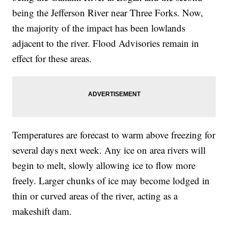
being the Jefferson River near Three Forks. Now,
the majority of the impact has been lowlands
adjacent to the river. Flood Advisories remain in
effect for these areas.
Temperatures are forecast to warm above freezing for
several days next week. Any ice on area rivers will
begin to melt, slowly allowing ice to flow more
freely. Larger chunks of ice may become lodged in
thin or curved areas of the river, acting as a
makeshift dam.