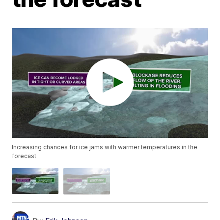
Increasing chances for ice jams with warmer temperatures in the
forecast