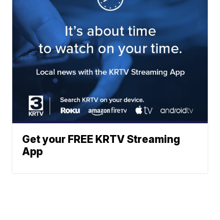
Get your FREE KRTV Streaming
App