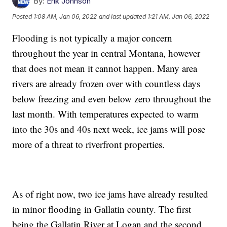
By:
Erik Johnson
Posted
1:08 AM, Jan 06, 2022
and last updated
1:21 AM, Jan 06, 2022
Flooding is not typically a major concern
throughout the year in central Montana, however
that does not mean it cannot happen. Many area
rivers are already frozen over with countless days
below freezing and even below zero throughout the
last month. With temperatures expected to warm
into the 30s and 40s next week, ice jams will pose
more of a threat to riverfront properties.
As of right now, two ice jams have already resulted
in minor flooding in Gallatin county. The first
being the Gallatin River at Logan and the second