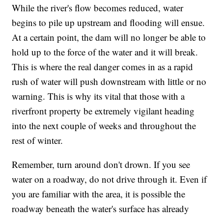
While the river's flow becomes reduced, water
begins to pile up upstream and flooding will ensue.
At a certain point, the dam will no longer be able to
hold up to the force of the water and it will break.
This is where the real danger comes in as a rapid
rush of water will push downstream with little or no
warning. This is why its vital that those with a
riverfront property be extremely vigilant heading
into the next couple of weeks and throughout the
rest of winter.
Remember, turn around don't drown. If you see
water on a roadway, do not drive through it. Even if
you are familiar with the area, it is possible the
roadway beneath the water's surface has already