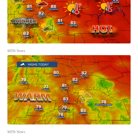
MTN News
MTN News