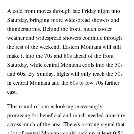
A cold front moves through late Friday night into
Saturday, bringing more widespread showers and
thunderstorms. Behind the front, much cooler
weather and widespread showers continue through
the rest of the weekend. Eastern Montana will still
make it into the 70s and 80s ahead of the front
Saturday, while central Montana cools into the 50s
and 60s. By Sunday, highs will only reach the 50s
in central Montana and the 60s to low 70s farther
east.
This round of rain is looking increasingly
promising for beneficial and much-needed moisture
across much of the area. There’s a strong signal that
a lot of central Montana could pick up at least 0.5"