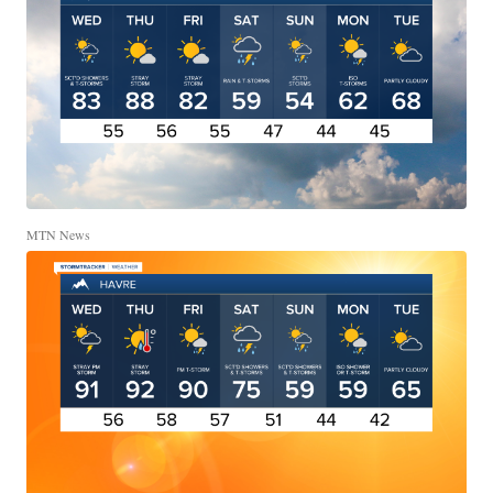
MTN News