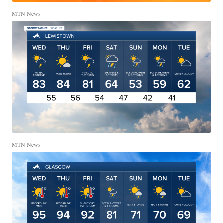
MTN News
MTN News