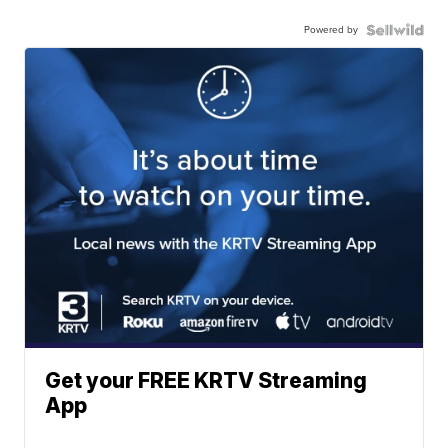
Powered by
Get your FREE KRTV Streaming
App