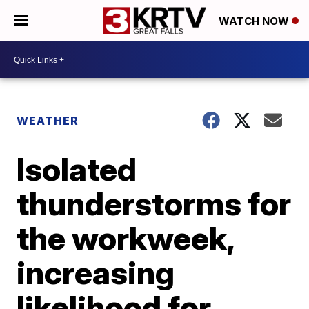
WATCH NOW
WEATHER
Isolated
thunderstorms for
the workweek,
increasing
likelihood for