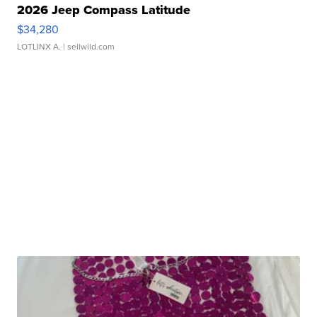
2026 Jeep Compass Latitude
$34,280
LOTLINX A.
| sellwild.com