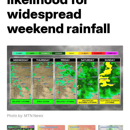
widespread
weekend rainfall
Photo by: MTN News