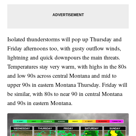
Isolated thunderstorms will pop up Thursday and
Friday afternoons too, with gusty outflow winds,
lightning and quick downpours the main threats.
Temperatures stay very warm, with highs in the 80s
and low 90s across central Montana and mid to
upper 90s in eastern Montana Thursday. Friday will
be similar, with 80s to near 90 in central Montana
and 90s in eastern Montana.