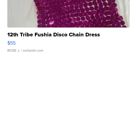
12th Tribe Fushia Disco Chain Dress
$55
ROSE J.
| sellwild.com