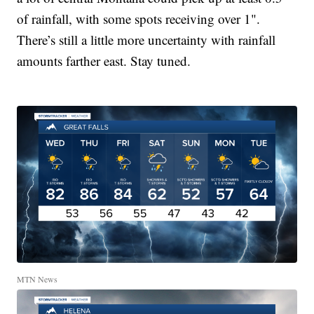
of rainfall, with some spots receiving over 1".
There’s still a little more uncertainty with rainfall
amounts farther east. Stay tuned.
MTN News