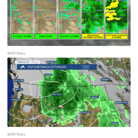
MTN News
MTN News