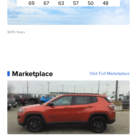
MTN News
Marketplace
Visit Full Marketplace