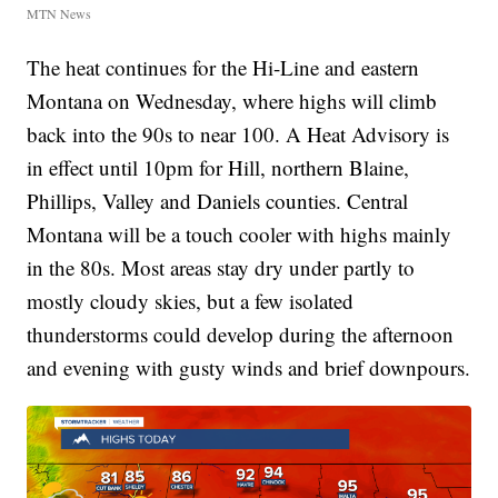
MTN News
The heat continues for the Hi-Line and eastern
Montana on Wednesday, where highs will climb
back into the 90s to near 100. A Heat Advisory is
in effect until 10pm for Hill, northern Blaine,
Phillips, Valley and Daniels counties. Central
Montana will be a touch cooler with highs mainly
in the 80s. Most areas stay dry under partly to
mostly cloudy skies, but a few isolated
thunderstorms could develop during the afternoon
and evening with gusty winds and brief downpours.