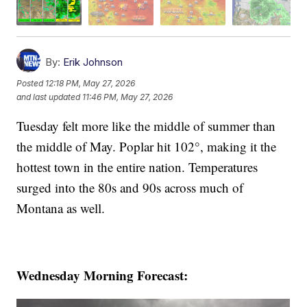
By:
Erik Johnson
Posted
12:18 PM, May 27, 2026
and last updated
11:46 PM, May 27, 2026
Tuesday felt more like the middle of summer than
the middle of May. Poplar hit 102°, making it the
hottest town in the entire nation. Temperatures
surged into the 80s and 90s across much of
Montana as well.
Wednesday Morning Forecast: