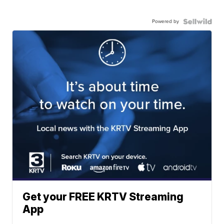
Powered by
Get your FREE KRTV Streaming
App