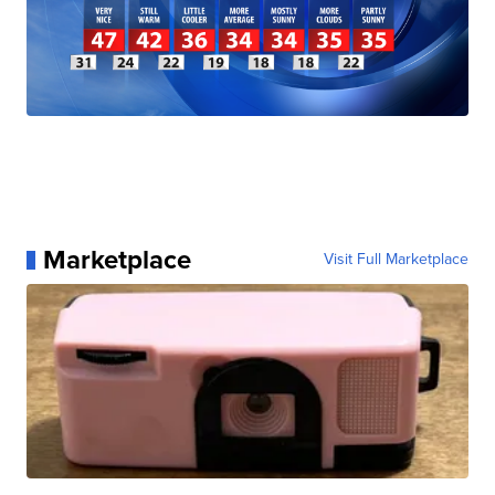
Marketplace
Visit Full Marketplace