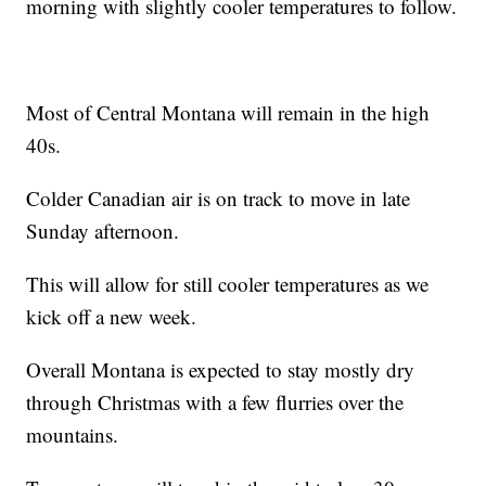
morning with slightly cooler temperatures to follow.
Most of Central Montana will remain in the high
40s.
Colder Canadian air is on track to move in late
Sunday afternoon.
This will allow for still cooler temperatures as we
kick off a new week.
Overall Montana is expected to stay mostly dry
through Christmas with a few flurries over the
mountains.