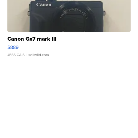
Canon Gx7 mark III
$889
JESSICA S.
| sellwild.com