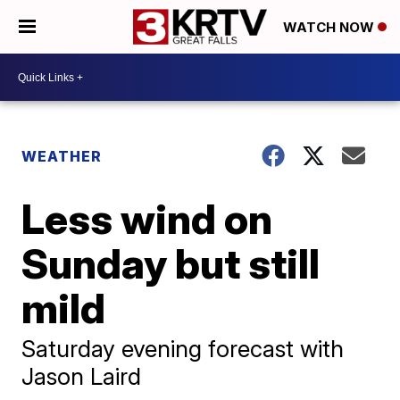
WATCH NOW
WEATHER
Less wind on
Sunday but still
mild
Saturday evening forecast with
Jason Laird