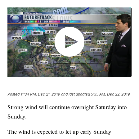
Posted
11:34 PM, Dec 21, 2019
and last updated
5:35 AM, Dec 22, 2019
Strong wind will continue overnight Saturday into
Sunday.
The wind is expected to let up early Sunday