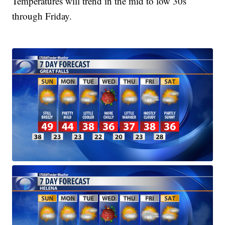
Temperatures will trend in the mid to low 30s
through Friday.