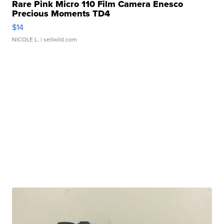
Rare Pink Micro 110 Film Camera Enesco
Precious Moments TD4
$14
NICOLE L.
| sellwild.com