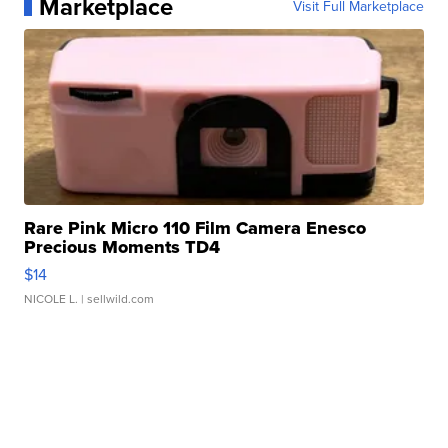
Marketplace
Visit Full Marketplace
Rare Pink Micro 110 Film Camera Enesco
Precious Moments TD4
$14
NICOLE L.
| sellwild.com