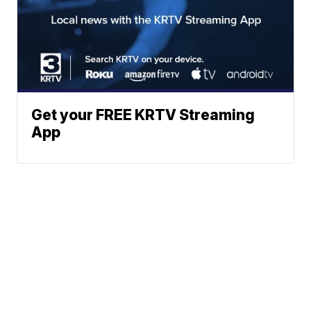
Get your FREE KRTV Streaming
App