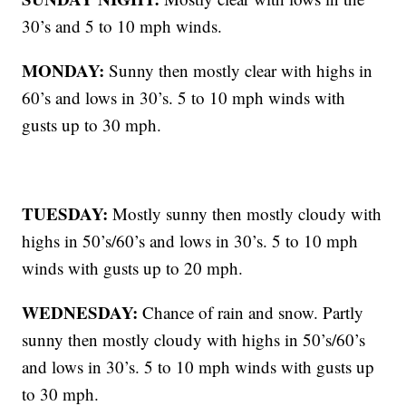
30’s and 5 to 10 mph winds.
MONDAY:
Sunny then mostly clear with highs in
60’s and lows in 30’s. 5 to 10 mph winds with
gusts up to 30 mph.
TUESDAY:
Mostly sunny then mostly cloudy with
highs in 50’s/60’s and lows in 30’s. 5 to 10 mph
winds with gusts up to 20 mph.
WEDNESDAY:
Chance of rain and snow. Partly
sunny then mostly cloudy with highs in 50’s/60’s
and lows in 30’s. 5 to 10 mph winds with gusts up
to 30 mph.