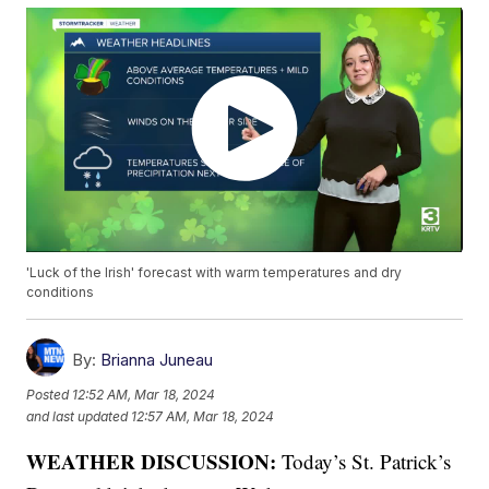
'Luck of the Irish' forecast with warm temperatures and dry
conditions
By:
Brianna Juneau
Posted
12:52 AM, Mar 18, 2024
and last updated
12:57 AM, Mar 18, 2024
WEATHER DISCUSSION:
Today’s St. Patrick’s