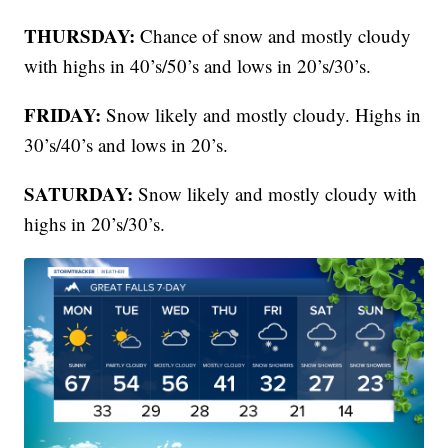
THURSDAY:
Chance of snow and mostly cloudy
with highs in 40’s/50’s and lows in 20’s/30’s.
FRIDAY:
Snow likely and mostly cloudy. Highs in
30’s/40’s and lows in 20’s.
SATURDAY:
Snow likely and mostly cloudy with
highs in 20’s/30’s.