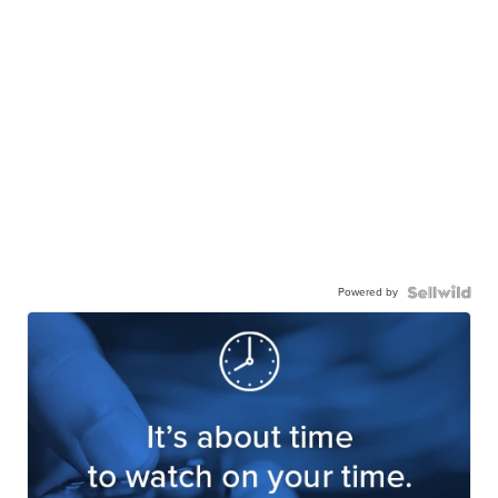
Powered by