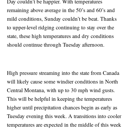
Day couldn’t be happier. With temperatures
remaining above average in the 50’s and 60’s and
mild conditions, Sunday couldn’t be beat. Thanks
to upper-level ridging continuing to stay over the
state, these high temperatures and dry conditions
should continue through Tuesday afternoon.
High pressure streaming into the state from Canada
will likely cause some windier conditions in North
Central Montana, with up to 30 mph wind gusts.
This will be helpful in keeping the temperatures
higher until precipitation chances begin as early as
Tuesday evening this week. A transitions into cooler
temperatures are expected in the middle of this week