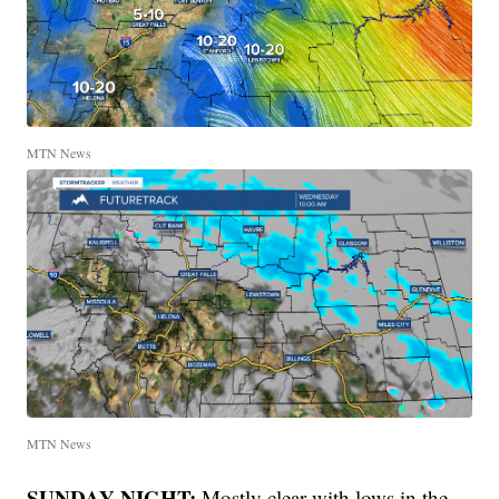
MTN News
MTN News
SUNDAY NIGHT:
Mostly clear with lows in the