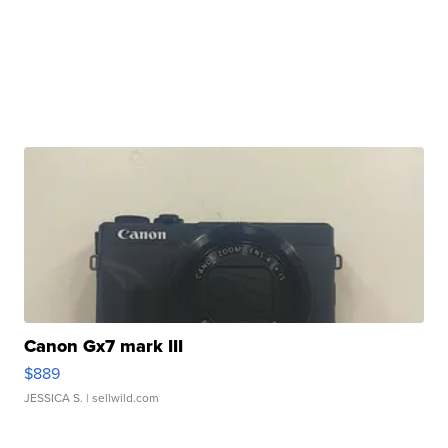
Canon Gx7 mark III
$889
JESSICA S.
| sellwild.com