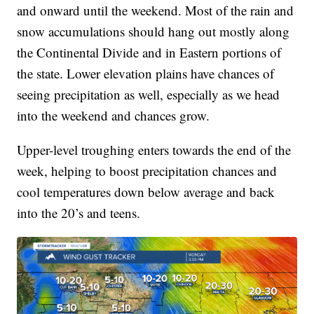
and onward until the weekend. Most of the rain and
snow accumulations should hang out mostly along
the Continental Divide and in Eastern portions of
the state. Lower elevation plains have chances of
seeing precipitation as well, especially as we head
into the weekend and chances grow.
Upper-level troughing enters towards the end of the
week, helping to boost precipitation chances and
cool temperatures down below average and back
into the 20’s and teens.