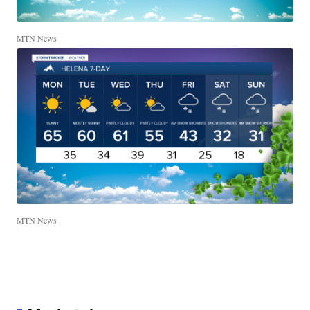
MTN News
MTN News