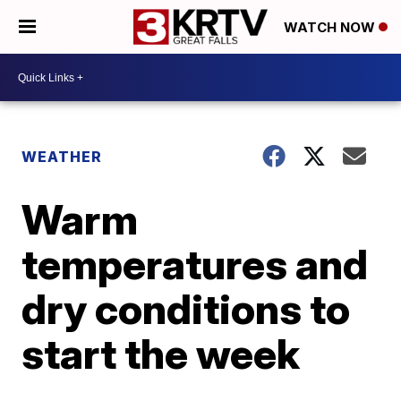
WATCH NOW
WEATHER
Warm
temperatures and
dry conditions to
start the week