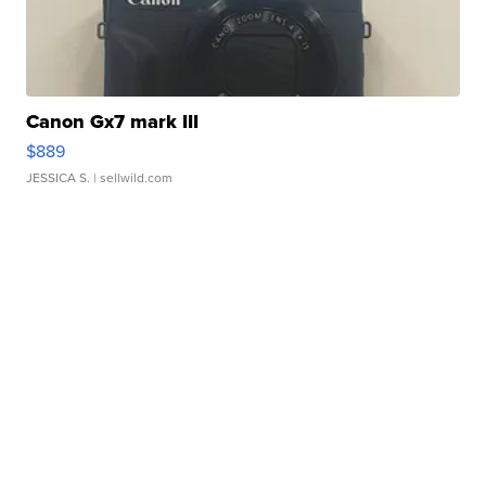
Canon Gx7 mark III
$889
JESSICA S.
| sellwild.com