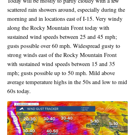
Today will be mostly to partly cloudy with a few
scattered rain showers around, especially during the
morning and in locations east of I-15. Very windy
along the Rocky Mountain Front today with
sustained wind speeds between 25 and 45 mph;
gusts possible over 60 mph. Widespread gusty to
strong winds east of the Rocky Mountain Front
with sustained wind speeds between 15 and 35
mph; gusts possible up to 50 mph. Mild above
average temperature highs in the 50s and low to mid
60s today.