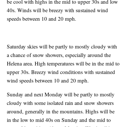
be cool with highs in the mid to upper 30s and low
40s. Winds will be breezy with sustained wind
speeds between 10 and 20 mph.
Saturday skies will be partly to mostly cloudy with
a chance of snow showers, especially around the
Helena area. High temperatures will be in the mid to
upper 30s. Breezy wind conditions with sustained
wind speeds between 10 and 20 mph.
Sunday and next Monday will be partly to mostly
cloudy with some isolated rain and snow showers
around, generally in the mountains. Highs will be
in the low to mid 40s on Sunday and the mid to