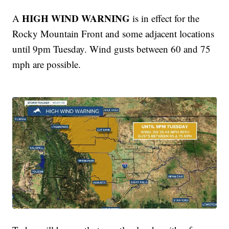
HIGH WIND WARNING
A
is in effect for the
Rocky Mountain Front and some adjacent locations
until 9pm Tuesday. Wind gusts between 60 and 75
mph are possible.