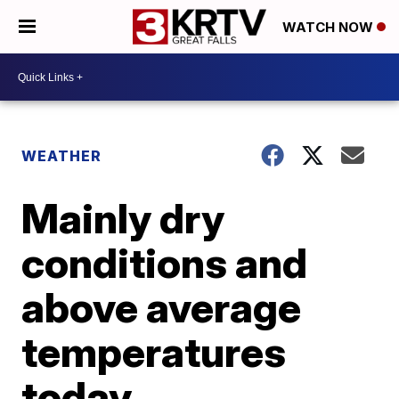
WATCH NOW
WEATHER
Mainly dry
conditions and
above average
temperatures
today