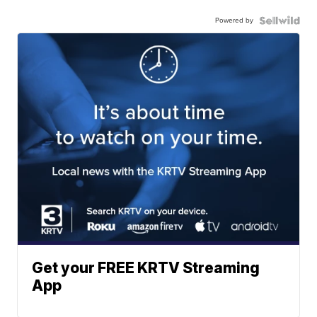
Powered by
Get your FREE KRTV Streaming
App