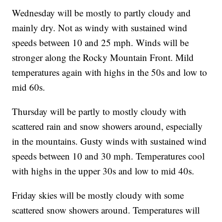
Wednesday will be mostly to partly cloudy and
mainly dry. Not as windy with sustained wind
speeds between 10 and 25 mph. Winds will be
stronger along the Rocky Mountain Front. Mild
temperatures again with highs in the 50s and low to
mid 60s.
Thursday will be partly to mostly cloudy with
scattered rain and snow showers around, especially
in the mountains. Gusty winds with sustained wind
speeds between 10 and 30 mph. Temperatures cool
with highs in the upper 30s and low to mid 40s.
Friday skies will be mostly cloudy with some
scattered snow showers around. Temperatures will