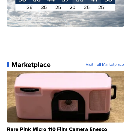
Marketplace
Visit Full Marketplace
Rare Pink Micro 110 Film Camera Enesco