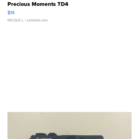
Precious Moments TD4
$14
NICOLE L.
| sellwild.com