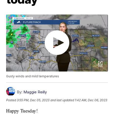
Gusty winds and mild temperatures
By:
Maggie Reilly
Posted
3:55 PM, Dec 05, 2023
and last updated
1:42 AM, Dec 06, 2023
Happy Tuesday!