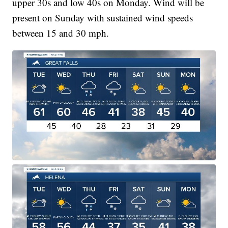
upper 30s and low 40s on Monday. Wind will be
present on Sunday with sustained wind speeds
between 15 and 30 mph.