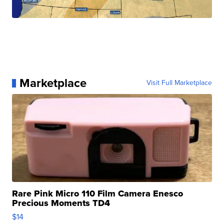
Marketplace
Visit Full Marketplace
Rare Pink Micro 110 Film Camera Enesco
Precious Moments TD4
$14