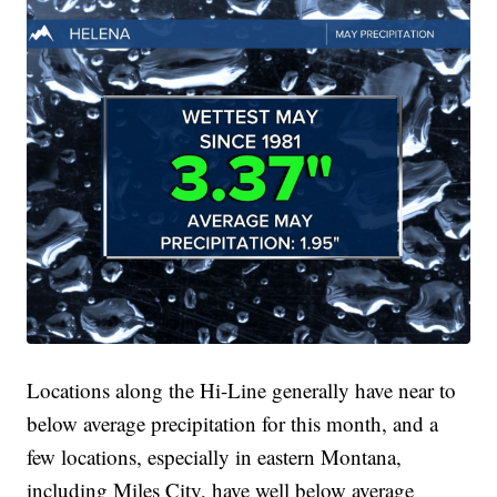
Locations along the Hi-Line generally have near to
below average precipitation for this month, and a
few locations, especially in eastern Montana,
including Miles City, have well below average