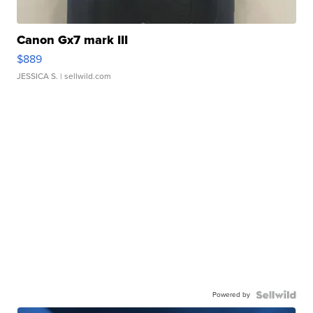
Canon Gx7 mark III
$889
JESSICA S.
| sellwild.com
Powered by