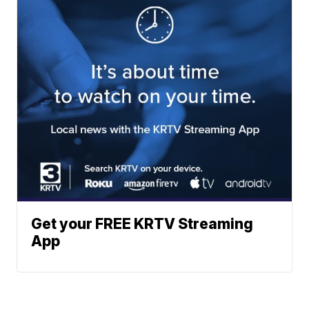
Get your FREE KRTV Streaming
App