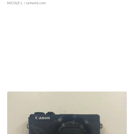
NICOLE L.
| sellwild.com