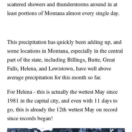
scattered showers and thunderstorms around in at
least portions of Montana almost every single day.
This precipitation has quickly been adding up, and
some locations in Montana, especially in the central
part of the state, including Billings, Butte, Great
Falls, Helena, and Lewistown, have well above
average precipitation for this month so far.
For Helena - this is actually the wettest May since
1981 in the capital city, and even with 11 days to
go, this is already the 12th wettest May on record
since records began!