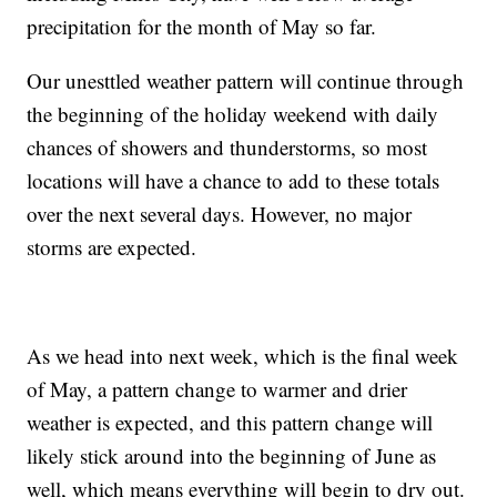
precipitation for the month of May so far.
Our unesttled weather pattern will continue through
the beginning of the holiday weekend with daily
chances of showers and thunderstorms, so most
locations will have a chance to add to these totals
over the next several days. However, no major
storms are expected.
As we head into next week, which is the final week
of May, a pattern change to warmer and drier
weather is expected, and this pattern change will
likely stick around into the beginning of June as
well, which means everything will begin to dry out.