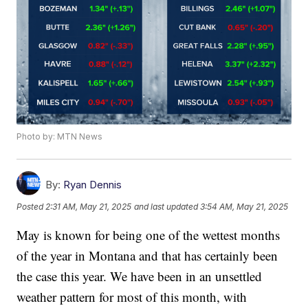
Photo by: MTN News
By:
Ryan Dennis
Posted
2:31 AM, May 21, 2025
and last updated
3:54 AM, May 21, 2025
May is known for being one of the wettest months
of the year in Montana and that has certainly been
the case this year. We have been in an unsettled
weather pattern for most of this month, with