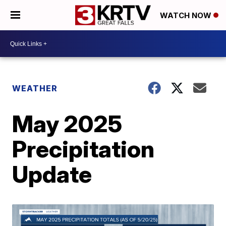
WATCH NOW
WEATHER
May 2025
Precipitation
Update