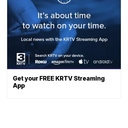
Get your FREE KRTV Streaming
App