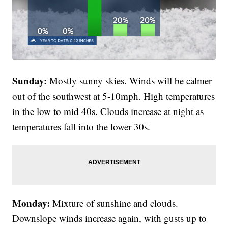
Sunday:
Mostly sunny skies. Winds will be calmer
out of the southwest at 5-10mph. High temperatures
in the low to mid 40s. Clouds increase at night as
temperatures fall into the lower 30s.
Monday:
Mixture of sunshine and clouds.
Downslope winds increase again, with gusts up to