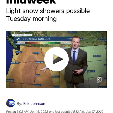
Light snow showers possible
Tuesday morning
By:
Erik Johnson
Posted
3:02 AM, Jan 16, 2022
and last updated
5:12 PM, Jan 17, 2022