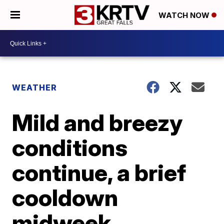
WATCH NOW
WEATHER
Mild and breezy
conditions
continue, a brief
cooldown
midweek