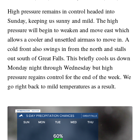
High pressure remains in control headed into
Sunday, keeping us sunny and mild. The high
pressure will begin to weaken and move east which
allows a cooler and unsettled airmass to move in. A
cold front also swings in from the north and stalls
out south of Great Falls. This briefly cools us down
Monday night through Wednesday but high
pressure regains control for the end of the week. We
go right back to mild temperatures as a result.