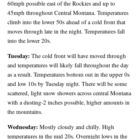
60mph possible east of the Rockies and up to
45mph throughout Central Montana. Temperatures
climb into the lower 50s ahead of a cold front that
moves through late in the night. Temperatures fall
into the lower 20s.
Tuesday:
The cold front will have moved through
and temperatures will likely fall throughout the day
as a result. Temperatures bottom out in the upper 0s
and low 10s by Tuesday night. There will be some
scattered, light snow showers across central Montana
with a dusting-2 inches possible, higher amounts in
the mountains.
Wednesday:
Mostly cloudy and chilly. High
temperatures in the mid 20s. Overnight lows in the