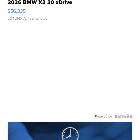
2026 BMW X3 30 xDrive
$56,335
LOTLINX A.
| sellwild.com
Powered by