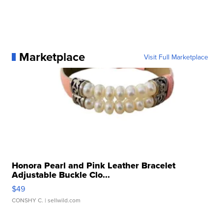
Marketplace
Visit Full Marketplace
Honora Pearl and Pink Leather Bracelet
Adjustable Buckle Clo...
$49
CONSHY C.
| sellwild.com