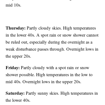
mid 10s.
Thursday:
Partly cloudy skies. High temperatures
in the lower 40s. A spot rain or snow shower cannot
be ruled out, especially during the overnight as a
weak disturbance passes through. Overnight lows in
the upper 20s.
Friday:
Partly cloudy with a spot rain or snow
shower possible. High temperatures in the low to
mid 40s. Overnight lows in the upper 20s.
Saturday:
Partly sunny skies. High temperatures in
the lower 40s.