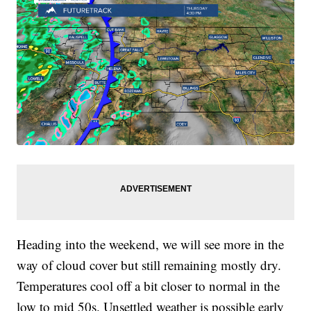
Heading into the weekend, we will see more in the
way of cloud cover but still remaining mostly dry.
Temperatures cool off a bit closer to normal in the
low to mid 50s. Unsettled weather is possible early