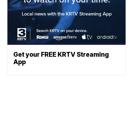
Get your FREE KRTV Streaming
App