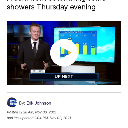
showers Thursday evening
By:
Erik Johnson
Posted
12:28 AM, Nov 03, 2021
and last updated
2:04 PM, Nov 03, 2021