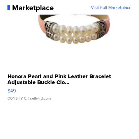
Marketplace
Visit Full Marketplace
Honora Pearl and Pink Leather Bracelet
Adjustable Buckle Clo...
$49
CONSHY C.
| sellwild.com