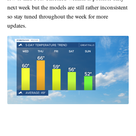
next week but the models are still rather inconsistent
so stay tuned throughout the week for more
updates.