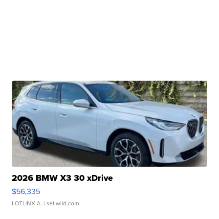
2026 BMW X3 30 xDrive
$56,335
LOTLINX A.
| sellwild.com