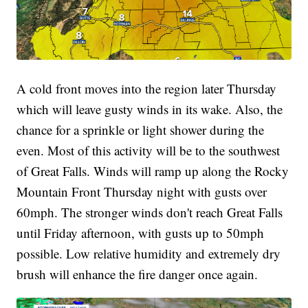
A cold front moves into the region later Thursday
which will leave gusty winds in its wake. Also, the
chance for a sprinkle or light shower during the
even. Most of this activity will be to the southwest
of Great Falls. Winds will ramp up along the Rocky
Mountain Front Thursday night with gusts over
60mph. The stronger winds don't reach Great Falls
until Friday afternoon, with gusts up to 50mph
possible. Low relative humidity and extremely dry
brush will enhance the fire danger once again.