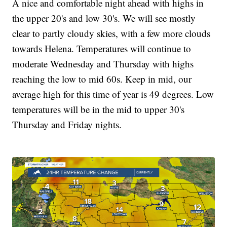
A nice and comfortable night ahead with highs in
the upper 20's and low 30's. We will see mostly
clear to partly cloudy skies, with a few more clouds
towards Helena. Temperatures will continue to
moderate Wednesday and Thursday with highs
reaching the low to mid 60s. Keep in mid, our
average high for this time of year is 49 degrees. Low
temperatures will be in the mid to upper 30's
Thursday and Friday nights.