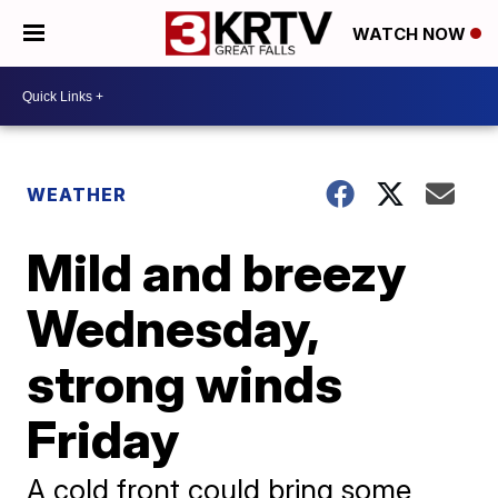
WATCH NOW
WEATHER
Mild and breezy
Wednesday,
strong winds
Friday
A cold front could bring some