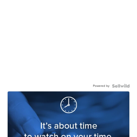
Powered by