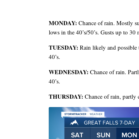
MONDAY:
Chance of rain. Mostly s
lows in the 40’s/50’s. Gusts up to 30
TUESDAY:
Rain likely and possible
40’s.
WEDNESDAY:
Chance of rain. Partl
40’s.
THURSDAY:
Chance of rain, partly 