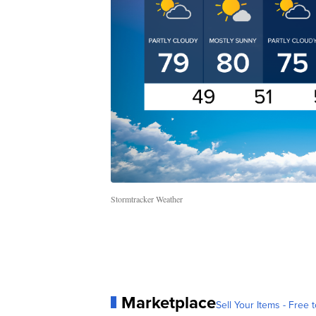
Stormtracker Weather
Marketplace
Sell Your Items - Free t