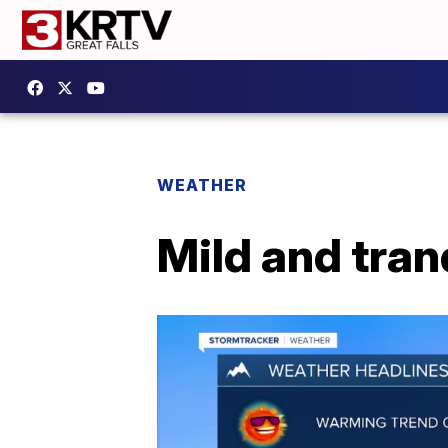
WEATHER
Mild and tran