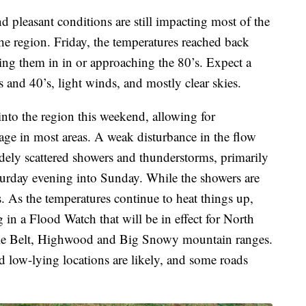
d pleasant conditions are still impacting most of the
he region. Friday, the temperatures reached back
eing them in in or approaching the 80’s. Expect a
s and 40’s, light winds, and mostly clear skies.
 into the region this weekend, allowing for
age in most areas. A weak disturbance in the flow
 widely scattered showers and thunderstorms, primarily
turday evening into Sunday. While the showers are
. As the temperatures continue to heat things up,
 in a Flood Watch that will be in effect for North
ttle Belt, Highwood and Big Snowy mountain ranges.
nd low-lying locations are likely, and some roads