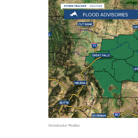
Stormtracker Weather