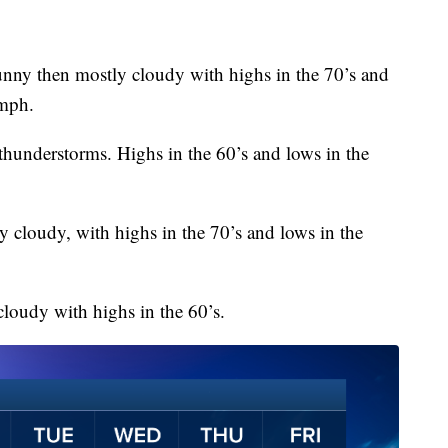
unny then mostly cloudy with highs in the 70’s and
 mph.
 thunderstorms. Highs in the 60’s and lows in the
y cloudy, with highs in the 70’s and lows in the
cloudy with highs in the 60’s.