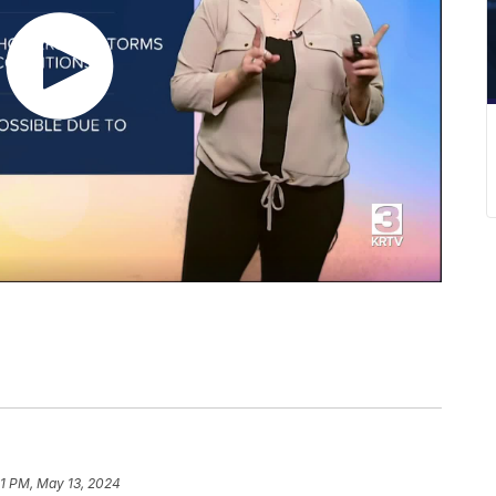
51 PM, May 13, 2024