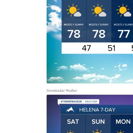
Stormtracker Weather