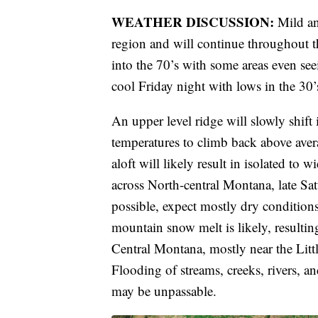
WEATHER DISCUSSION:
Mild an
region and will continue throughout t
into the 70’s with some areas even se
cool Friday night with lows in the 30’
An upper level ridge will slowly shift
temperatures to climb back above aver
aloft will likely result in isolated to
across North-central Montana, late Sa
possible, expect mostly dry conditions
mountain snow melt is likely, resulting
Central Montana, mostly near the Li
Flooding of streams, creeks, rivers, a
may be unpassable.