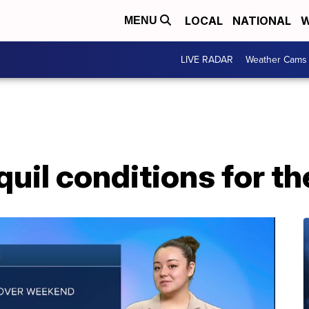
LOCAL
NATIONAL
W
MENU
LIVE RADAR
Weather Cams
quil conditions for 