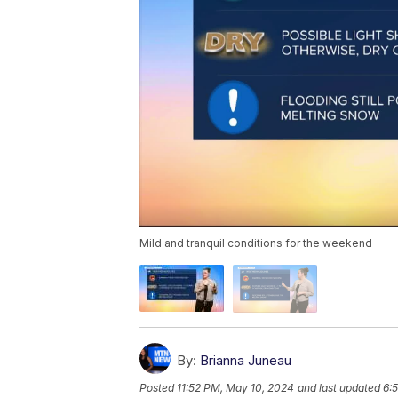
Mild and tranquil conditions for the weekend
By:
Brianna Juneau
Posted
11:52 PM, May 10, 2024
and last updated
6: