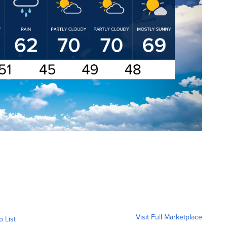
Visit Full Marketplace
o List