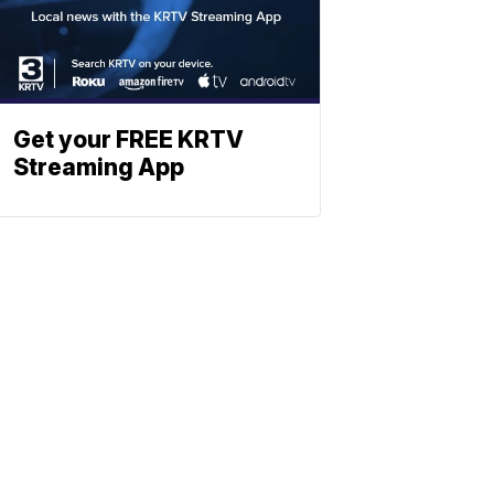
Get your FREE KRTV
Streaming App