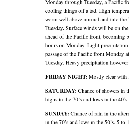
Monday through Tuesday, a Pacific fro
cooling things off a tad. High temper
warm well above normal and into the 7
Tuesday. Surface winds will be on th
ahead of the Pacific front, becoming 
hours on Monday. Light precipitation 
passage of the Pacific front Monday a
Tuesday. Heavy precipitation however 
FRIDAY NIGHT:
Mostly clear with
SATURDAY:
Chance of showers in t
highs in the 70’s and lows in the 40’
SUNDAY:
Chance of rain in the afte
in the 70’s and lows in the 50’s. 5 t