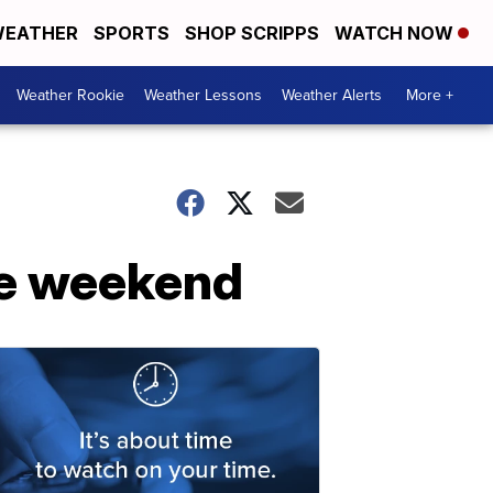
EATHER
SPORTS
SHOP SCRIPPS
WATCH NOW
Weather Rookie
Weather Lessons
Weather Alerts
More +
the weekend