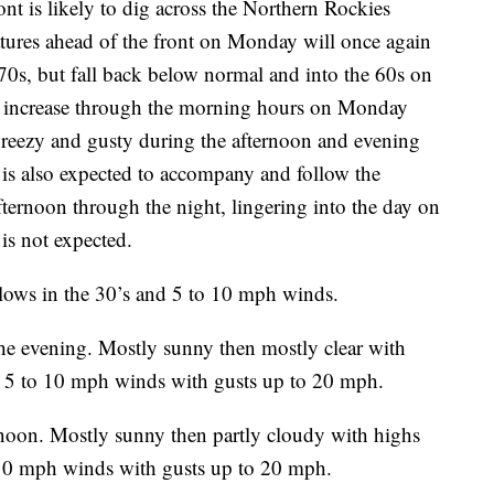
nt is likely to dig across the Northern Rockies
atures ahead of the front on Monday will once again
0s, but fall back below normal and into the 60s on
e increase through the morning hours on Monday
breezy and gusty during the afternoon and evening
is also expected to accompany and follow the
fternoon through the night, lingering into the day on
is not expected.
 lows in the 30’s and 5 to 10 mph winds.
he evening. Mostly sunny then mostly clear with
s. 5 to 10 mph winds with gusts up to 20 mph.
rnoon. Mostly sunny then partly cloudy with highs
o 10 mph winds with gusts up to 20 mph.