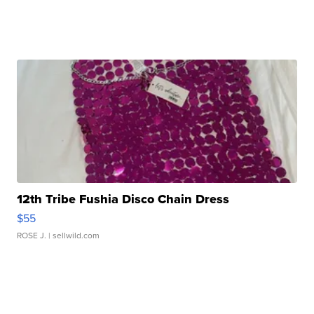
12th Tribe Fushia Disco Chain Dress
$55
ROSE J.
| sellwild.com