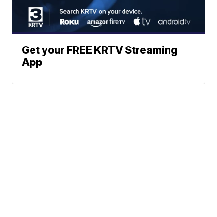
Get your FREE KRTV Streaming
App