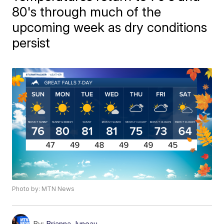
80's through much of the
upcoming week as dry conditions
persist
Photo by: MTN News
By:
Brianna Juneau