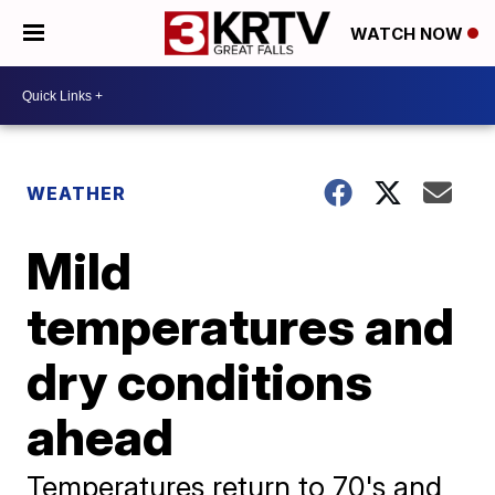
WATCH NOW
WEATHER
Mild
temperatures and
dry conditions
ahead
Temperatures return to 70's and