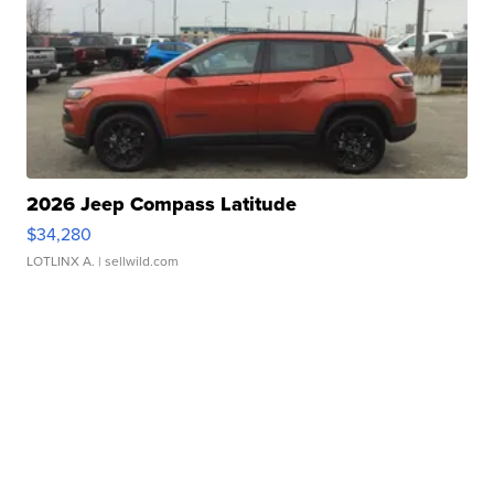
2026 Jeep Compass Latitude
$34,280
LOTLINX A.
| sellwild.com