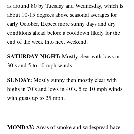
as around 80 by Tuesday and Wednesday, which is
about 10-15 degrees above seasonal averages for
early October. Expect more sunny days and dry
conditions ahead before a cooldown likely for the
end of the week into next weekend.
SATURDAY NIGHT:
Mostly clear with lows in
30’s and 5 to 10 mph winds.
SUNDAY:
Mostly sunny then mostly clear with
highs in 70’s and lows in 40’s. 5 to 10 mph winds
with gusts up to 25 mph.
MONDAY:
Areas of smoke and widespread haze.