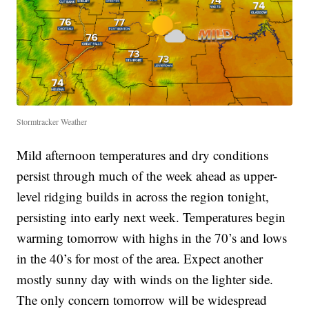
Stormtracker Weather
Mild afternoon temperatures and dry conditions
persist through much of the week ahead as upper-
level ridging builds in across the region tonight,
persisting into early next week. Temperatures begin
warming tomorrow with highs in the 70’s and lows
in the 40’s for most of the area. Expect another
mostly sunny day with winds on the lighter side.
The only concern tomorrow will be widespread