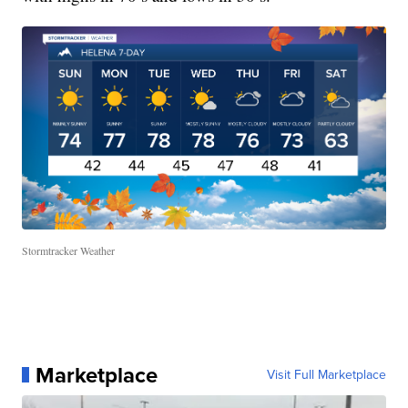
Stormtracker Weather
Marketplace
Visit Full Marketplace