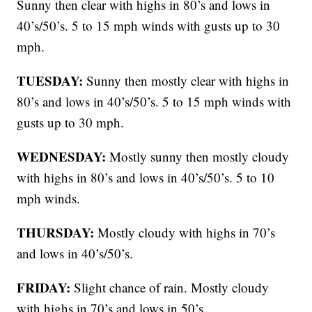
Sunny then clear with highs in 80’s and lows in
40’s/50’s. 5 to 15 mph winds with gusts up to 30
mph.
TUESDAY:
Sunny then mostly clear with highs in
80’s and lows in 40’s/50’s. 5 to 15 mph winds with
gusts up to 30 mph.
WEDNESDAY:
Mostly sunny then mostly cloudy
with highs in 80’s and lows in 40’s/50’s. 5 to 10
mph winds.
THURSDAY:
Mostly cloudy with highs in 70’s
and lows in 40’s/50’s.
FRIDAY:
Slight chance of rain. Mostly cloudy
with highs in 70’s and lows in 50’s.