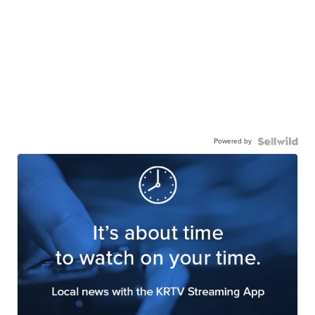
Powered by