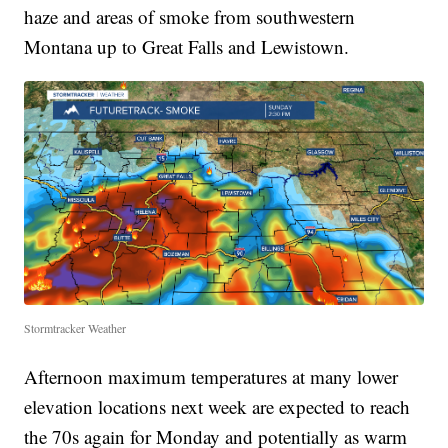
haze and areas of smoke from southwestern
Montana up to Great Falls and Lewistown.
Stormtracker Weather
Afternoon maximum temperatures at many lower
elevation locations next week are expected to reach
the 70s again for Monday and potentially as warm