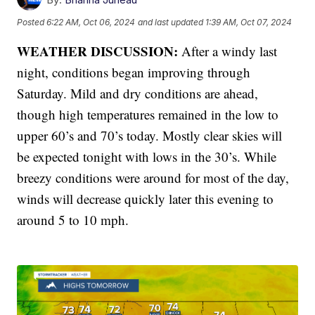
Posted
6:22 AM, Oct 06, 2024
and last updated
1:39 AM, Oct 07, 2024
WEATHER DISCUSSION:
After a windy last
night, conditions began improving through
Saturday. Mild and dry conditions are ahead,
though high temperatures remained in the low to
upper 60’s and 70’s today. Mostly clear skies will
be expected tonight with lows in the 30’s. While
breezy conditions were around for most of the day,
winds will decrease quickly later this evening to
around 5 to 10 mph.