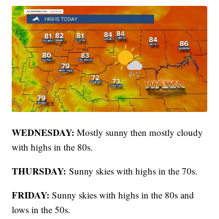
WEDNESDAY:
Mostly sunny then mostly cloudy
with highs in the 80s.
THURSDAY:
Sunny skies with highs in the 70s.
FRIDAY:
Sunny skies with highs in the 80s and
lows in the 50s.