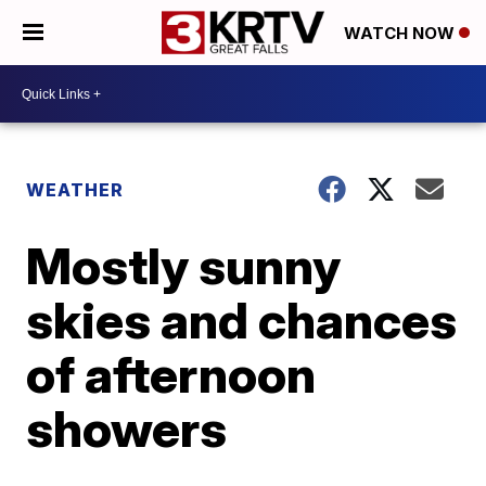
WATCH NOW
WEATHER
Mostly sunny
skies and chances
of afternoon
showers