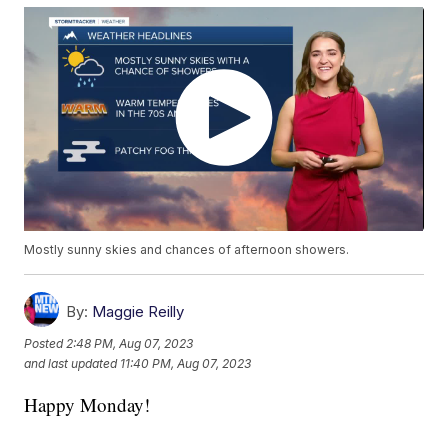
Mostly sunny skies and chances of afternoon showers.
By:
Maggie Reilly
Posted
2:48 PM, Aug 07, 2023
and last updated
11:40 PM, Aug 07, 2023
Happy Monday!