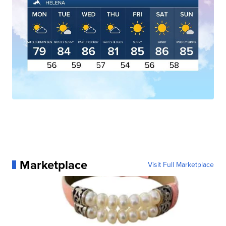
Marketplace
Visit Full Marketplace