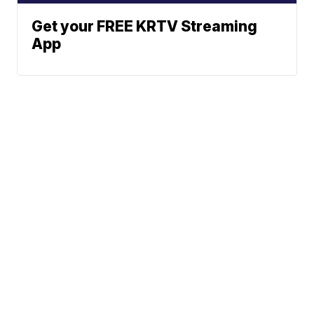
Get your FREE KRTV Streaming
App