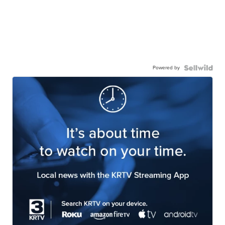
Powered by