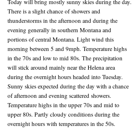
Today will bring mostly sunny skies during the day.
There is a slight chance of showers and
thunderstorms in the afternoon and during the
evening generally in southern Montana and
portions of central Montana. Light wind this
morning between 5 and 9mph. Temperature highs
in the 70s and low to mid 80s. The precipitation
will stick around mainly near the Helena area
during the overnight hours headed into Tuesday.
Sunny skies expected during the day with a chance
of afternoon and evening scattered showers.
Temperature highs in the upper 70s and mid to
upper 80s. Partly cloudy conditions during the
overnight hours with temperatures in the 50s.