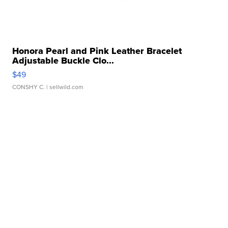
Honora Pearl and Pink Leather Bracelet
Adjustable Buckle Clo...
$49
CONSHY C.
| sellwild.com