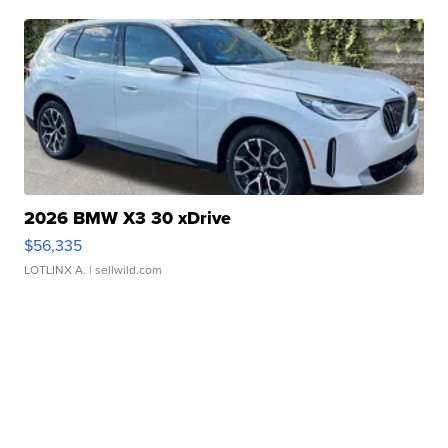
2026 BMW X3 30 xDrive
$56,335
LOTLINX A.
| sellwild.com