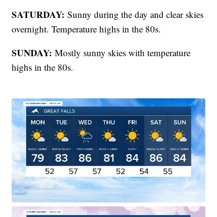
SATURDAY:
Sunny during the day and clear skies
overnight. Temperature highs in the 80s.
SUNDAY:
Mostly sunny skies with temperature
highs in the 80s.