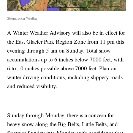
Stormtracker Weather
A Winter Weather Advisory will also be in effect for
the East Glacier Park Region Zone from 11 pm this
evening through 5 am on Sunday. Total snow
accumulations up to 6 inches below 7000 feet, with
6 to 10 inches possible above 7000 feet. Plan on
winter driving conditions, including slippery roads
and reduced visibility.
Sunday through Monday, there is a concern for
heavy snow along the Big Belts, Little Belts, and
Snowies Sunday into Monday with confidence that