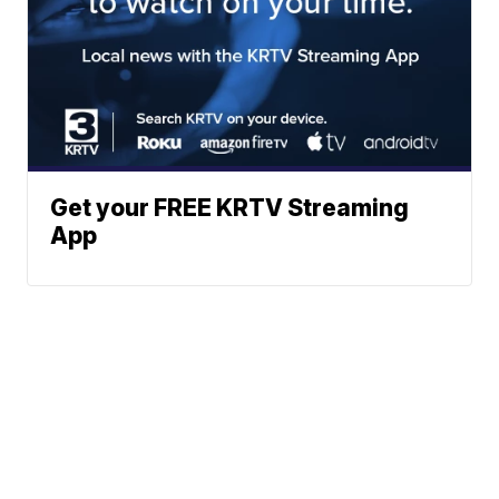
Get your FREE KRTV Streaming
App