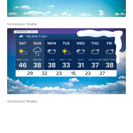
Stormtracker Weather
Stormtracker Weather