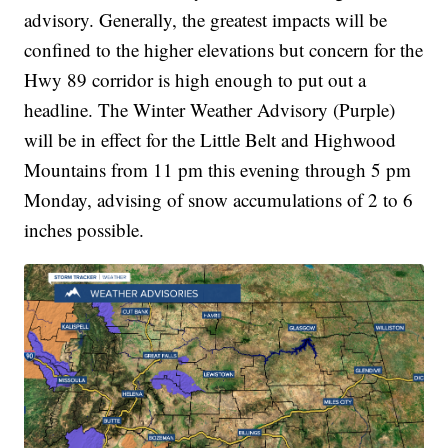
advisory. Generally, the greatest impacts will be
confined to the higher elevations but concern for the
Hwy 89 corridor is high enough to put out a
headline. The Winter Weather Advisory (Purple)
will be in effect for the Little Belt and Highwood
Mountains from 11 pm this evening through 5 pm
Monday, advising of snow accumulations of 2 to 6
inches possible.