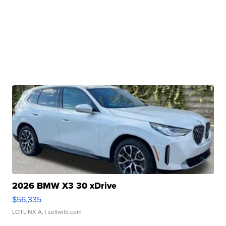
2026 BMW X3 30 xDrive
$56,335
LOTLINX A.
| sellwild.com