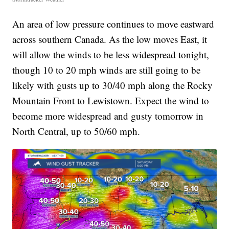
An area of low pressure continues to move eastward
across southern Canada. As the low moves East, it
will allow the winds to be less widespread tonight,
though 10 to 20 mph winds are still going to be
likely with gusts up to 30/40 mph along the Rocky
Mountain Front to Lewistown. Expect the wind to
become more widespread and gusty tomorrow in
North Central, up to 50/60 mph.