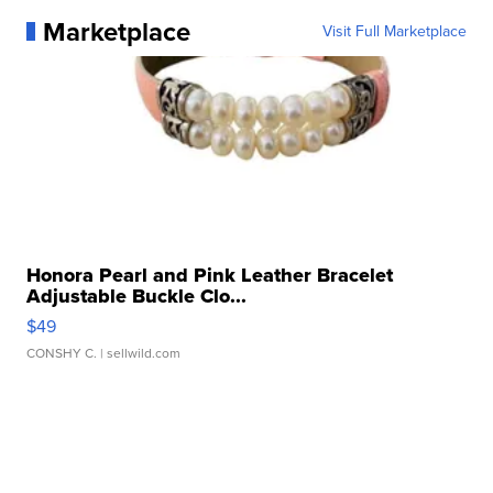
Marketplace
Visit Full Marketplace
Honora Pearl and Pink Leather Bracelet
Adjustable Buckle Clo...
$49
CONSHY C.
| sellwild.com