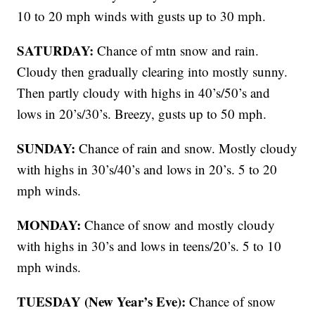
10 to 20 mph winds with gusts up to 30 mph.
SATURDAY:
Chance of mtn snow and rain.
Cloudy then gradually clearing into mostly sunny.
Then partly cloudy with highs in 40’s/50’s and
lows in 20’s/30’s. Breezy, gusts up to 50 mph.
SUNDAY:
Chance of rain and snow. Mostly cloudy
with highs in 30’s/40’s and lows in 20’s. 5 to 20
mph winds.
MONDAY:
Chance of snow and mostly cloudy
with highs in 30’s and lows in teens/20’s. 5 to 10
mph winds.
TUESDAY (New Year’s Eve):
Chance of snow