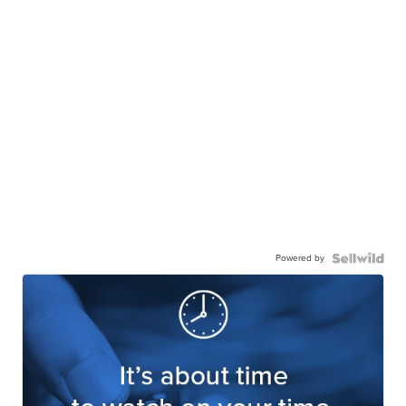
Powered by