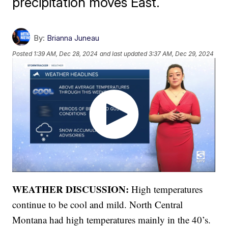
precipitation moves East.
By:
Brianna Juneau
Posted
1:39 AM, Dec 28, 2024
and last updated
3:37 AM, Dec 29, 2024
WEATHER DISCUSSION:
High temperatures
continue to be cool and mild. North Central
Montana had high temperatures mainly in the 40’s.