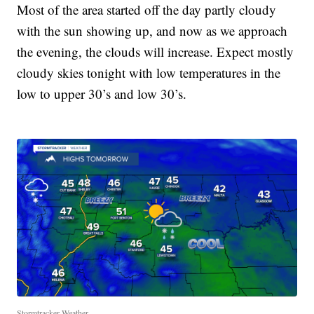
Most of the area started off the day partly cloudy
with the sun showing up, and now as we approach
the evening, the clouds will increase. Expect mostly
cloudy skies tonight with low temperatures in the
low to upper 30’s and low 30’s.
Stormtracker Weather