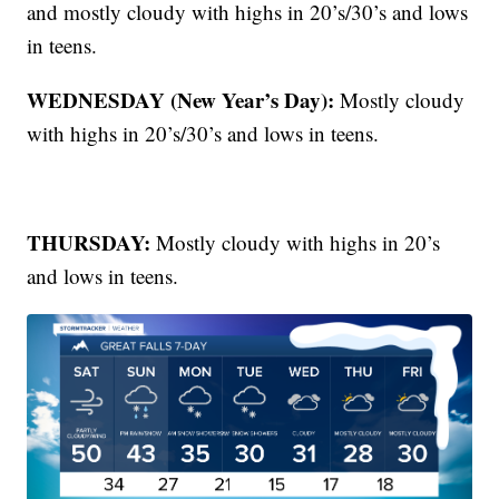
and mostly cloudy with highs in 20’s/30’s and lows
in teens.
WEDNESDAY (New Year’s Day):
Mostly cloudy
with highs in 20’s/30’s and lows in teens.
THURSDAY:
Mostly cloudy with highs in 20’s
and lows in teens.