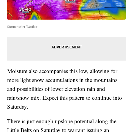
Stormtracker Weather
Moisture also accompanies this low, allowing for
more light snow accumulations in the mountains
and possibilities of lower elevation rain and
rain/snow mix. Expect this pattern to continue into
Saturday.
There is just enough upslope potential along the
Little Belts on Saturday to warrant issuing an