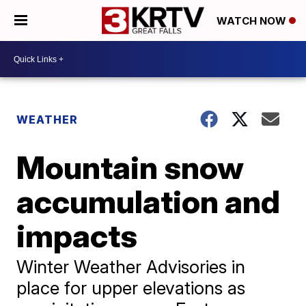
WATCH NOW
WEATHER
Mountain snow
accumulation and
impacts
Winter Weather Advisories in
place for upper elevations as