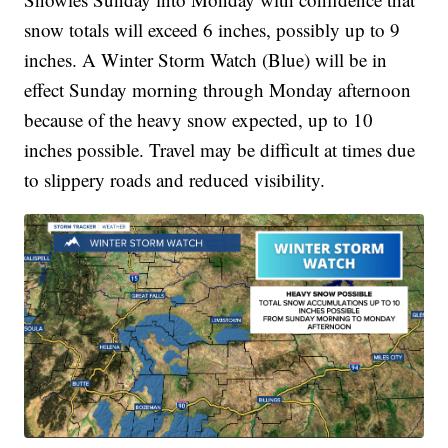
snow totals will exceed 6 inches, possibly up to 9
inches. A Winter Storm Watch (Blue) will be in
effect Sunday morning through Monday afternoon
because of the heavy snow expected, up to 10
inches possible. Travel may be difficult at times due
to slippery roads and reduced visibility.