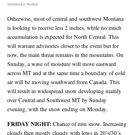
Stormtracker Weather
Otherwise, most of central and southwest Montana
is looking to receive less 2 inches, while no much
accumulation is expected for North Central. This
will warrant advisories closer to the event but for
now, the main threat remains in the mountains. On
Sunday, a wave of moisture will move eastward
across MT and at the same time a boundary of cold
air will be moving southward from Canada. This
will result in widespread snow developing mainly
over Central and Southwest MT by Sunday
evening, with the snow ending on Monday.
FRIDAY NIGHT:
Chance of mtn snow. Increasing
clouds then mostly cloudy with lows in 20’s/30’s.