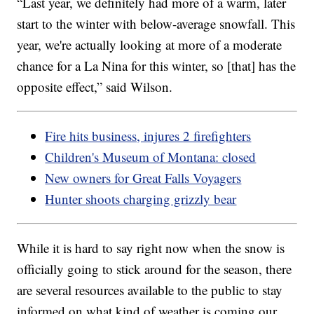
“Last year, we definitely had more of a warm, later
start to the winter with below-average snowfall. This
year, we're actually looking at more of a moderate
chance for a La Nina for this winter, so [that] has the
opposite effect,” said Wilson.
Fire hits business, injures 2 firefighters
Children's Museum of Montana: closed
New owners for Great Falls Voyagers
Hunter shoots charging grizzly bear
While it is hard to say right now when the snow is
officially going to stick around for the season, there
are several resources available to the public to stay
informed on what kind of weather is coming our