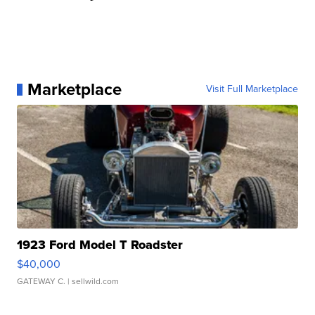
Marketplace
Visit Full Marketplace
1923 Ford Model T Roadster
$40,000
GATEWAY C.
| sellwild.com