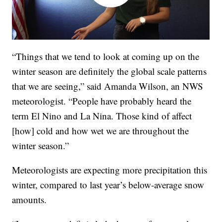
“Things that we tend to look at coming up on the
winter season are definitely the global scale patterns
that we are seeing,” said Amanda Wilson, an NWS
meteorologist. “People have probably heard the
term El Nino and La Nina. Those kind of affect
[how] cold and how wet we are throughout the
winter season.”
Meteorologists are expecting more precipitation this
winter, compared to last year’s below-average snow
amounts.