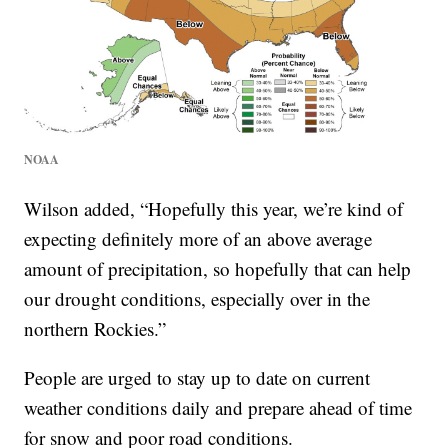
NOAA
Wilson added, “Hopefully this year, we’re kind of
expecting definitely more of an above average
amount of precipitation, so hopefully that can help
our drought conditions, especially over in the
northern Rockies.”
People are urged to stay up to date on current
weather conditions daily and prepare ahead of time
for snow and poor road conditions.