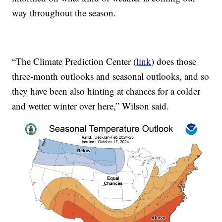
way throughout the season.
“The Climate Prediction Center (
link
) does those
three-month outlooks and seasonal outlooks, and so
they have been also hinting at chances for a colder
and wetter winter over here,” Wilson said.