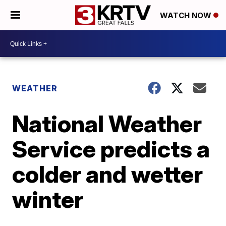
WATCH NOW
WEATHER
National Weather
Service predicts a
colder and wetter
winter