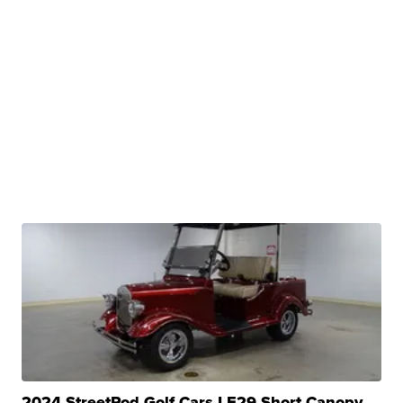
2024 StreetRod Golf Cars LE29 Short Canopy