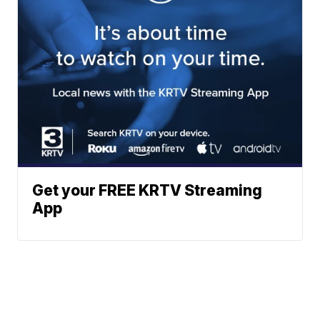
Get your FREE KRTV Streaming
App