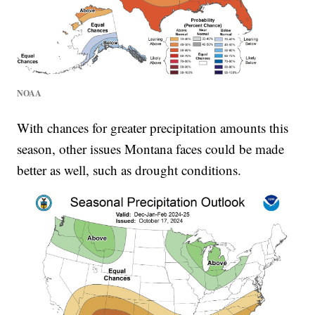
NOAA
With chances for greater precipitation amounts this
season, other issues Montana faces could be made
better as well, such as drought conditions.