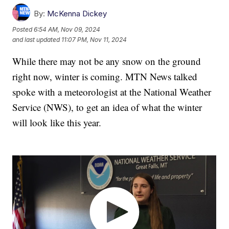
By:
McKenna Dickey
Posted
6:54 AM, Nov 09, 2024
and last updated
11:07 PM, Nov 11, 2024
While there may not be any snow on the ground
right now, winter is coming. MTN News talked
spoke with a meteorologist at the National Weather
Service (NWS), to get an idea of what the winter
will look like this year.