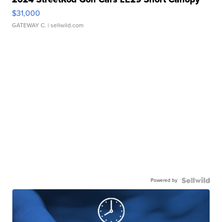
$31,000
GATEWAY C.
| sellwild.com
Powered by