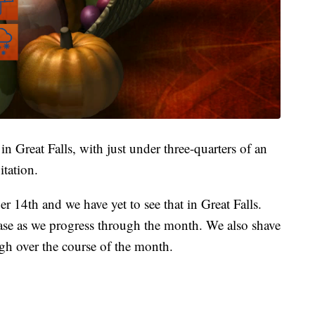
 Great Falls, with just under three-quarters of an
itation.
er 14th and we have yet to see that in Great Falls.
ase as we progress through the month. We also shave
igh over the course of the month.