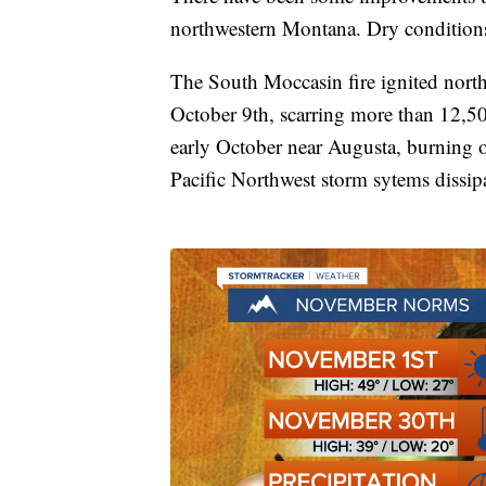
northwestern Montana. Dry conditions 
The South Moccasin fire ignited nort
October 9th, scarring more than 12,50
early October near Augusta, burning 
Pacific Northwest storm sytems dissip