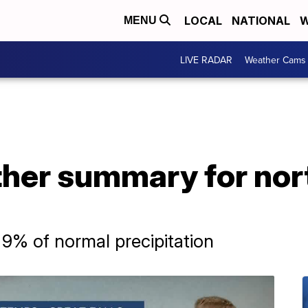
LOCAL
NATIONAL
W
MENU
LIVE RADAR
Weather Cams
her summary for nor
 9% of normal precipitation