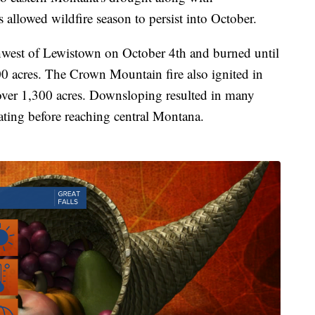
allowed wildfire season to persist into October.
hwest of Lewistown on October 4th and burned until
0 acres. The Crown Mountain fire also ignited in
over 1,300 acres. Downsloping resulted in many
ating before reaching central Montana.