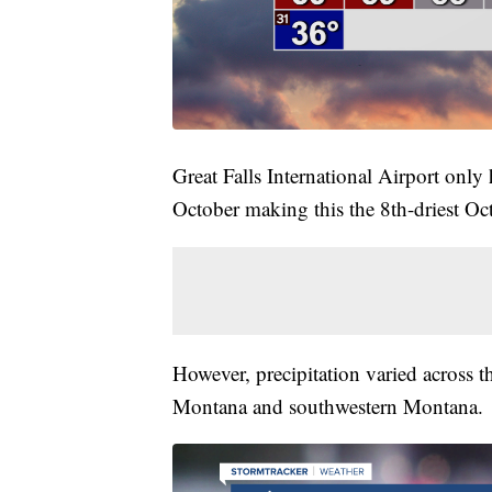
Great Falls International Airport only
October making this the 8th-driest Oc
However, precipitation varied across t
Montana and southwestern Montana.