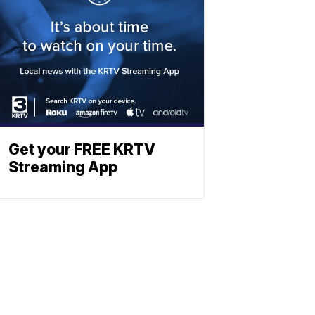
Get your FREE KRTV
Streaming App