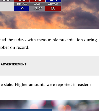
 had three days with measurable precipitation during
tober on record.
he state. Higher amounts were reported in eastern