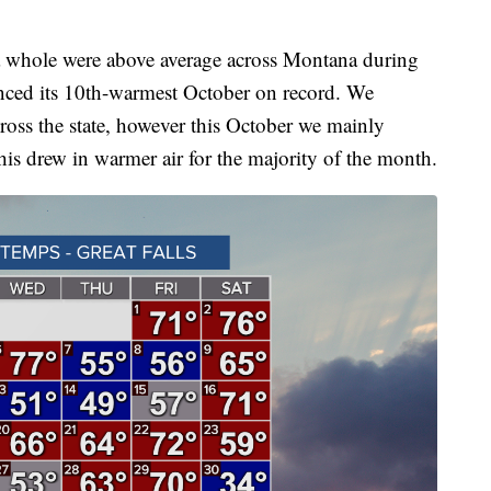
hole were above average across Montana during
nced its 10th-warmest October on record. We
cross the state, however this October we mainly
his drew in warmer air for the majority of the month.