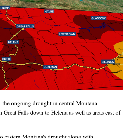
d the ongoing drought in central Montana.
Great Falls down to Helena as well as areas east of
o eastern Montana's drought along with