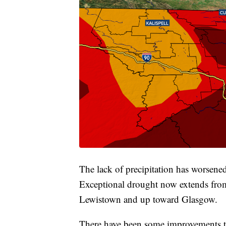
The lack of precipitation has worsene
Exceptional drought now extends from 
Lewistown and up toward Glasgow.
There have been some improvements t