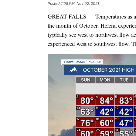
Posted
2:08 PM, Nov 02, 2021
GREAT FALLS — Temperatures as a w
the month of October. Helena experie
typically see west to northwest flow a
experienced west to southwest flow. T