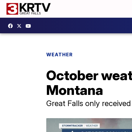
WEATHER
October weat
Montana
Great Falls only received