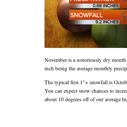
November is a notoriously dry month in
inch being the average monthly precip
The typical first 1"+ snowfall is Octob
You can expect snow chances to incre
about 10 degrees off of our average h