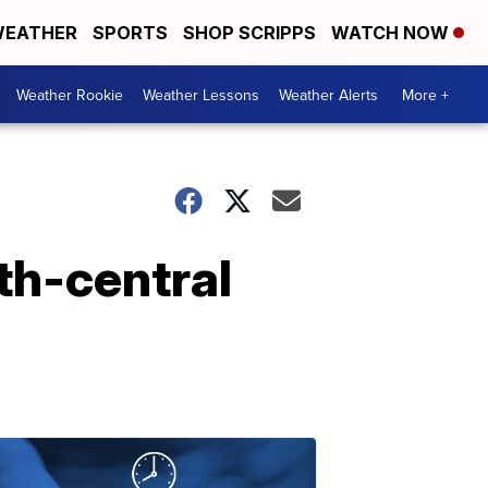
EATHER
SPORTS
SHOP SCRIPPS
WATCH NOW
Weather Rookie
Weather Lessons
Weather Alerts
More +
th-central