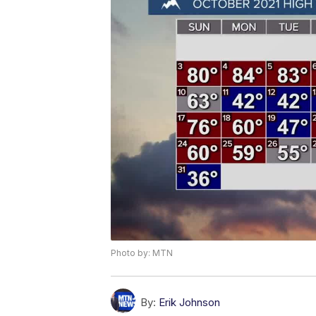
Photo by: MTN
By:
Erik Johnson