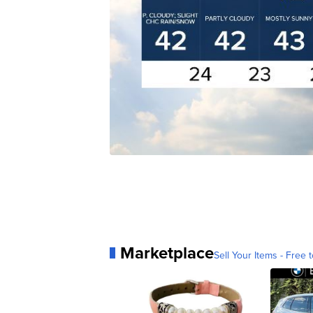
Marketplace
Sell Your Items - Free t