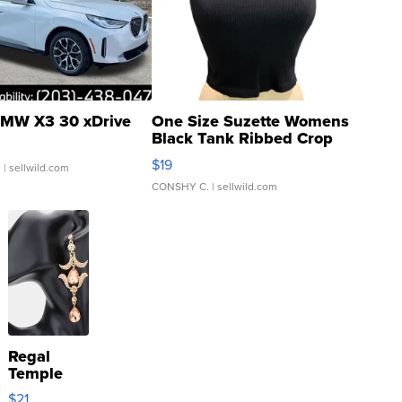
MW X3 30 xDrive
One Size Suzette Womens
Black Tank Ribbed Crop
Asymmetrical ...
$19
.
| sellwild.com
CONSHY C.
| sellwild.com
Regal
Temple
Droplet
$21