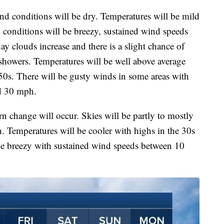
and conditions will be dry. Temperatures will be mild
 conditions will be breezy, sustained wind speeds
 clouds increase and there is a slight chance of
showers. Temperatures will be well above average
50s. There will be gusty winds in some areas with
d 30 mph.
n change will occur. Skies will be partly to mostly
. Temperatures will be cooler with highs in the 30s
be breezy with sustained wind speeds between 10