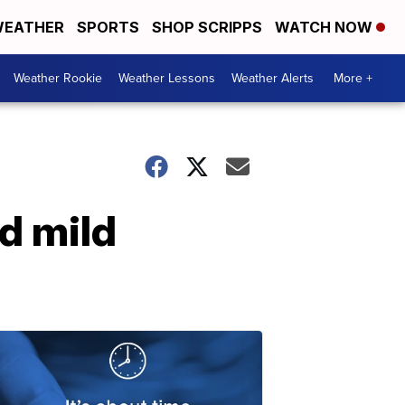
EATHER
SPORTS
SHOP SCRIPPS
WATCH NOW
Weather Rookie
Weather Lessons
Weather Alerts
More +
d mild