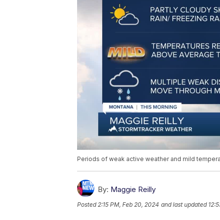
Periods of weak active weather and mild tempera
By:
Maggie Reilly
Posted
2:15 PM, Feb 20, 2024
and last updated
12:5