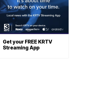
Get your FREE KRTV
Streaming App