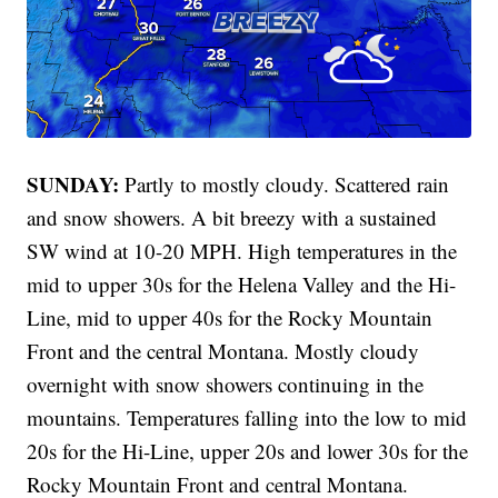
SUNDAY:
Partly to mostly cloudy. Scattered rain
and snow showers. A bit breezy with a sustained
SW wind at 10-20 MPH. High temperatures in the
mid to upper 30s for the Helena Valley and the Hi-
Line, mid to upper 40s for the Rocky Mountain
Front and the central Montana. Mostly cloudy
overnight with snow showers continuing in the
mountains. Temperatures falling into the low to mid
20s for the Hi-Line, upper 20s and lower 30s for the
Rocky Mountain Front and central Montana.