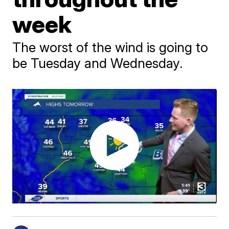
week
The worst of the wind is going to
be Tuesday and Wednesday.