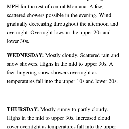
MPH for the rest of central Montana. A few,
scattered showers possible in the evening. Wind
gradually decreasing throughout the afternoon and
overnight. Overnight lows in the upper 20s and
lower 30s.
WEDNESDAY:
Mostly cloudy. Scattered rain and
snow showers. Highs in the mid to upper 30s. A
few, lingering snow showers overnight as
temperatures fall into the upper 10s and lower 20s.
THURSDAY:
Mostly sunny to partly cloudy.
Highs in the mid to upper 30s. Increased cloud
cover overnight as temperatures fall into the upper