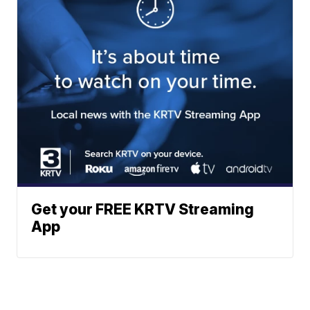
Get your FREE KRTV Streaming
App