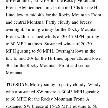
MPH at times, 55 MPH for the Rocky Mountain
Front. High temperatures in the mid 30s for the Hi-
Line, low to mid 40s for the Rocky Mountain Front
and central Montana. Partly cloudy and breezy
overnight. Turning windy for the Rocky Mountain
Front with sustained winds of 30-45 MPH gusting
to 60 MPH at times. Sustained winds of 20-30
MPH gusting to 50 MPH. Overnight lows in the
low to mid 20s for the Hi-Line, upper 20s and lower
30s for the Rocky Mountain Front and central
Montana.
TUESDAY:
Mostly sunny to partly cloudy. Windy
with a sustained SW breeze at 30-45 MPH gusting
to 60 MPH for the Rocky Mountain Front. A
sustained SW breeze at 15-25 MPH gusting to 50