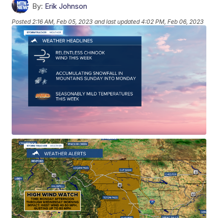
By:
Erik Johnson
Posted
2:16 AM, Feb 05, 2023
and last updated
4:02 PM, Feb 06, 2023