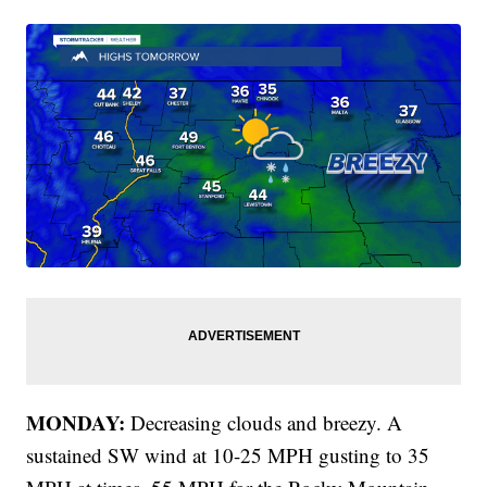
MONDAY:
Decreasing clouds and breezy. A
sustained SW wind at 10-25 MPH gusting to 35