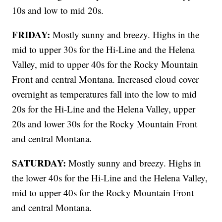
10s and low to mid 20s.
FRIDAY:
Mostly sunny and breezy. Highs in the
mid to upper 30s for the Hi-Line and the Helena
Valley, mid to upper 40s for the Rocky Mountain
Front and central Montana. Increased cloud cover
overnight as temperatures fall into the low to mid
20s for the Hi-Line and the Helena Valley, upper
20s and lower 30s for the Rocky Mountain Front
and central Montana.
SATURDAY:
Mostly sunny and breezy. Highs in
the lower 40s for the Hi-Line and the Helena Valley,
mid to upper 40s for the Rocky Mountain Front
and central Montana.