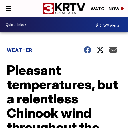
WATCH NOW
2
WX Alerts
WEATHER
Pleasant
temperatures, but
a relentless
Chinook wind
throughout the