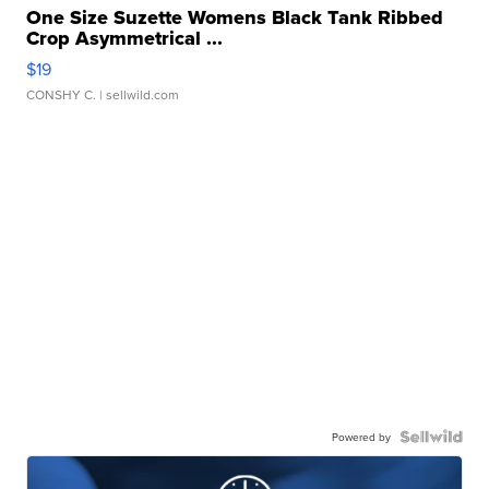
One Size Suzette Womens Black Tank Ribbed
Crop Asymmetrical ...
$19
CONSHY C.
| sellwild.com
Powered by