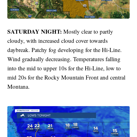
SATURDAY NIGHT:
Mostly clear to partly
cloudy, with increased cloud cover towards
daybreak. Patchy fog developing for the Hi-Line.
Wind gradually decreasing. Temperatures falling
into the mid to upper 10s for the Hi-Line, low to
mid 20s for the Rocky Mountain Front and central
Montana.