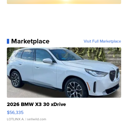
Marketplace
Visit Full Marketplace
2026 BMW X3 30 xDrive
$56,335
LOTLINX A.
| sellwild.com