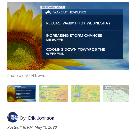
Photo by: MTN News
By:
Erik Johnson
Posted
1:18 PM, May 11, 2026