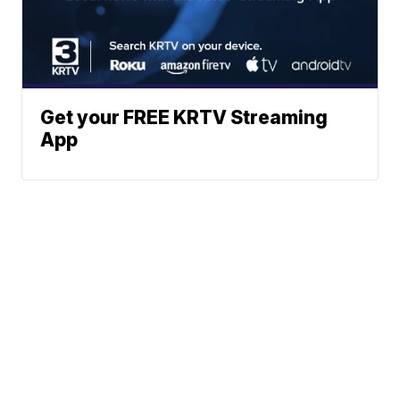
Get your FREE KRTV Streaming
App