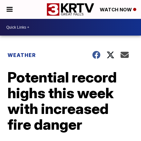
WATCH NOW
WEATHER
Potential record
highs this week
with increased
fire danger