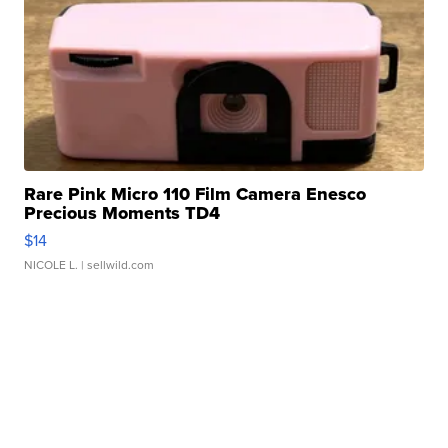
Rare Pink Micro 110 Film Camera Enesco
Precious Moments TD4
$14
NICOLE L.
| sellwild.com