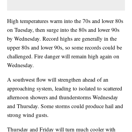
High temperatures warm into the 70s and lower 80s
on Tuesday, then surge into the 80s and lower 90s
by Wednesday. Record highs are generally in the
upper 80s and lower 90s, so some records could be
challenged. Fire danger will remain high again on
Wednesday.
A southwest flow will strengthen ahead of an
approaching system, leading to isolated to scattered
afternoon showers and thunderstorms Wednesday
and Thursday. Some storms could produce hail and
strong wind gusts.
Thursday and Friday will turn much cooler with