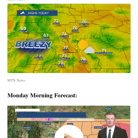
MTN News
Monday Morning Forecast: