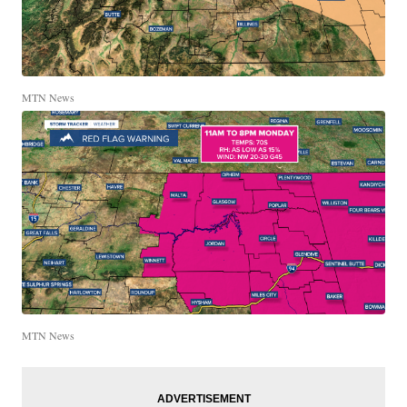
MTN News
MTN News