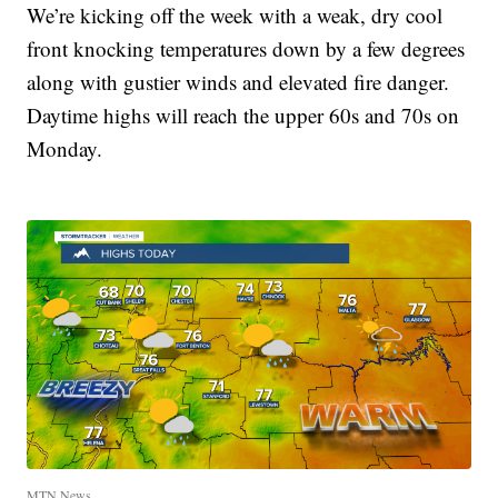
We’re kicking off the week with a weak, dry cool
front knocking temperatures down by a few degrees
along with gustier winds and elevated fire danger.
Daytime highs will reach the upper 60s and 70s on
Monday.
MTN News