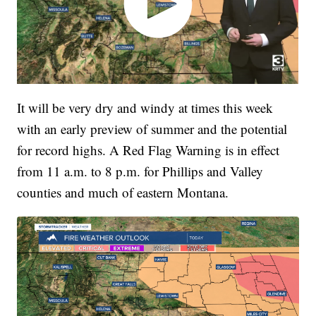
It will be very dry and windy at times this week
with an early preview of summer and the potential
for record highs. A Red Flag Warning is in effect
from 11 a.m. to 8 p.m. for Phillips and Valley
counties and much of eastern Montana.