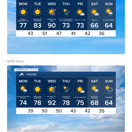
MTN News