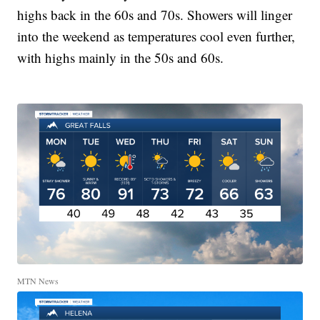
highs back in the 60s and 70s. Showers will linger
into the weekend as temperatures cool even further,
with highs mainly in the 50s and 60s.
MTN News