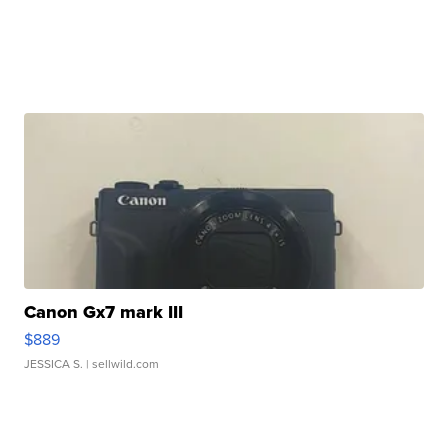
Canon Gx7 mark III
$889
JESSICA S.
| sellwild.com