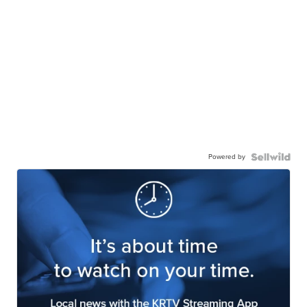
Powered by