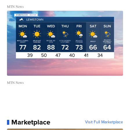
MTN News
MTN News
Marketplace
Visit Full Marketplace