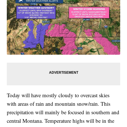
Today will have mostly cloudy to overcast skies
with areas of rain and mountain snow/rain. This
precipitation will mainly be focused in southern and
central Montana. Temperature highs will be in the