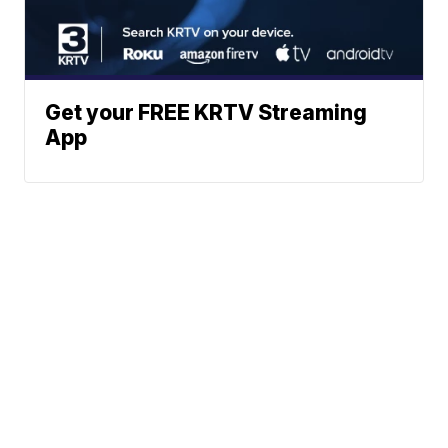
Get your FREE KRTV Streaming
App