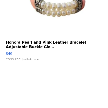
Honora Pearl and Pink Leather Bracelet
Adjustable Buckle Clo...
$49
CONSHY C.
| sellwild.com