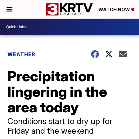
WATCH NOW
WEATHER
Precipitation
lingering in the
area today
Conditions start to dry up for
Friday and the weekend