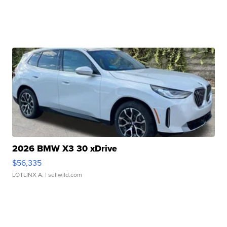
2026 BMW X3 30 xDrive
$56,335
LOTLINX A.
| sellwild.com