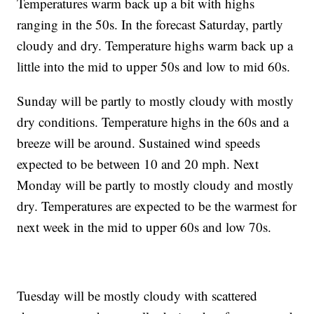
Temperatures warm back up a bit with highs
ranging in the 50s. In the forecast Saturday, partly
cloudy and dry. Temperature highs warm back up a
little into the mid to upper 50s and low to mid 60s.
Sunday will be partly to mostly cloudy with mostly
dry conditions. Temperature highs in the 60s and a
breeze will be around. Sustained wind speeds
expected to be between 10 and 20 mph. Next
Monday will be partly to mostly cloudy and mostly
dry. Temperatures are expected to be the warmest for
next week in the mid to upper 60s and low 70s.
Tuesday will be mostly cloudy with scattered