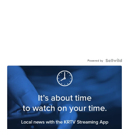
Powered by