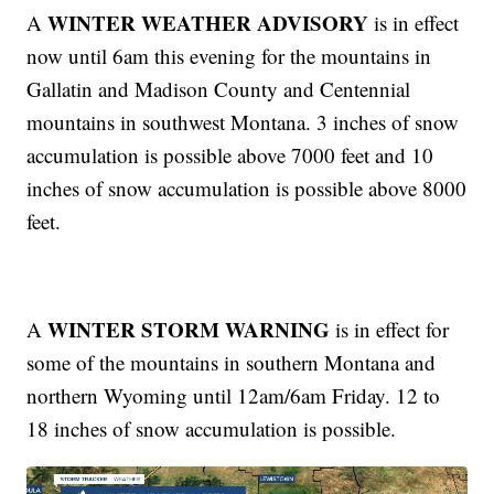
WINTER WEATHER ADVISORY
A
is in effect
now until 6am this evening for the mountains in
Gallatin and Madison County and Centennial
mountains in southwest Montana. 3 inches of snow
accumulation is possible above 7000 feet and 10
inches of snow accumulation is possible above 8000
feet.
WINTER STORM WARNING
A
is in effect for
some of the mountains in southern Montana and
northern Wyoming until 12am/6am Friday. 12 to
18 inches of snow accumulation is possible.