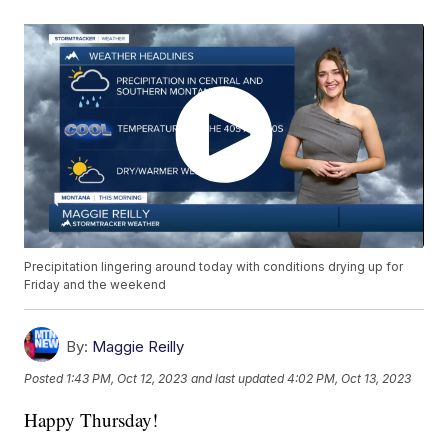
Precipitation lingering around today with conditions drying up for
Friday and the weekend
By:
Maggie Reilly
Posted
1:43 PM, Oct 12, 2023
and last updated
4:02 PM, Oct 13, 2023
Happy Thursday!