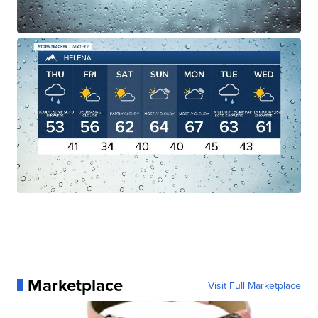
Marketplace
Visit Full Marketplace