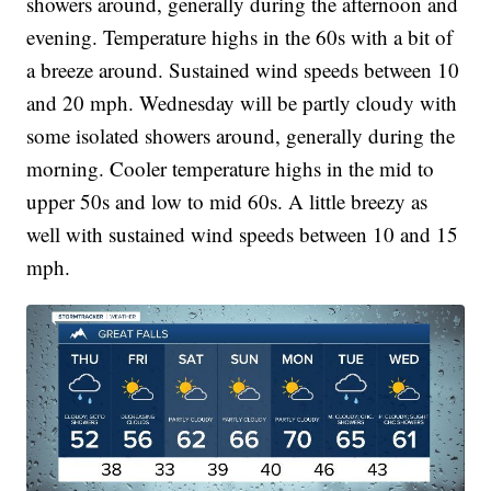
showers around, generally during the afternoon and
evening. Temperature highs in the 60s with a bit of
a breeze around. Sustained wind speeds between 10
and 20 mph. Wednesday will be partly cloudy with
some isolated showers around, generally during the
morning. Cooler temperature highs in the mid to
upper 50s and low to mid 60s. A little breezy as
well with sustained wind speeds between 10 and 15
mph.