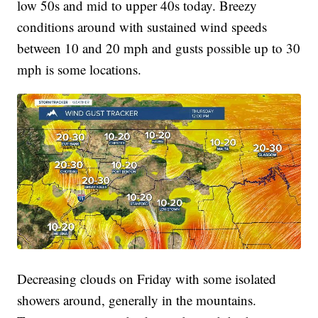
low 50s and mid to upper 40s today. Breezy
conditions around with sustained wind speeds
between 10 and 20 mph and gusts possible up to 30
mph is some locations.
Decreasing clouds on Friday with some isolated
showers around, generally in the mountains.