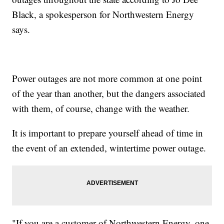
Black, a spokesperson for Northwestern Energy
says.
Power outages are not more common at one point
of the year than another, but the dangers associated
with them, of course, change with the weather.
It is important to prepare yourself ahead of time in
the event of an extended, wintertime power outage.
"If you are a customer of Northwestern Energy, one