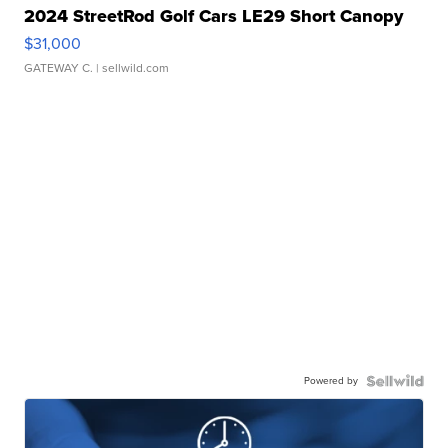
2024 StreetRod Golf Cars LE29 Short Canopy
$31,000
GATEWAY C.
| sellwild.com
Powered by