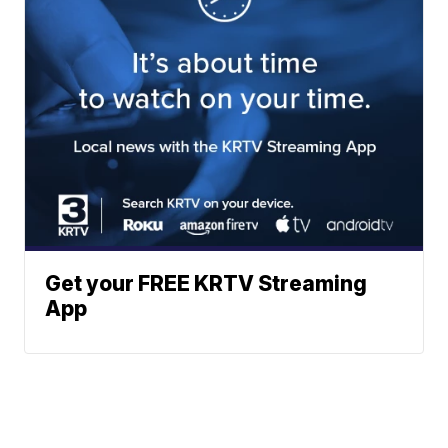
Get your FREE KRTV Streaming
App