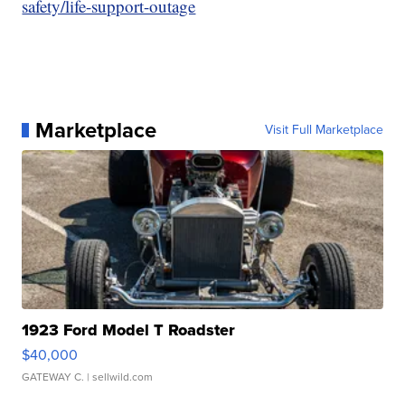
safety/life-support-outage
Marketplace
Visit Full Marketplace
1923 Ford Model T Roadster
$40,000
GATEWAY C.
| sellwild.com