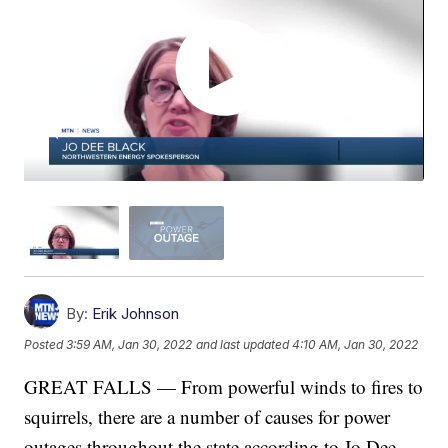
By:
Erik Johnson
Posted
3:59 AM, Jan 30, 2022
and last updated
4:10 AM, Jan 30, 2022
GREAT FALLS — From powerful winds to fires to
squirrels, there are a number of causes for power
outages throughout the state according to Jo Dee