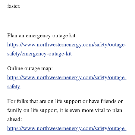
faster.
Plan an emergency outage kit:
https://www.northwesternenergy.com/safety/outage-
safety/emergency-outage-kit
Online outage map:
https://www.northwesternenergy.com/safety/outage-
safety
For folks that are on life support or have friends or
family on life support, it is even more vital to plan
ahead:
https://www.northwesternenergy.com/safety/outage-