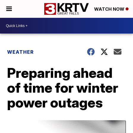
WATCH NOW
WEATHER
Preparing ahead
of time for winter
power outages