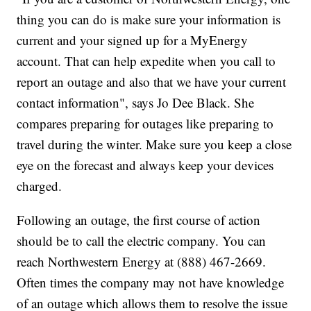
thing you can do is make sure your information is
current and your signed up for a MyEnergy
account. That can help expedite when you call to
report an outage and also that we have your current
contact information", says Jo Dee Black. She
compares preparing for outages like preparing to
travel during the winter. Make sure you keep a close
eye on the forecast and always keep your devices
charged.
Following an outage, the first course of action
should be to call the electric company. You can
reach Northwestern Energy at (888) 467-2669.
Often times the company may not have knowledge
of an outage which allows them to resolve the issue