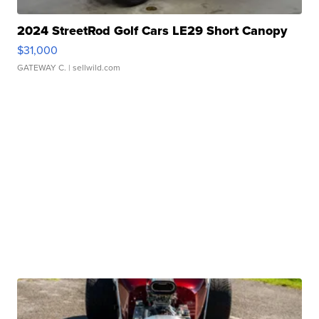
2024 StreetRod Golf Cars LE29 Short Canopy
$31,000
GATEWAY C.
| sellwild.com