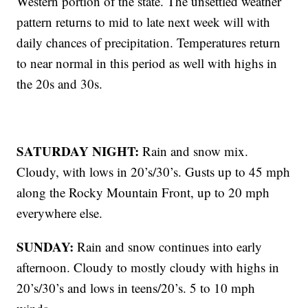
Western portion of the state. The unsettled weather
pattern returns to mid to late next week will with
daily chances of precipitation. Temperatures return
to near normal in this period as well with highs in
the 20s and 30s.
SATURDAY NIGHT:
Rain and snow mix.
Cloudy, with lows in 20’s/30’s. Gusts up to 45 mph
along the Rocky Mountain Front, up to 20 mph
everywhere else.
SUNDAY:
Rain and snow continues into early
afternoon. Cloudy to mostly cloudy with highs in
20’s/30’s and lows in teens/20’s. 5 to 10 mph