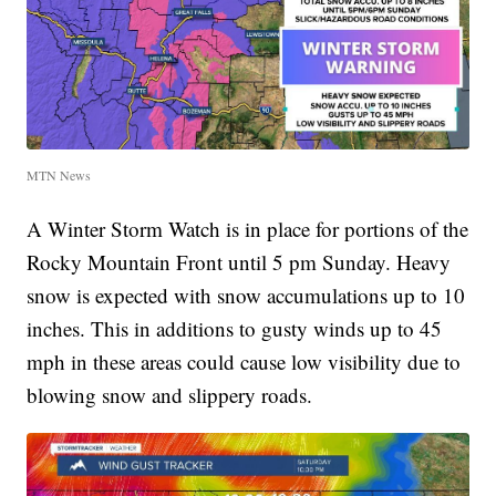
MTN News
A Winter Storm Watch is in place for portions of the
Rocky Mountain Front until 5 pm Sunday. Heavy
snow is expected with snow accumulations up to 10
inches. This in additions to gusty winds up to 45
mph in these areas could cause low visibility due to
blowing snow and slippery roads.