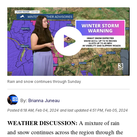
Rain and snow continues through Sunday
By:
Brianna Juneau
Posted
6:18 AM, Feb 04, 2024
and last updated
4:51 PM, Feb 05, 2024
WEATHER DISCUSSION:
A mixture of rain
and snow continues across the region through the