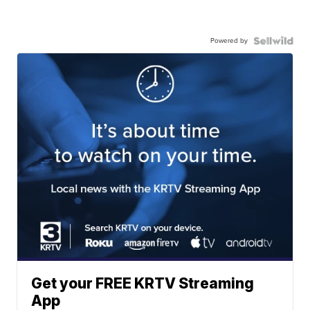
Powered by
Get your FREE KRTV Streaming
App