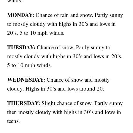
winds.
MONDAY:
Chance of rain and snow. Partly sunny
to mostly cloudy with highs in 30’s and lows in
20’s. 5 to 10 mph winds.
TUESDAY:
Chance of snow. Partly sunny to
mostly cloudy with highs in 30’s and lows in 20’s.
5 to 10 mph winds.
WEDNESDAY:
Chance of snow and mostly
cloudy. Highs in 30’s and lows around 20.
THURSDAY:
Slight chance of snow. Partly sunny
then mostly cloudy with highs in 30’s and lows in
teens.