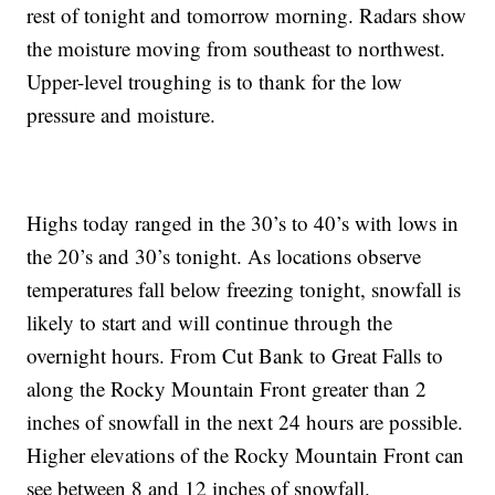
rest of tonight and tomorrow morning. Radars show
the moisture moving from southeast to northwest.
Upper-level troughing is to thank for the low
pressure and moisture.
Highs today ranged in the 30’s to 40’s with lows in
the 20’s and 30’s tonight. As locations observe
temperatures fall below freezing tonight, snowfall is
likely to start and will continue through the
overnight hours. From Cut Bank to Great Falls to
along the Rocky Mountain Front greater than 2
inches of snowfall in the next 24 hours are possible.
Higher elevations of the Rocky Mountain Front can
see between 8 and 12 inches of snowfall.