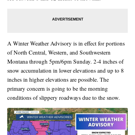
A Winter Weather Advisory is in effect for portions
of North Central, Western, and Southwestern
Montana through 5pm/6pm Sunday. 2-4 inches of
snow accumulation in lower elevations and up to 8
inches in higher elevations are possible. The
primary concern is going to be the morning
conditions of slippery roadways due to the snow.