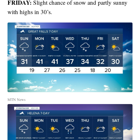
FRIDAY:
Slight chance of snow and partly sunny
with highs in 30’s.
MTN News