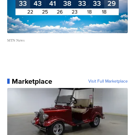
MTN News
Marketplace
Visit Full Marketplace