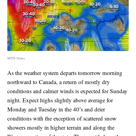
MTN News
As the weather system departs tomorrow morning
northward to Canada, a return of mostly dry
conditions and calmer winds is expected for Sunday
night. Expect highs slightly above average for
Monday and Tuesday in the 40’s and drier
conditions with the exception of scattered snow
showers mostly in higher terrain and along the