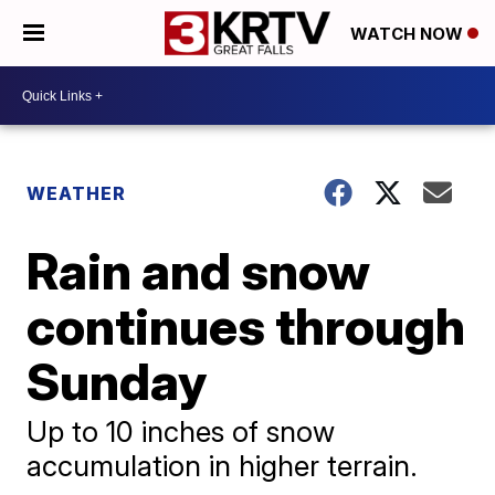
WATCH NOW
WEATHER
Rain and snow
continues through
Sunday
Up to 10 inches of snow
accumulation in higher terrain.