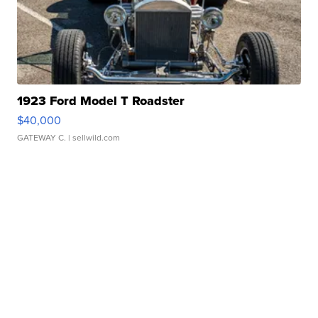
1923 Ford Model T Roadster
$40,000
GATEWAY C.
| sellwild.com