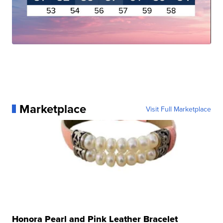
Marketplace
Visit Full Marketplace
Honora Pearl and Pink Leather Bracelet