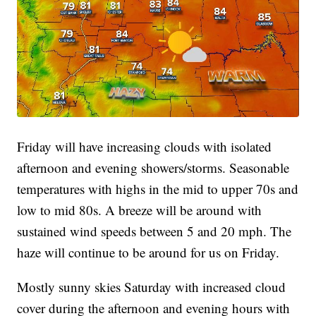
Friday will have increasing clouds with isolated
afternoon and evening showers/storms. Seasonable
temperatures with highs in the mid to upper 70s and
low to mid 80s. A breeze will be around with
sustained wind speeds between 5 and 20 mph. The
haze will continue to be around for us on Friday.
Mostly sunny skies Saturday with increased cloud
cover during the afternoon and evening hours with