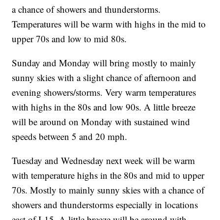
a chance of showers and thunderstorms.
Temperatures will be warm with highs in the mid to
upper 70s and low to mid 80s.
Sunday and Monday will bring mostly to mainly
sunny skies with a slight chance of afternoon and
evening showers/storms. Very warm temperatures
with highs in the 80s and low 90s. A little breeze
will be around on Monday with sustained wind
speeds between 5 and 20 mph.
Tuesday and Wednesday next week will be warm
with temperature highs in the 80s and mid to upper
70s. Mostly to mainly sunny skies with a chance of
showers and thunderstorms especially in locations
east of I-15. A little breeze will be around with