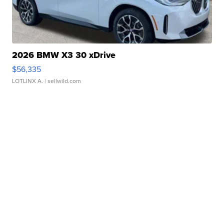
2026 BMW X3 30 xDrive
$56,335
LOTLINX A.
| sellwild.com