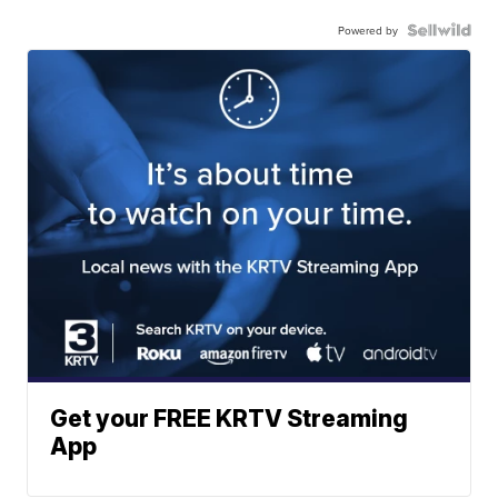
Powered by
Get your FREE KRTV Streaming
App