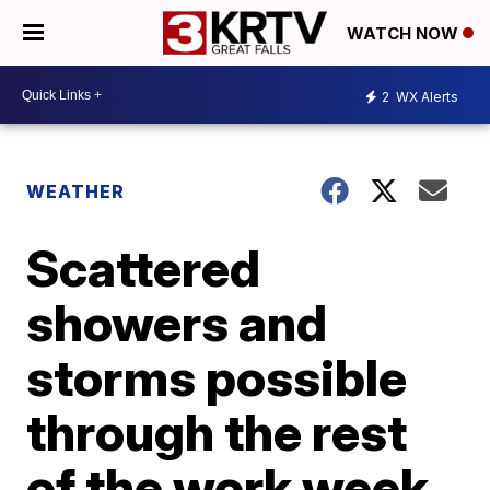
WATCH NOW
2
WX Alerts
WEATHER
Scattered
showers and
storms possible
through the rest
of the work week