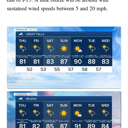
sustained wind speeds between 5 and 20 mph.