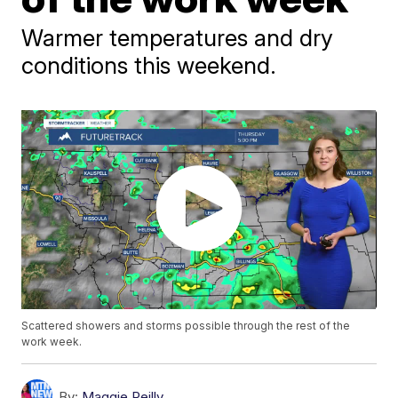
Warmer temperatures and dry
conditions this weekend.
Scattered showers and storms possible through the rest of the
work week.
By:
Maggie Reilly