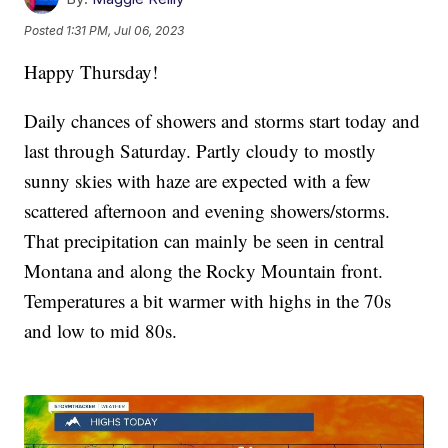
Posted
1:31 PM, Jul 06, 2023
Happy Thursday!
Daily chances of showers and storms start today and
last through Saturday. Partly cloudy to mostly
sunny skies with haze are expected with a few
scattered afternoon and evening showers/storms.
That precipitation can mainly be seen in central
Montana and along the Rocky Mountain front.
Temperatures a bit warmer with highs in the 70s
and low to mid 80s.