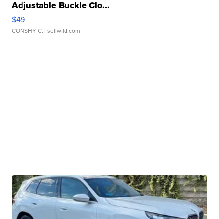
Adjustable Buckle Clo...
$49
CONSHY C.
| sellwild.com