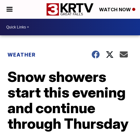
WATCH NOW
WEATHER
Snow showers
start this evening
and continue
through Thursday