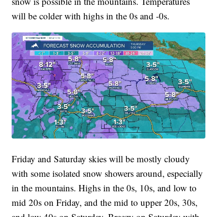
snow is possible in the mountains. Temperatures
will be colder with highs in the 0s and -0s.
Friday and Saturday skies will be mostly cloudy
with some isolated snow showers around, especially
in the mountains. Highs in the 0s, 10s, and low to
mid 20s on Friday, and the mid to upper 20s, 30s,
and low 40s on Saturday. Breezy on Saturday with