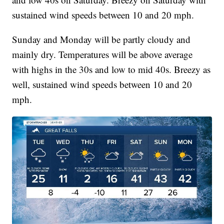
sustained wind speeds between 10 and 20 mph.
Sunday and Monday will be partly cloudy and
mainly dry. Temperatures will be above average
with highs in the 30s and low to mid 40s. Breezy as
well, sustained wind speeds between 10 and 20
mph.