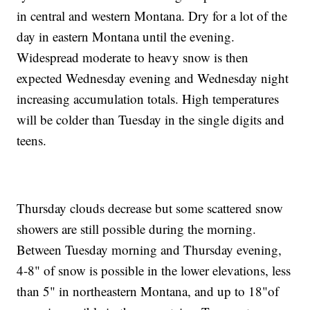
in central and western Montana. Dry for a lot of the
day in eastern Montana until the evening.
Widespread moderate to heavy snow is then
expected Wednesday evening and Wednesday night
increasing accumulation totals. High temperatures
will be colder than Tuesday in the single digits and
teens.
Thursday clouds decrease but some scattered snow
showers are still possible during the morning.
Between Tuesday morning and Thursday evening,
4-8" of snow is possible in the lower elevations, less
than 5" in northeastern Montana, and up to 18"of