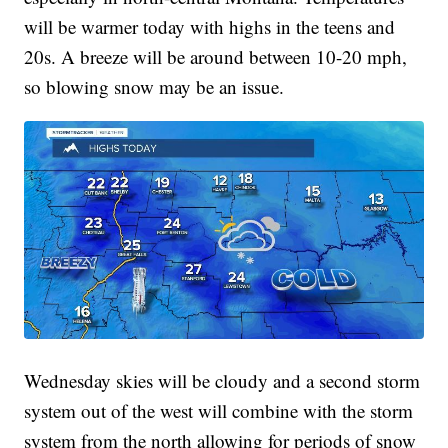
will be warmer today with highs in the teens and
20s. A breeze will be around between 10-20 mph,
so blowing snow may be an issue.
Wednesday skies will be cloudy and a second storm
system out of the west will combine with the storm
system from the north allowing for periods of snow