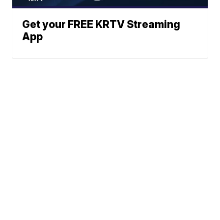
Get your FREE KRTV Streaming
App