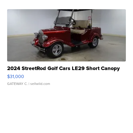
2024 StreetRod Golf Cars LE29 Short Canopy
$31,000
GATEWAY C.
| sellwild.com