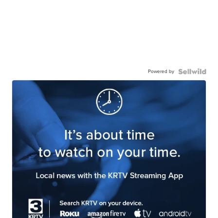
Powered by