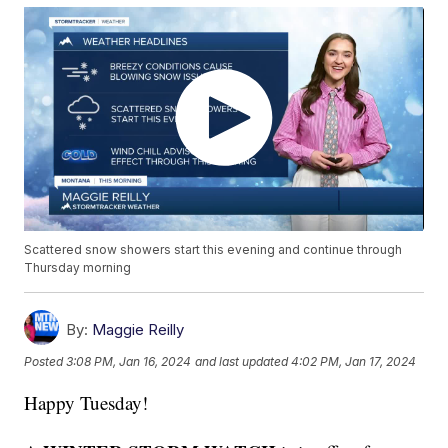
Scattered snow showers start this evening and continue through
Thursday morning
By:
Maggie Reilly
Posted
3:08 PM, Jan 16, 2024
and last updated
4:02 PM, Jan 17, 2024
Happy Tuesday!