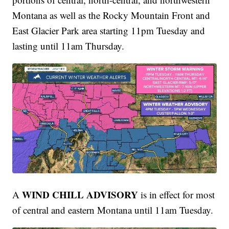
Montana as well as the Rocky Mountain Front and
East Glacier Park area starting 11pm Tuesday and
lasting until 11am Thursday.
WIND CHILL ADVISORY
A
is in effect for most
of central and eastern Montana until 11am Tuesday.