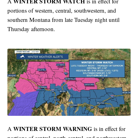
WINTER STORM WATCH
A
is in effect for
portions of western, central, southwestern, and
southern Montana from late Tuesday night until
Thursday afternoon.
WINTER STORM WARNING
A
is in effect for
portions of central, north-central, and northwestern