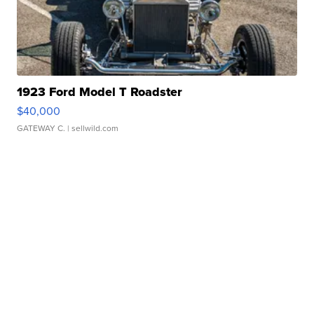
1923 Ford Model T Roadster
$40,000
GATEWAY C.
| sellwild.com