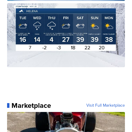
Marketplace
Visit Full Marketplace