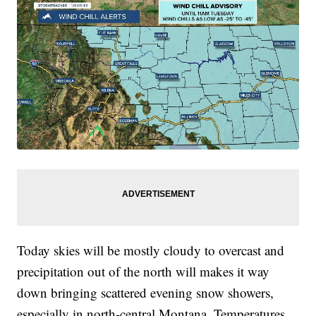
Today skies will be mostly cloudy to overcast and
precipitation out of the north will makes it way
down bringing scattered evening snow showers,
especially in north-central Montana. Temperatures