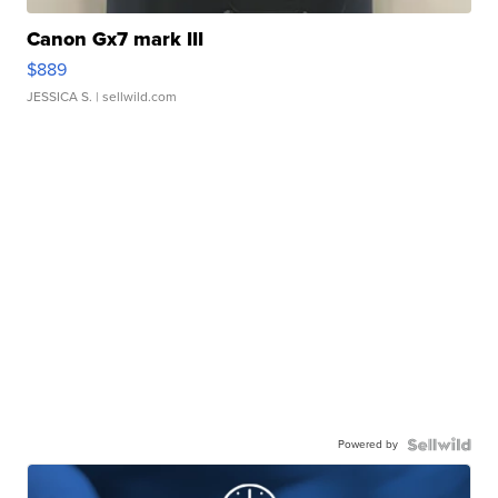
Canon Gx7 mark III
$889
JESSICA S.
| sellwild.com
Powered by