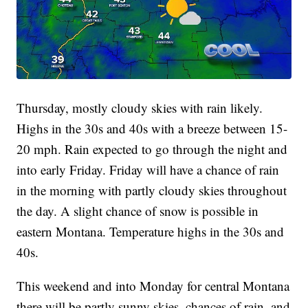
Thursday, mostly cloudy skies with rain likely.
Highs in the 30s and 40s with a breeze between 15-
20 mph. Rain expected to go through the night and
into early Friday. Friday will have a chance of rain
in the morning with partly cloudy skies throughout
the day. A slight chance of snow is possible in
eastern Montana. Temperature highs in the 30s and
40s.
This weekend and into Monday for central Montana
there will be partly sunny skies, chances of rain, and