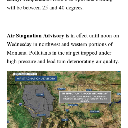
will be between 25 and 40 degrees.
Air Stagnation Advisory
is in effect until noon on
Wednesday in northwest and western portions of
Montana. Pollutants in the air get trapped under
high pressure and lead tom deteriorating air quality.