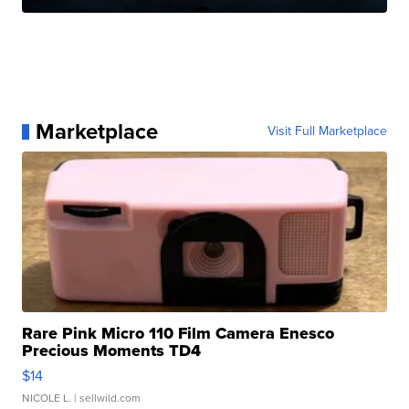
Marketplace
Visit Full Marketplace
Rare Pink Micro 110 Film Camera Enesco
Precious Moments TD4
$14
NICOLE L.
| sellwild.com