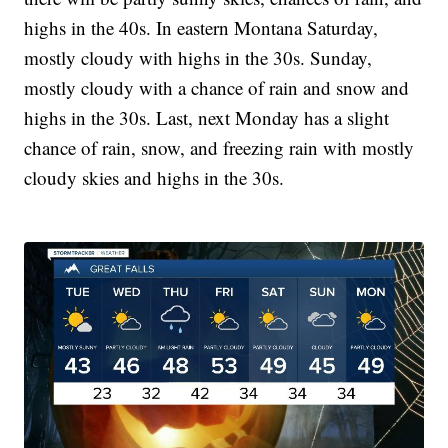
highs in the 40s. In eastern Montana Saturday,
mostly cloudy with highs in the 30s. Sunday,
mostly cloudy with a chance of rain and snow and
highs in the 30s. Last, next Monday has a slight
chance of rain, snow, and freezing rain with mostly
cloudy skies and highs in the 30s.