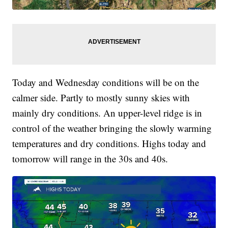
Today and Wednesday conditions will be on the
calmer side. Partly to mostly sunny skies with
mainly dry conditions. An upper-level ridge is in
control of the weather bringing the slowly warming
temperatures and dry conditions. Highs today and
tomorrow will range in the 30s and 40s.