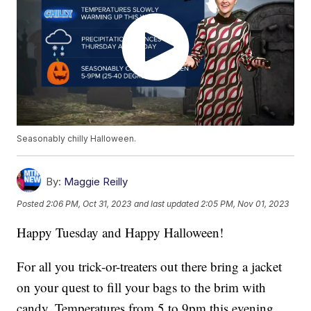
Seasonably chilly Halloween.
By:
Maggie Reilly
Posted
2:06 PM, Oct 31, 2023
and last updated
2:05 PM, Nov 01, 2023
Happy Tuesday and Happy Halloween!
For all you trick-or-treaters out there bring a jacket
on your quest to fill your bags to the brim with
candy. Temperatures from 5 to 9pm this evening