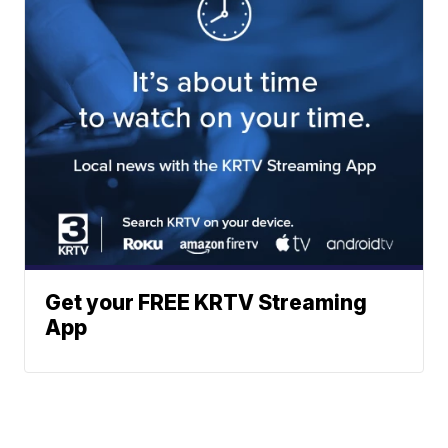
Get your FREE KRTV Streaming
App