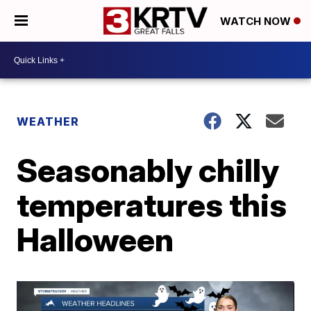
WATCH NOW
WEATHER
Seasonably chilly
temperatures this
Halloween