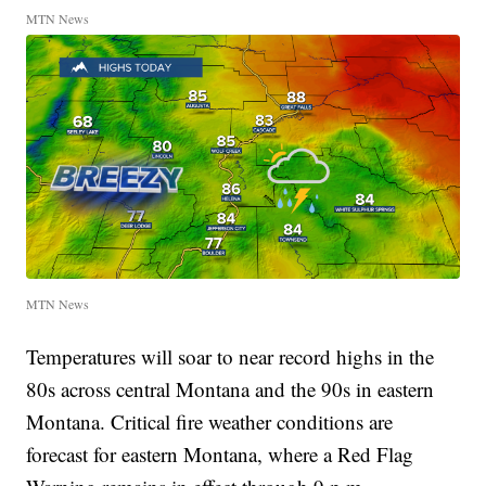
MTN News
MTN News
Temperatures will soar to near record highs in the
80s across central Montana and the 90s in eastern
Montana. Critical fire weather conditions are
forecast for eastern Montana, where a Red Flag