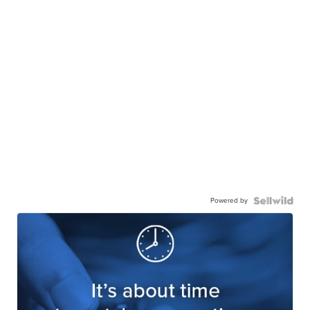
Powered by