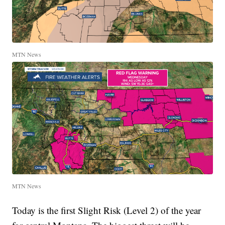
MTN News
MTN News
Today is the first Slight Risk (Level 2) of the year