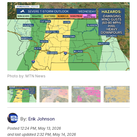
Photo by: MTN News
By:
Erik Johnson
Posted
12:24 PM, May 13, 2026
and last updated
2:32 PM, May 14, 2026