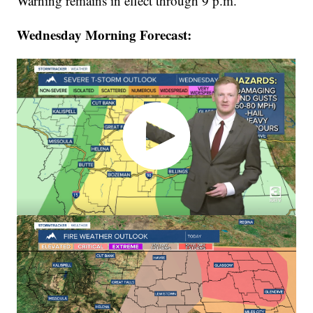
Warning remains in effect through 9 p.m.
Wednesday Morning Forecast: