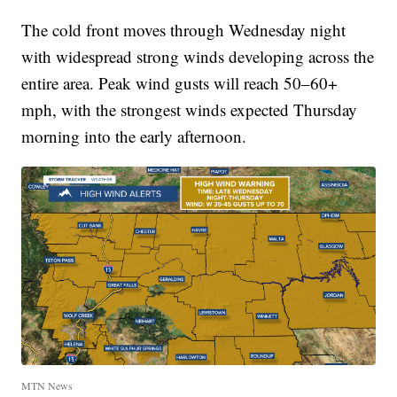
The cold front moves through Wednesday night
with widespread strong winds developing across the
entire area. Peak wind gusts will reach 50–60+
mph, with the strongest winds expected Thursday
morning into the early afternoon.
MTN News