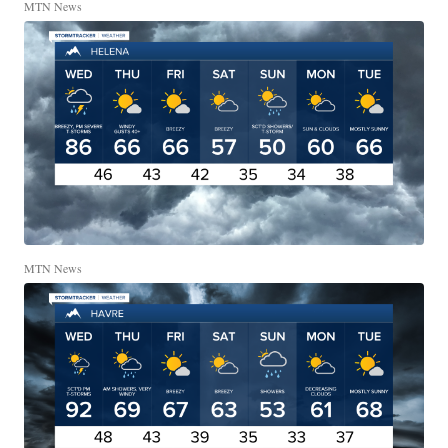
MTN News
MTN News