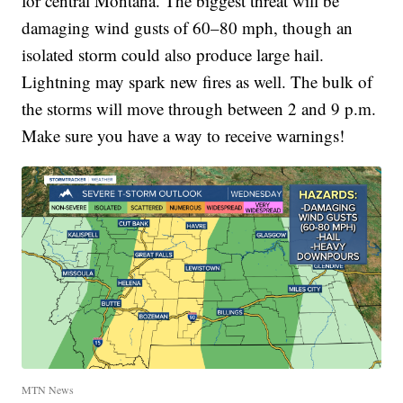
for central Montana. The biggest threat will be
damaging wind gusts of 60–80 mph, though an
isolated storm could also produce large hail.
Lightning may spark new fires as well. The bulk of
the storms will move through between 2 and 9 p.m.
Make sure you have a way to receive warnings!
MTN News