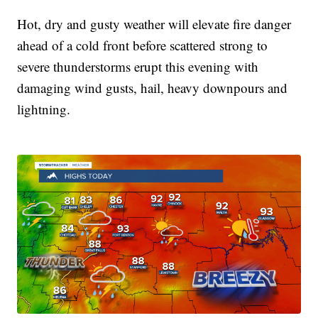
Hot, dry and gusty weather will elevate fire danger
ahead of a cold front before scattered strong to
severe thunderstorms erupt this evening with
damaging wind gusts, hail, heavy downpours and
lightning.