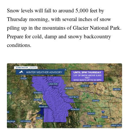
Snow levels will fall to around 5,000 feet by
Thursday morning, with several inches of snow
piling up in the mountains of Glacier National Park.
Prepare for cold, damp and snowy backcountry
conditions.