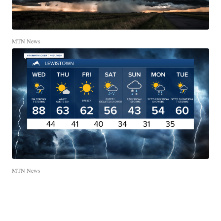
MTN News
MTN News