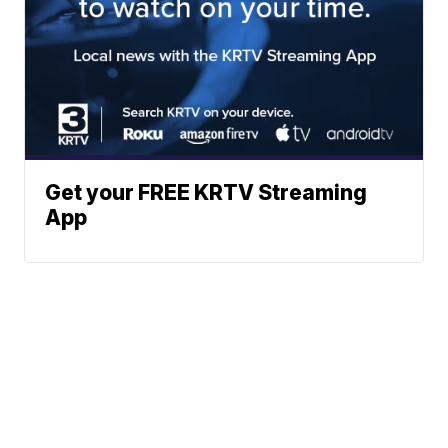
Get your FREE KRTV Streaming
App