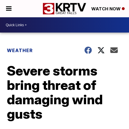
WATCH NOW
WEATHER
Severe storms
bring threat of
damaging wind
gusts