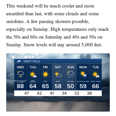
This weekend will be much cooler and more
unsettled than last, with some clouds and some
sunshine. A few passing showers possible,
especially on Sunday. High temperatures only reach
the 50s and 60s on Saturday and 40s and 50s on
Sunday. Snow levels will stay around 5,000 feet.