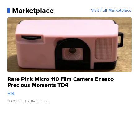
Marketplace
Visit Full Marketplace
Rare Pink Micro 110 Film Camera Enesco
Precious Moments TD4
$14
NICOLE L.
| sellwild.com