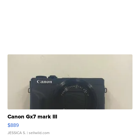
Canon Gx7 mark III
$889
JESSICA S.
| sellwild.com