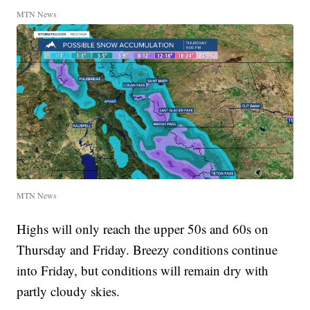
MTN News
MTN News
Highs will only reach the upper 50s and 60s on
Thursday and Friday. Breezy conditions continue
into Friday, but conditions will remain dry with
partly cloudy skies.