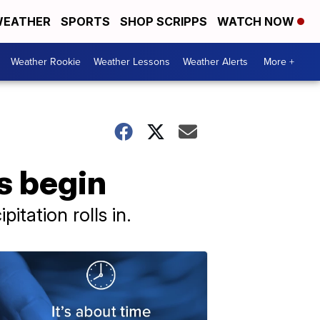
EATHER
SPORTS
SHOP SCRIPPS
WATCH NOW
Weather Rookie
Weather Lessons
Weather Alerts
More +
s begin
itation rolls in.