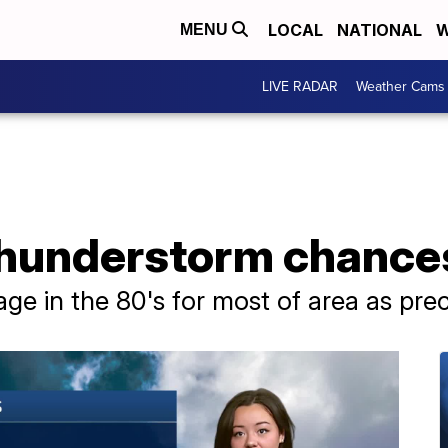
LOCAL
NATIONAL
W
MENU
LIVE RADAR
Weather Cams
hunderstorm chance
e in the 80's for most of area as precip