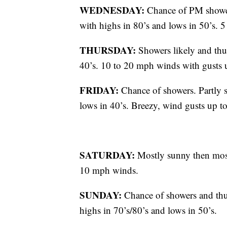
WEDNESDAY:
Chance of PM shower
with highs in 80’s and lows in 50’s.
THURSDAY:
Showers likely and thu
40’s. 10 to 20 mph winds with gusts 
FRIDAY:
Chance of showers. Partly s
lows in 40’s. Breezy, wind gusts up 
SATURDAY:
Mostly sunny then most
10 mph winds.
SUNDAY:
Chance of showers and thu
highs in 70’s/80’s and lows in 50’s.