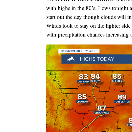
with highs in the 80’s. Lows tonight a
start out the day though clouds will i
Winds look to stay on the lighter sid
with precipitation chances increasing 