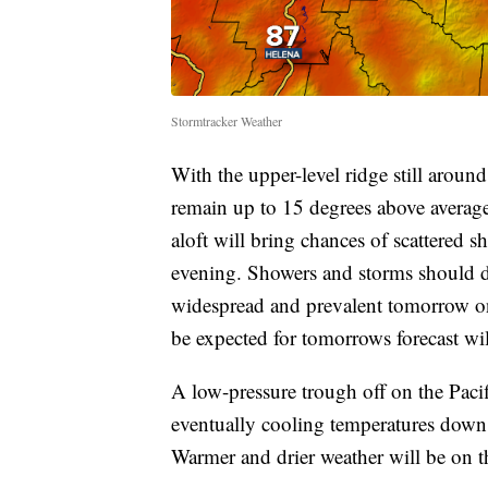
Stormtracker Weather
With the upper-level ridge still around
remain up to 15 degrees above average
aloft will bring chances of scattered 
evening. Showers and storms should 
widespread and prevalent tomorrow on
be expected for tomorrows forecast wi
A low-pressure trough off on the Pacif
eventually cooling temperatures down 
Warmer and drier weather will be on 