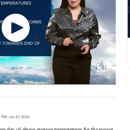
1 PM, Jun 27, 2024
e day of above average temperatures for the region