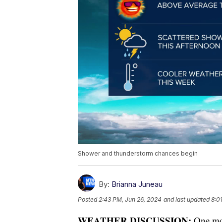
Shower and thunderstorm chances begin
By:
Brianna Juneau
Posted
2:43 PM, Jun 26, 2024
and last updated
8:0
WEATHER DISCUSSION:
One mor