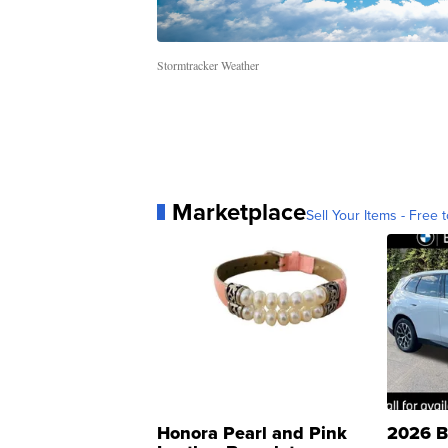
Stormtracker Weather
Marketplace
Sell Your Items - Free t
Honora Pearl and Pink
2026 B