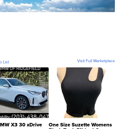
Visit Full Marketplace
o List
MW X3 30 xDrive
One Size Suzette Womens