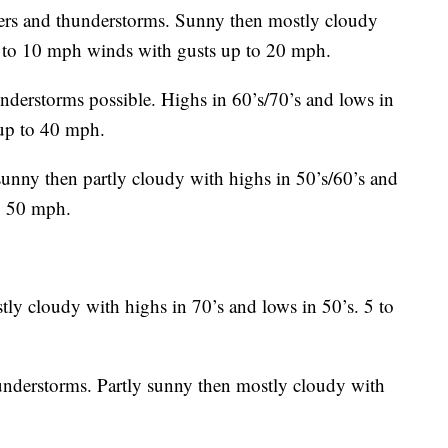
s and thunderstorms. Sunny then mostly cloudy
 5 to 10 mph winds with gusts up to 20 mph.
nderstorms possible. Highs in 60’s/70’s and lows in
up to 40 mph.
unny then partly cloudy with highs in 50’s/60’s and
to 50 mph.
ly cloudy with highs in 70’s and lows in 50’s. 5 to
nderstorms. Partly sunny then mostly cloudy with