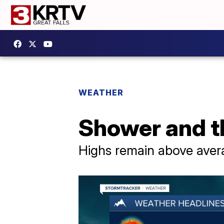
WEATHER
Shower and t
Highs remain above averag