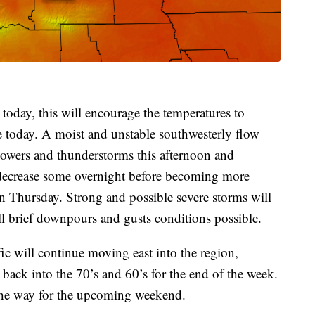
 today, this will encourage the temperatures to
 today. A moist and unstable southwesterly flow
showers and thunderstorms this afternoon and
decrease some overnight before becoming more
 Thursday. Strong and possible severe storms will
ll brief downpours and gusts conditions possible.
ic will continue moving east into the region,
back into the 70’s and 60’s for the end of the week.
the way for the upcoming weekend.