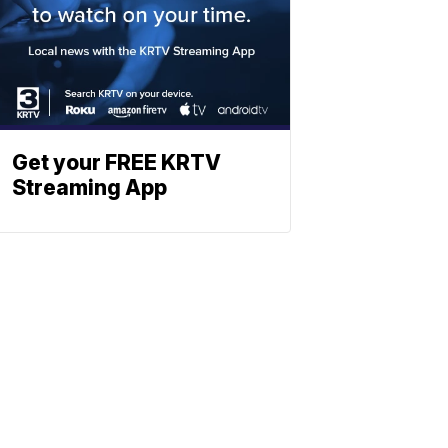
Get your FREE KRTV
Streaming App