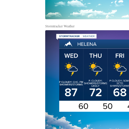
Stormtracker Weather