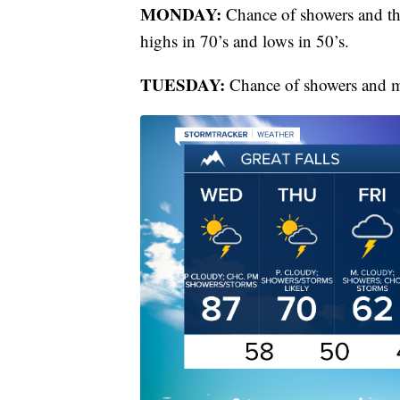
MONDAY:
Chance of showers and th
highs in 70’s and lows in 50’s.
TUESDAY:
Chance of showers and mo