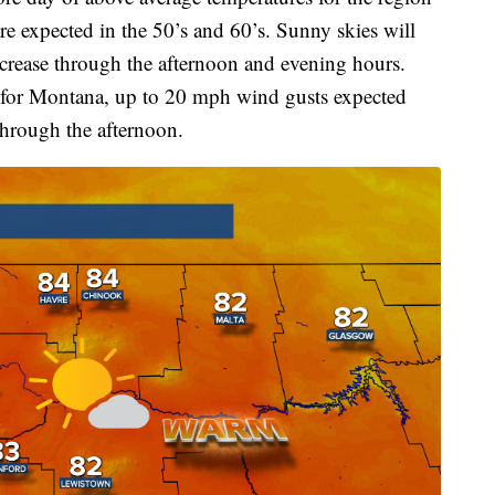
re expected in the 50’s and 60’s. Sunny skies will
ncrease through the afternoon and evening hours.
e for Montana, up to 20 mph wind gusts expected
through the afternoon.