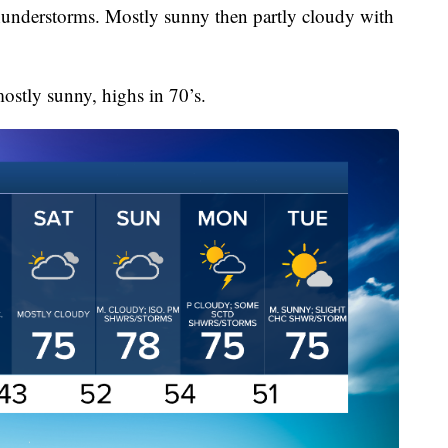
understorms. Mostly sunny then partly cloudy with
stly sunny, highs in 70’s.