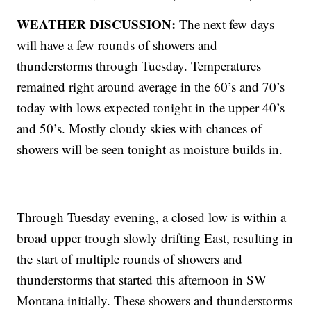
WEATHER DISCUSSION:
The next few days
will have a few rounds of showers and
thunderstorms through Tuesday. Temperatures
remained right around average in the 60’s and 70’s
today with lows expected tonight in the upper 40’s
and 50’s. Mostly cloudy skies with chances of
showers will be seen tonight as moisture builds in.
Through Tuesday evening, a closed low is within a
broad upper trough slowly drifting East, resulting in
the start of multiple rounds of showers and
thunderstorms that started this afternoon in SW
Montana initially. These showers and thunderstorms