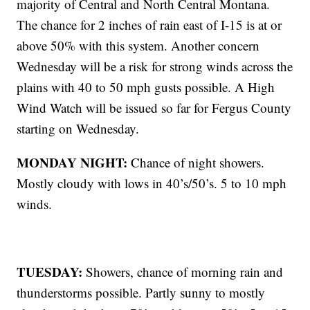
majority of Central and North Central Montana.
The chance for 2 inches of rain east of I-15 is at or
above 50% with this system. Another concern
Wednesday will be a risk for strong winds across the
plains with 40 to 50 mph gusts possible. A High
Wind Watch will be issued so far for Fergus County
starting on Wednesday.
MONDAY NIGHT:
Chance of night showers.
Mostly cloudy with lows in 40’s/50’s. 5 to 10 mph
winds.
TUESDAY:
Showers, chance of morning rain and
thunderstorms possible. Partly sunny to mostly