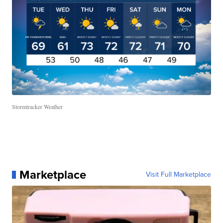
Stormtracker Weather
Marketplace
Visit Full Marketplace