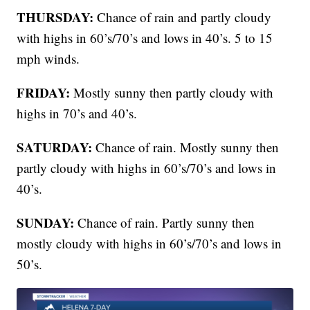
THURSDAY:
Chance of rain and partly cloudy
with highs in 60’s/70’s and lows in 40’s. 5 to 15
mph winds.
FRIDAY:
Mostly sunny then partly cloudy with
highs in 70’s and 40’s.
SATURDAY:
Chance of rain. Mostly sunny then
partly cloudy with highs in 60’s/70’s and lows in
40’s.
SUNDAY:
Chance of rain. Partly sunny then
mostly cloudy with highs in 60’s/70’s and lows in
50’s.