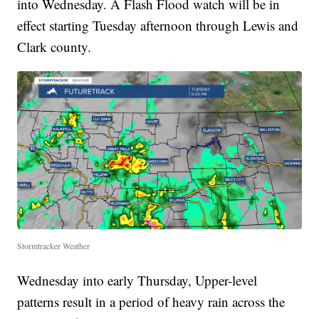
into Wednesday. A Flash Flood watch will be in
effect starting Tuesday afternoon through Lewis and
Clark county.
Stormtracker Weather
Wednesday into early Thursday, Upper-level
patterns result in a period of heavy rain across the