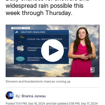
widespread rain possible this
week through Thursday.
Showers and thunderstorm chances coming up
By:
Brianna Juneau
Posted
11:41 PM, Sep 16, 2024
and last updated
3:56 PM, Sep 17, 2024