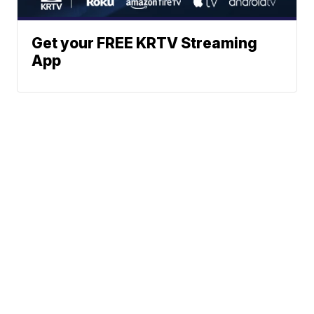
Get your FREE KRTV Streaming
App