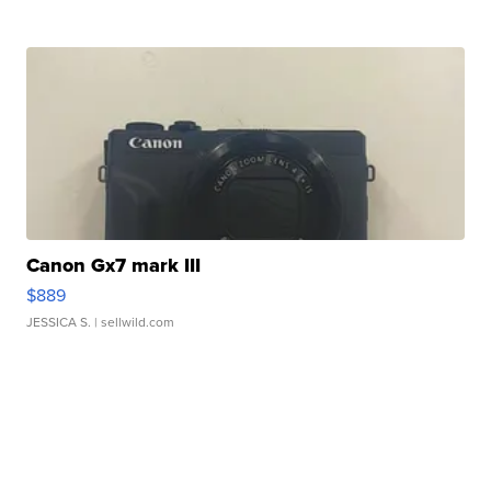
Canon Gx7 mark III
$889
JESSICA S.
| sellwild.com