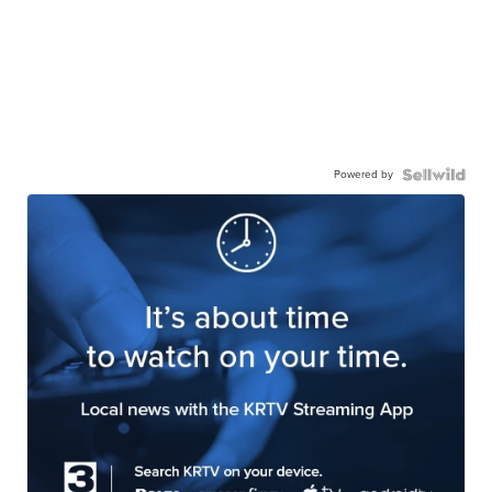
Powered by