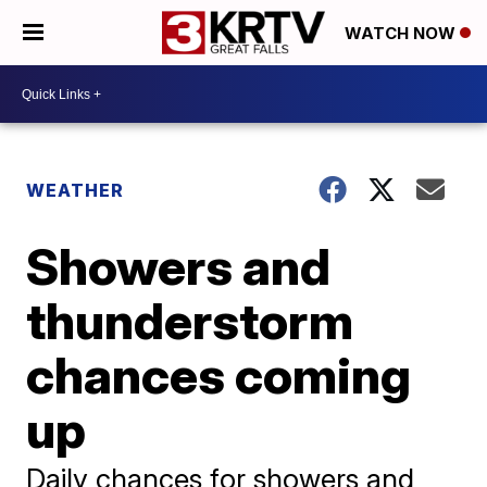
WATCH NOW
WEATHER
Showers and
thunderstorm
chances coming
up
Daily chances for showers and