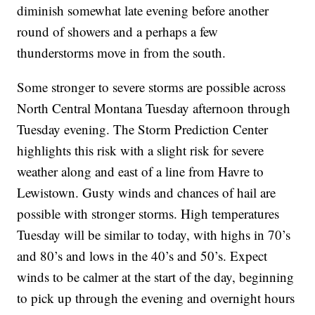
diminish somewhat late evening before another
round of showers and a perhaps a few
thunderstorms move in from the south.
Some stronger to severe storms are possible across
North Central Montana Tuesday afternoon through
Tuesday evening. The Storm Prediction Center
highlights this risk with a slight risk for severe
weather along and east of a line from Havre to
Lewistown. Gusty winds and chances of hail are
possible with stronger storms. High temperatures
Tuesday will be similar to today, with highs in 70’s
and 80’s and lows in the 40’s and 50’s. Expect
winds to be calmer at the start of the day, beginning
to pick up through the evening and overnight hours