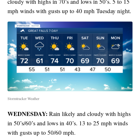
cloudy with highs in 70’s and lows in 50’s. 5 to 15
mph winds with gusts up to 40 mph Tuesday night.
Stormtracker Weather
WEDNESDAY:
Rain likely and cloudy with highs
in 50’s/60’s and lows in 40’s. 13 to 25 mph winds
with gusts up to 50/60 mph.