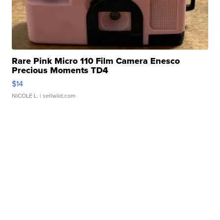
Rare Pink Micro 110 Film Camera Enesco
Precious Moments TD4
$14
NICOLE L.
| sellwild.com