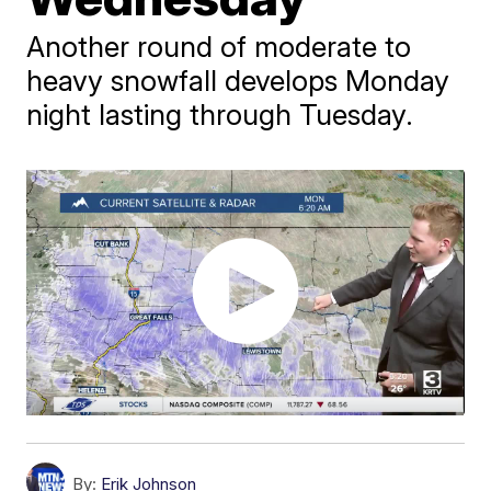
Another round of moderate to
heavy snowfall develops Monday
night lasting through Tuesday.
By:
Erik Johnson