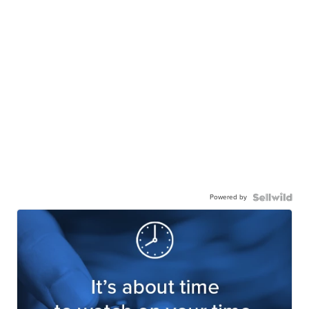
Powered by