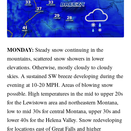
MONDAY:
Steady snow continuing in the
mountains, scattered snow showers in lower
elevations. Otherwise, mostly cloudy to cloudy
skies. A sustained SW breeze developing during the
evening at 10-20 MPH. Areas of blowing snow
possible. High temperatures in the mid to upper 20s
for the Lewistown area and northeastern Montana,
low to mid 30s for central Montana, upper 30s and
lower 40s for the Helena Valley. Snow redeveloping
for locations east of Great Falls and higher