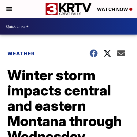
WATCH NOW
WEATHER
Winter storm
impacts central
and eastern
Montana through
Wednesday