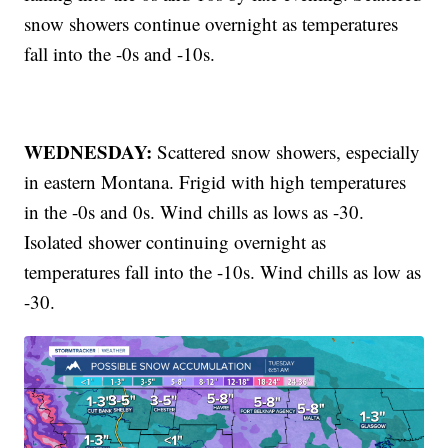
snow showers continue overnight as temperatures
fall into the -0s and -10s.
WEDNESDAY:
Scattered snow showers, especially
in eastern Montana. Frigid with high temperatures
in the -0s and 0s. Wind chills as lows as -30.
Isolated shower continuing overnight as
temperatures fall into the -10s. Wind chills as low as
-30.