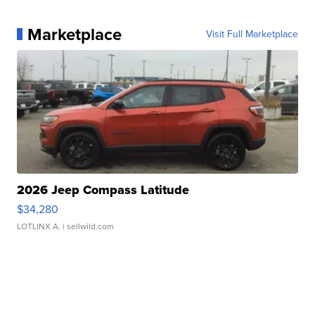
Marketplace
Visit Full Marketplace
2026 Jeep Compass Latitude
$34,280
LOTLINX A.
| sellwild.com