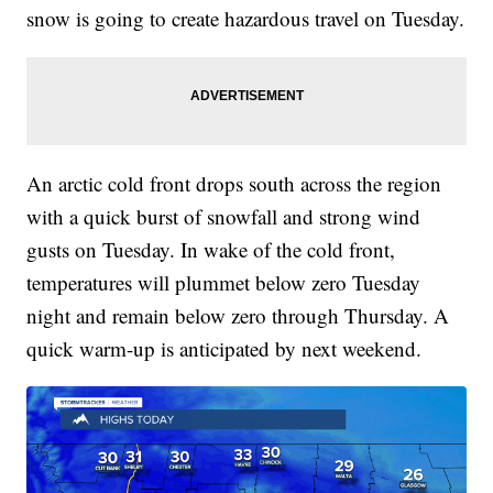
snow is going to create hazardous travel on Tuesday.
An arctic cold front drops south across the region
with a quick burst of snowfall and strong wind
gusts on Tuesday. In wake of the cold front,
temperatures will plummet below zero Tuesday
night and remain below zero through Thursday. A
quick warm-up is anticipated by next weekend.