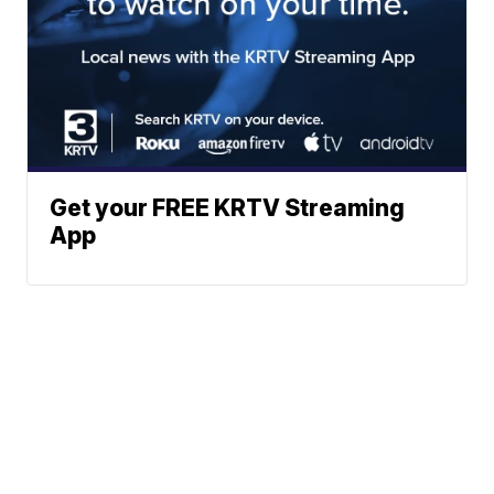
Get your FREE KRTV Streaming
App