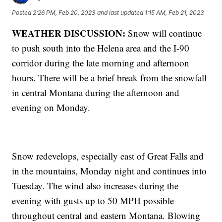
Posted
2:26 PM, Feb 20, 2023
and last updated
1:15 AM, Feb 21, 2023
WEATHER DISCUSSION:
Snow will continue
to push south into the Helena area and the I-90
corridor during the late morning and afternoon
hours. There will be a brief break from the snowfall
in central Montana during the afternoon and
evening on Monday.
Snow redevelops, especially east of Great Falls and
in the mountains, Monday night and continues into
Tuesday. The wind also increases during the
evening with gusts up to 50 MPH possible
throughout central and eastern Montana. Blowing