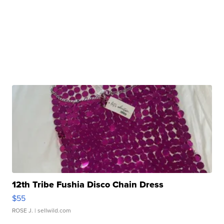
12th Tribe Fushia Disco Chain Dress
$55
ROSE J.
| sellwild.com