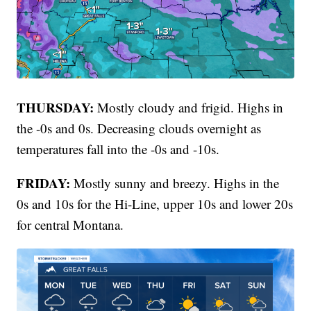
THURSDAY:
Mostly cloudy and frigid. Highs in
the -0s and 0s. Decreasing clouds overnight as
temperatures fall into the -0s and -10s.
FRIDAY:
Mostly sunny and breezy. Highs in the
0s and 10s for the Hi-Line, upper 10s and lower 20s
for central Montana.