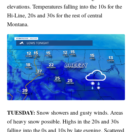
elevations. Temperatures falling into the 10s for the
Hi-Line, 20s and 30s for the rest of central
Montana.
TUESDAY:
Snow showers and gusty winds. Areas
of heavy snow possible. Highs in the 20s and 30s
falling into the 0s and 10s by late evening. Scattered