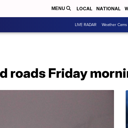
LOCAL
NATIONAL
W
MENU
LIVE RADAR
Weather Cams
 roads Friday morn