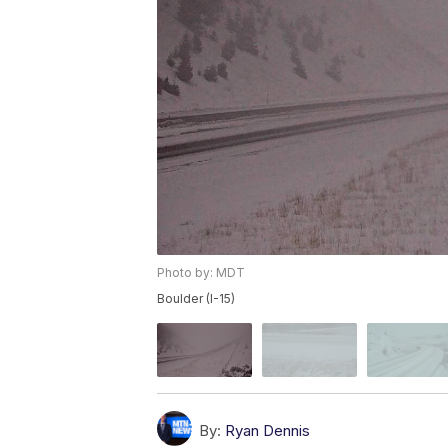
Photo by: MDT
Boulder (I-15)
By:
Ryan Dennis