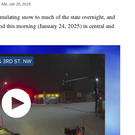
1 AM, Jan 25, 2025
mulating snow to much of the state overnight, and
und this morning (January 24, 2025) in central and