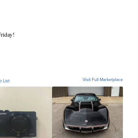
Friday!
Visit Full Marketplace
o List