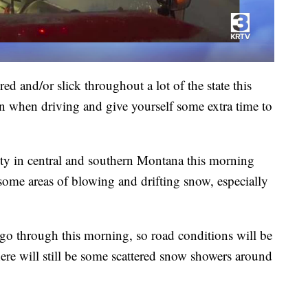
ed and/or slick throughout a lot of the state this
n when driving and give yourself some extra time to
lity in central and southern Montana this morning
e some areas of blowing and drifting snow, especially
 go through this morning, so road conditions will be
ere will still be some scattered snow showers around