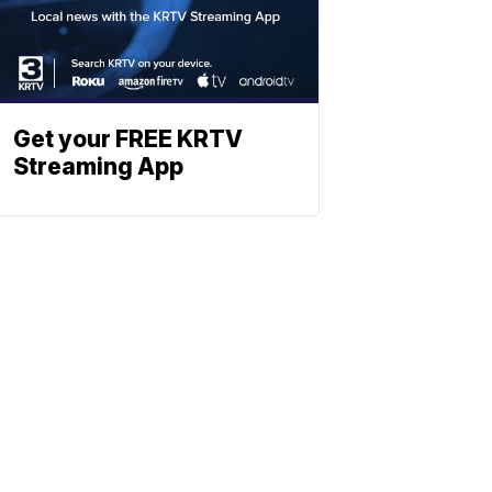
Get your FREE KRTV
Streaming App