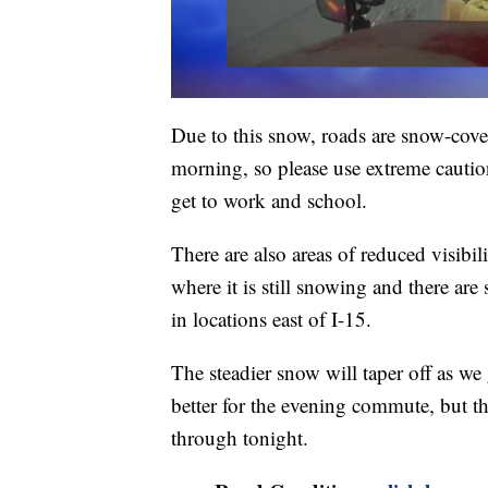
Due to this snow, roads are snow-cover
morning, so please use extreme cautio
get to work and school.
There are also areas of reduced visibi
where it is still snowing and there ar
in locations east of I-15.
The steadier snow will taper off as we
better for the evening commute, but th
through tonight.