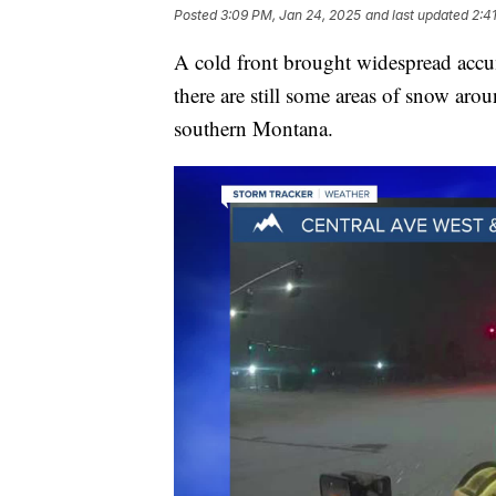
Posted
3:09 PM, Jan 24, 2025
and last updated
2:4
A cold front brought widespread accu
there are still some areas of snow aro
southern Montana.