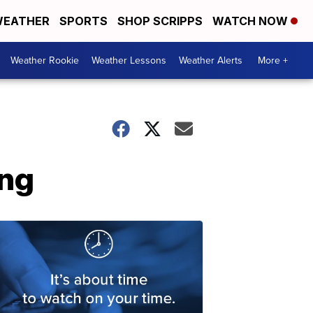
EATHER
SPORTS
SHOP SCRIPPS
WATCH NOW
Weather Rookie
Weather Lessons
Weather Alerts
More +
ing