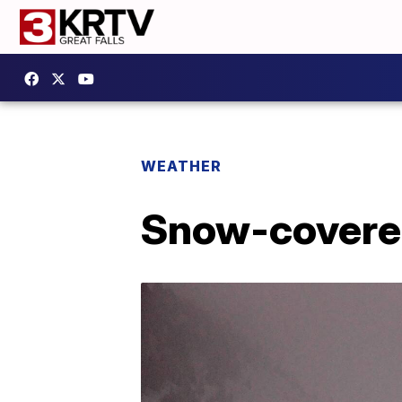
WEATHER
Snow-covered