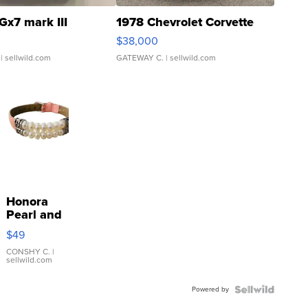
Gx7 mark III
1978 Chevrolet Corvette
$38,000
| sellwild.com
GATEWAY C.
| sellwild.com
Honora
Pearl and
Pink
$49
Leather
Bracelet
CONSHY C.
|
sellwild.com
Adjustable
Buckle
Powered by
Clo...