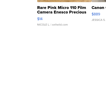
Rare Pink Micro 110 Film
Canon 
Camera Enesco Precious
$889
Moments TD4
$14
JESSICA S.
NICOLE L.
| sellwild.com