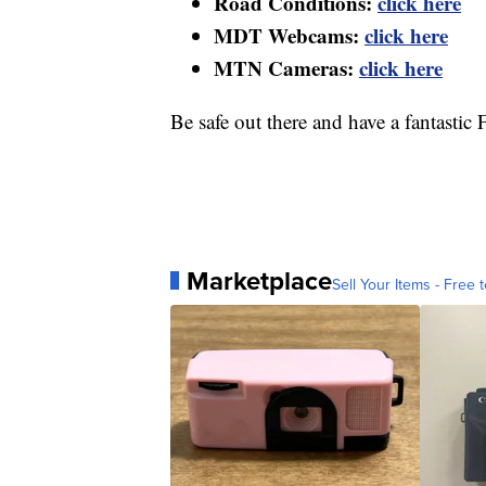
Road Conditions:
click here
MDT Webcams:
click here
MTN Cameras:
click here
Be safe out there and have a fantastic 
Marketplace
Sell Your Items - Free t