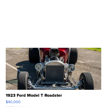
1923 Ford Model T Roadster
$40,000