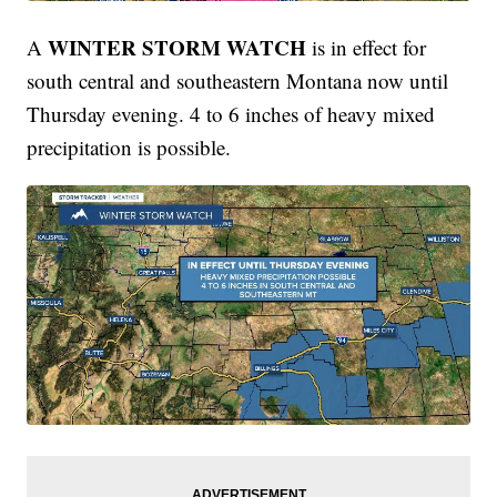
WINTER STORM WATCH
A
is in effect for
south central and southeastern Montana now until
Thursday evening. 4 to 6 inches of heavy mixed
precipitation is possible.