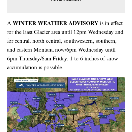
WINTER WEATHER ADVISORY
A
is in effect
for the East Glacier area until 12pm Wednesday and
for central, north central, southwestern, southern,
and eastern Montana now/6pm Wednesday until
6pm Thursday/6am Friday. 1 to 6 inches of snow
accumulation is possible.