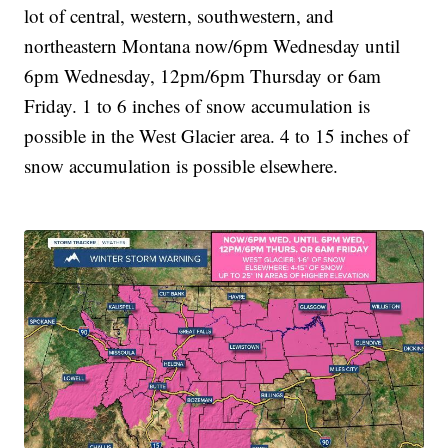
lot of central, western, southwestern, and
northeastern Montana now/6pm Wednesday until
6pm Wednesday, 12pm/6pm Thursday or 6am
Friday. 1 to 6 inches of snow accumulation is
possible in the West Glacier area. 4 to 15 inches of
snow accumulation is possible elsewhere.