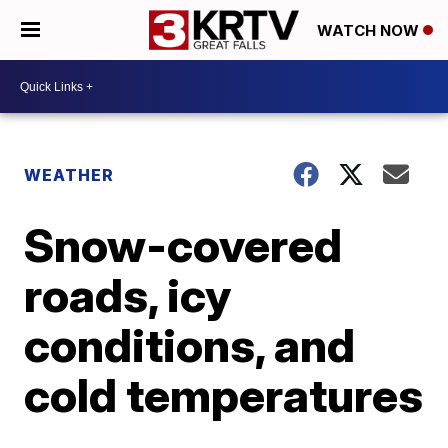
WATCH NOW
WEATHER
Snow-covered
roads, icy
conditions, and
cold temperatures