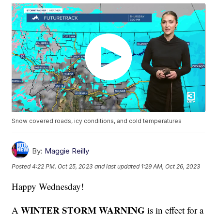
Snow covered roads, icy conditions, and cold temperatures
By:
Maggie Reilly
Posted
4:22 PM, Oct 25, 2023
and last updated
1:29 AM, Oct 26, 2023
Happy Wednesday!
WINTER STORM WARNING
A
is in effect for a