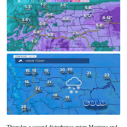
Thursday a second disturbance enters Montana and