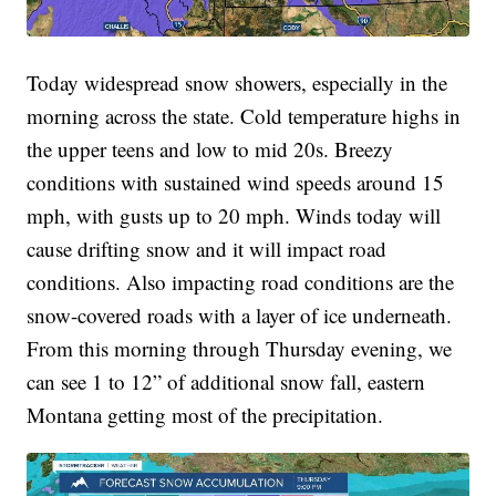
Today widespread snow showers, especially in the
morning across the state. Cold temperature highs in
the upper teens and low to mid 20s. Breezy
conditions with sustained wind speeds around 15
mph, with gusts up to 20 mph. Winds today will
cause drifting snow and it will impact road
conditions. Also impacting road conditions are the
snow-covered roads with a layer of ice underneath.
From this morning through Thursday evening, we
can see 1 to 12” of additional snow fall, eastern
Montana getting most of the precipitation.