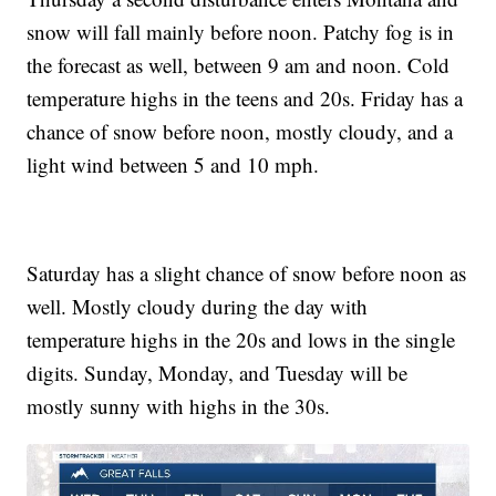
snow will fall mainly before noon. Patchy fog is in
the forecast as well, between 9 am and noon. Cold
temperature highs in the teens and 20s. Friday has a
chance of snow before noon, mostly cloudy, and a
light wind between 5 and 10 mph.
Saturday has a slight chance of snow before noon as
well. Mostly cloudy during the day with
temperature highs in the 20s and lows in the single
digits. Sunday, Monday, and Tuesday will be
mostly sunny with highs in the 30s.