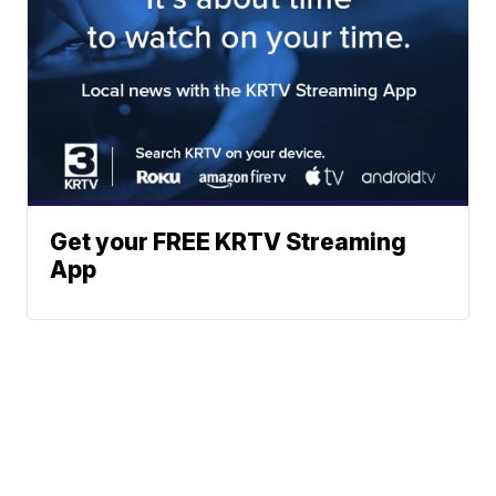
Get your FREE KRTV Streaming
App