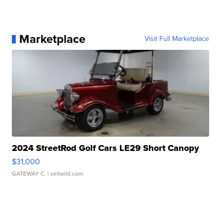
Marketplace
Visit Full Marketplace
2024 StreetRod Golf Cars LE29 Short Canopy
$31,000
GATEWAY C.
| sellwild.com