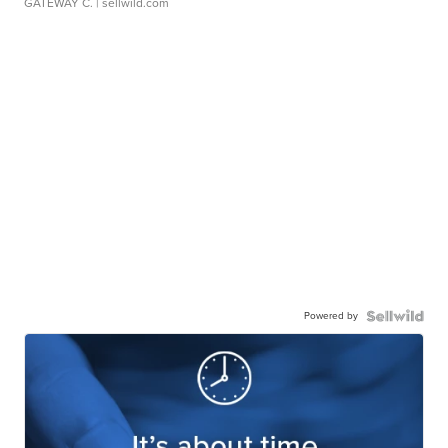
GATEWAY C.
| sellwild.com
Powered by