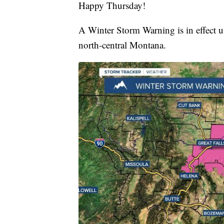
Happy Thursday!
A Winter Storm Warning is in effect u
north-central Montana.