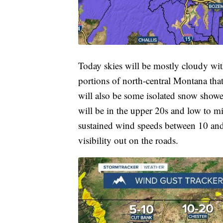
Today skies will be mostly cloudy wi
portions of north-central Montana that
will also be some isolated snow show
will be in the upper 20s and low to mi
sustained wind speeds between 10 an
visibility out on the roads.