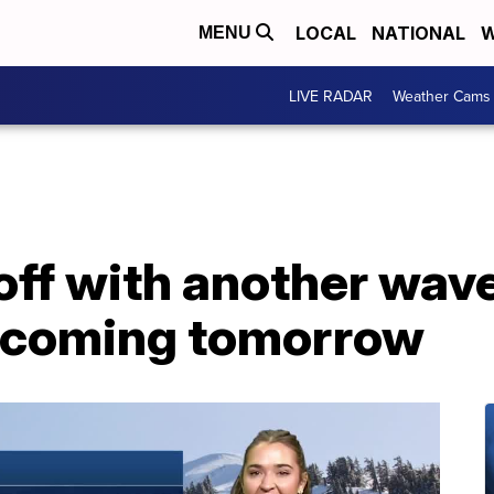
LOCAL
NATIONAL
W
MENU
LIVE RADAR
Weather Cams
ff with another wave 
n coming tomorrow