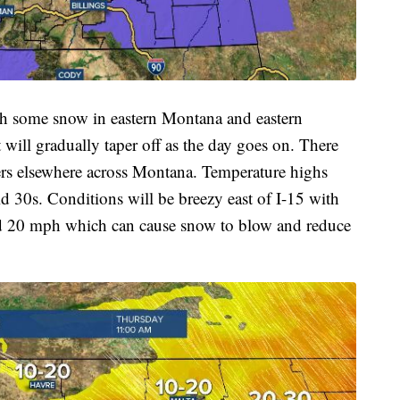
th some snow in eastern Montana and eastern
 will gradually taper off as the day goes on. There
ers elsewhere across Montana. Temperature highs
d 30s. Conditions will be breezy east of I-15 with
d 20 mph which can cause snow to blow and reduce