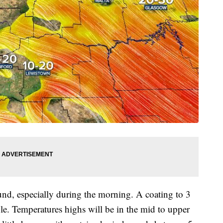
ound, especially during the morning. A coating to 3
le. Temperatures highs will be in the mid to upper