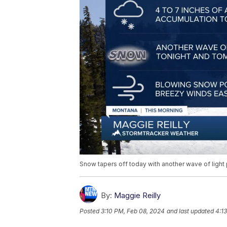
Snow tapers off today with another wave of light
By:
Maggie Reilly
Posted
3:10 PM, Feb 08, 2024
and last updated
4:1