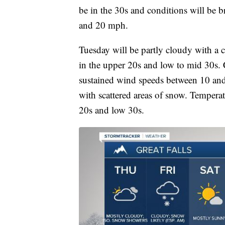
be in the 30s and conditions will be 
and 20 mph.
Tuesday will be partly cloudy with a 
in the upper 20s and low to mid 30s. 
sustained wind speeds between 10 an
with scattered areas of snow. Temperat
20s and low 30s.