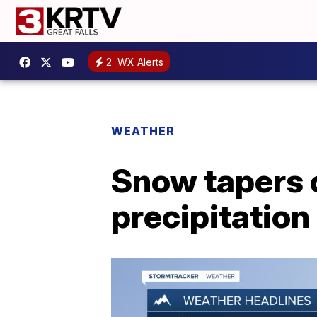
2
WX Alerts
WEATHER
Snow tapers o
precipitatio