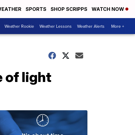
EATHER
SPORTS
SHOP SCRIPPS
WATCH NOW
Weather Rookie
Weather Lessons
Weather Alerts
More +
of light