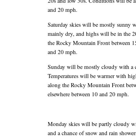
20s and low 30s. Conditions will be a
and 20 mph.
Saturday skies will be mostly sunny w
mainly dry, and highs will be in the 
the Rocky Mountain Front between 15
and 20 mph.
Sunday will be mostly cloudy with a ch
Temperatures will be warmer with hig
along the Rocky Mountain Front betw
elsewhere between 10 and 20 mph.
Monday skies will be partly cloudy w
and a chance of snow and rain showers