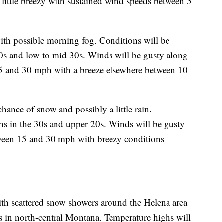
 little breezy with sustained wind speeds between 5
ith possible morning fog. Conditions will be
20s and low to mid 30s. Winds will be gusty along
 and 30 mph with a breeze elsewhere between 10
ance of snow and possibly a little rain.
hs in the 30s and upper 20s. Winds will be gusty
een 15 and 30 mph with breezy conditions
ith scattered snow showers around the Helena area
 in north-central Montana. Temperature highs will