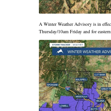
A Winter Weather Advisory is in effec
Thursday/10am Friday and for eastern