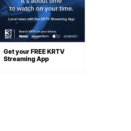
Get your FREE KRTV
Streaming App