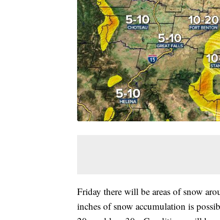
Friday there will be areas of snow ar
inches of snow accumulation is possib