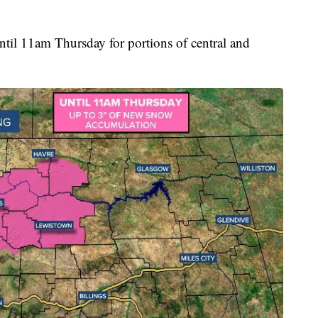
ntil 11am Thursday for portions of central and