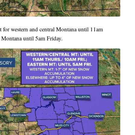
t for western and central Montana until 11am
 Montana until 5am Friday.