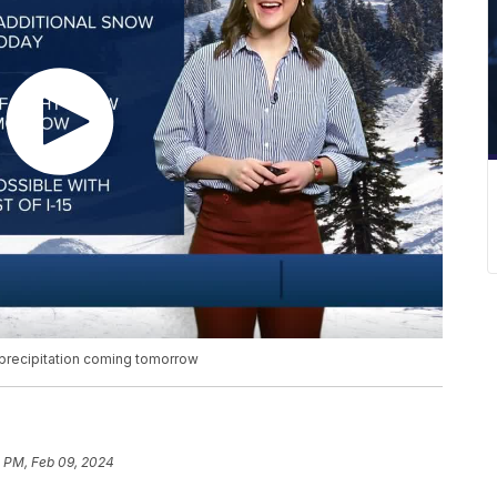
 precipitation coming tomorrow
3 PM, Feb 09, 2024