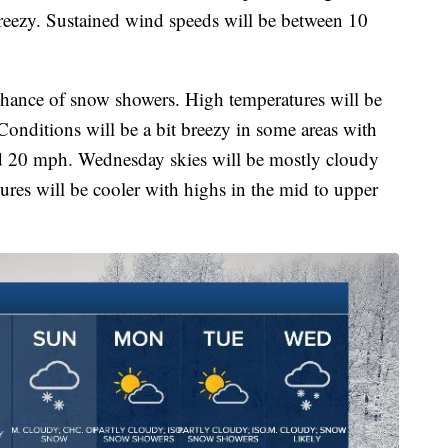
breezy. Sustained wind speeds will be between 10
chance of snow showers. High temperatures will be
Conditions will be a bit breezy in some areas with
d 20 mph. Wednesday skies will be mostly cloudy
ures will be cooler with highs in the mid to upper