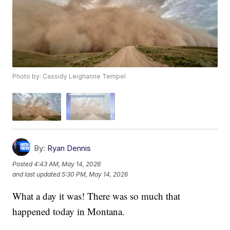
Photo by: Cassidy Leighanne Tempel
By:
Ryan Dennis
Posted
4:43 AM, May 14, 2026
and last updated
5:30 PM, May 14, 2026
What a day it was! There was so much that
happened today in Montana.