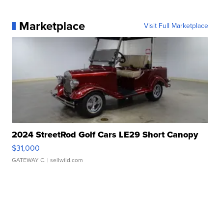
Marketplace
Visit Full Marketplace
2024 StreetRod Golf Cars LE29 Short Canopy
$31,000
GATEWAY C.
| sellwild.com