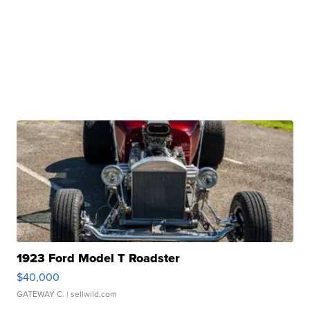
1923 Ford Model T Roadster
$40,000
GATEWAY C.
| sellwild.com