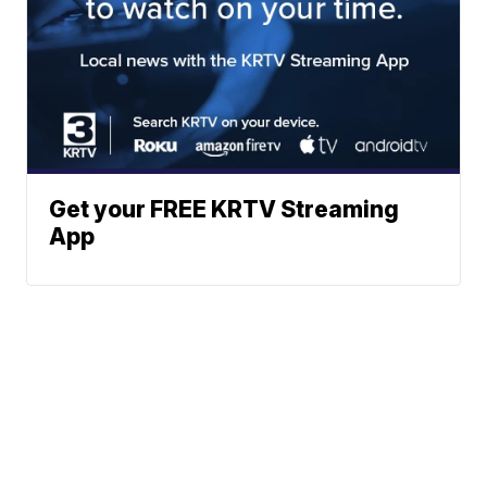
Get your FREE KRTV Streaming
App