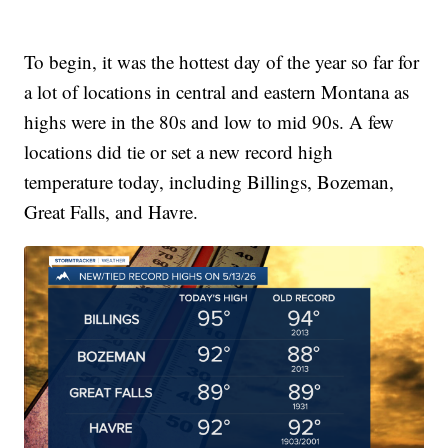
To begin, it was the hottest day of the year so far for
a lot of locations in central and eastern Montana as
highs were in the 80s and low to mid 90s. A few
locations did tie or set a new record high
temperature today, including Billings, Bozeman,
Great Falls, and Havre.