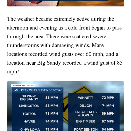
The weather became extremely active during the
afternoon and evening as a cold front began to pass
through the area. There were scattered severe
thunderstorms with damaging winds. Many
locations recorded wind gusts over 60 mph, and a
location near Big Sandy recorded a wind gust of 85
mph!