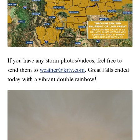
If you have any storm photos/videos, feel free to
send them to
weather@krtv.com
. Great Falls ended
today with a vibrant double rainbow!