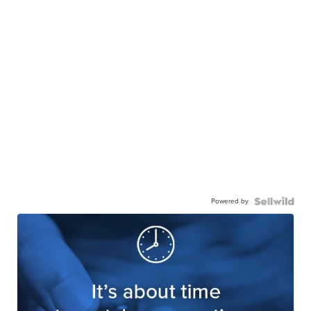
Powered by