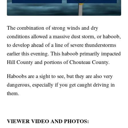
The combination of strong winds and dry
conditions allowed a massive dust storm, or haboob,
to develop ahead of a line of severe thunderstorms
earlier this evening. This haboob primarily impacted
Hill County and portions of Chouteau County.
Haboobs are a sight to see, but they are also very
dangerous, especially if you get caught driving in
them.
VIEWER VIDEO AND PHOTOS: