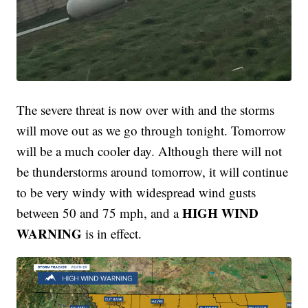
The severe threat is now over with and the storms
will move out as we go through tonight. Tomorrow
will be a much cooler day. Although there will not
be thunderstorms around tomorrow, it will continue
to be very windy with widespread wind gusts
HIGH WIND
between 50 and 75 mph, and a
WARNING
is in effect.