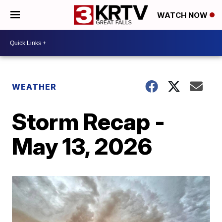
WATCH NOW
WEATHER
Storm Recap -
May 13, 2026