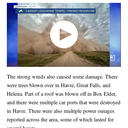
The strong winds also caused some damage. There
were trees blown over in Havre, Great Falls, and
Helena. Part of a roof was blown off in Box Elder,
and there were multiple car ports that were destroyed
in Havre. There were also multiple power outages
reported across the area, some of which lasted for
several hours.