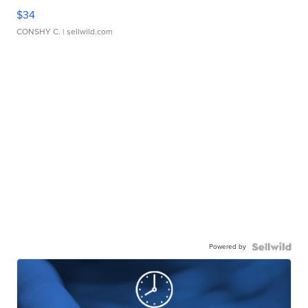
$34
CONSHY C.
| sellwild.com
Powered by