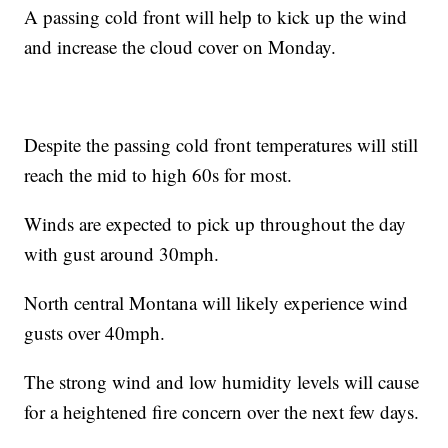
A passing cold front will help to kick up the wind
and increase the cloud cover on Monday.
Despite the passing cold front temperatures will still
reach the mid to high 60s for most.
Winds are expected to pick up throughout the day
with gust around 30mph.
North central Montana will likely experience wind
gusts over 40mph.
The strong wind and low humidity levels will cause
for a heightened fire concern over the next few days.