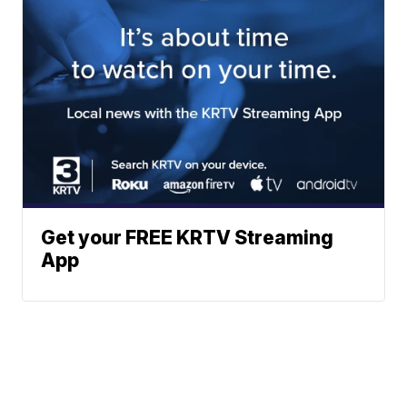
Get your FREE KRTV Streaming
App