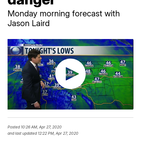
Monday morning forecast with
Jason Laird
Posted
10:26 AM, Apr 27, 2020
and last updated
12:22 PM, Apr 27, 2020