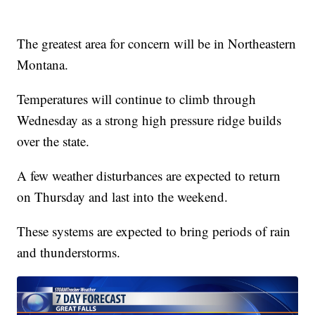
The greatest area for concern will be in Northeastern
Montana.
Temperatures will continue to climb through
Wednesday as a strong high pressure ridge builds
over the state.
A few weather disturbances are expected to return
on Thursday and last into the weekend.
These systems are expected to bring periods of rain
and thunderstorms.