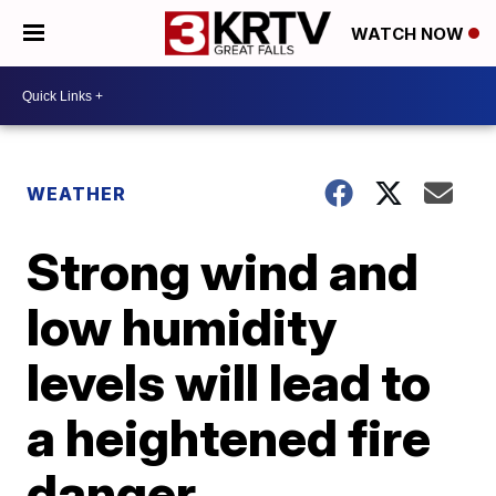
WATCH NOW
WEATHER
Strong wind and
low humidity
levels will lead to
a heightened fire
danger