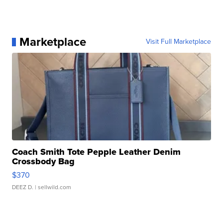
Marketplace
Visit Full Marketplace
Coach Smith Tote Pepple Leather Denim
Crossbody Bag
$370
DEEZ D.
| sellwild.com