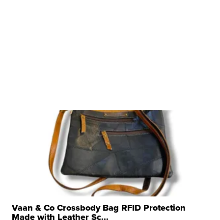
Vaan & Co Crossbody Bag RFID Protection
Made with Leather Sc...