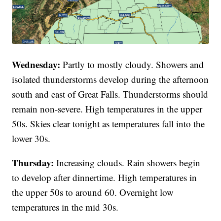
Wednesday:
Partly to mostly cloudy. Showers and
isolated thunderstorms develop during the afternoon
south and east of Great Falls. Thunderstorms should
remain non-severe. High temperatures in the upper
50s. Skies clear tonight as temperatures fall into the
lower 30s.
Thursday:
Increasing clouds. Rain showers begin
to develop after dinnertime. High temperatures in
the upper 50s to around 60. Overnight low
temperatures in the mid 30s.