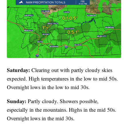
Saturday:
Clearing out with partly cloudy skies
expected. High temperatures in the low to mid 50s.
Overnight lows in the low to mid 30s.
Sunday:
Partly cloudy. Showers possible,
especially in the mountains. Highs in the mid 50s.
Overnight lows in the mid 30s.