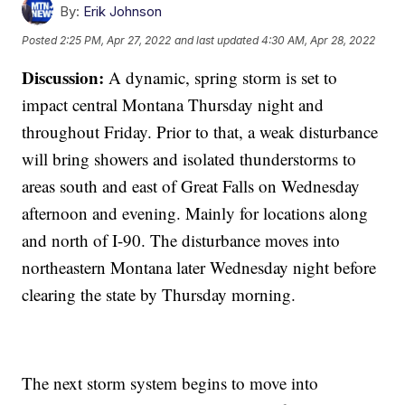
By:
Erik Johnson
Posted
2:25 PM, Apr 27, 2022
and last updated
4:30 AM, Apr 28, 2022
Discussion:
A dynamic, spring storm is set to
impact central Montana Thursday night and
throughout Friday. Prior to that, a weak disturbance
will bring showers and isolated thunderstorms to
areas south and east of Great Falls on Wednesday
afternoon and evening. Mainly for locations along
and north of I-90. The disturbance moves into
northeastern Montana later Wednesday night before
clearing the state by Thursday morning.
The next storm system begins to move into