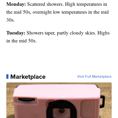
Monday:
Scattered showers. High temperatures in
the mid 50s, overnight low temperatures in the mid
30s.
Tuesday:
Showers taper, partly cloudy skies. Highs
in the mid 50s.
Marketplace
Visit Full Marketplace