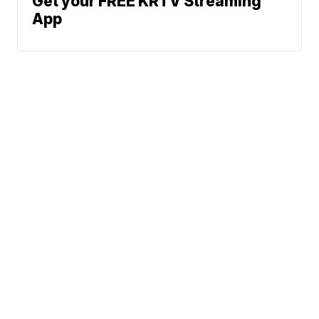
Get your FREE KRTV Streaming
App