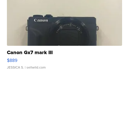
Canon Gx7 mark III
$889
JESSICA S.
| sellwild.com