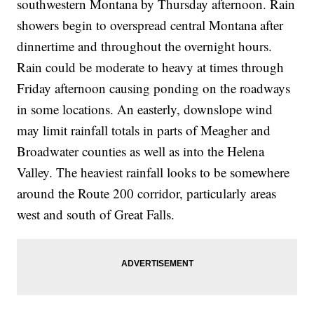
southwestern Montana by Thursday afternoon. Rain
showers begin to overspread central Montana after
dinnertime and throughout the overnight hours.
Rain could be moderate to heavy at times through
Friday afternoon causing ponding on the roadways
in some locations. An easterly, downslope wind
may limit rainfall totals in parts of Meagher and
Broadwater counties as well as into the Helena
Valley. The heaviest rainfall looks to be somewhere
around the Route 200 corridor, particularly areas
west and south of Great Falls.