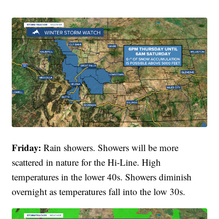
Friday:
Rain showers. Showers will be more
scattered in nature for the Hi-Line. High
temperatures in the lower 40s. Showers diminish
overnight as temperatures fall into the low 30s.