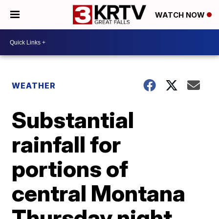
WATCH NOW
WEATHER
Substantial
rainfall for
portions of
central Montana
Thursday night