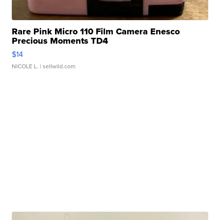
Rare Pink Micro 110 Film Camera Enesco
Precious Moments TD4
$14
NICOLE L.
| sellwild.com