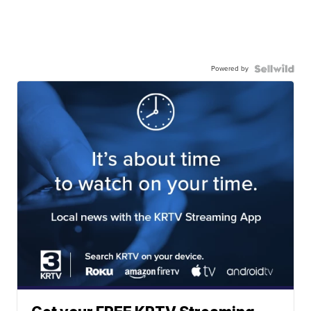
Powered by