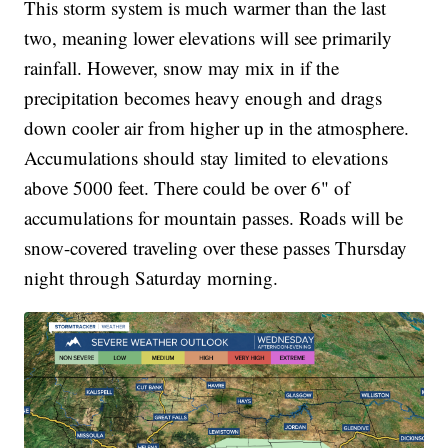
This storm system is much warmer than the last
two, meaning lower elevations will see primarily
rainfall. However, snow may mix in if the
precipitation becomes heavy enough and drags
down cooler air from higher up in the atmosphere.
Accumulations should stay limited to elevations
above 5000 feet. There could be over 6" of
accumulations for mountain passes. Roads will be
snow-covered traveling over these passes Thursday
night through Saturday morning.