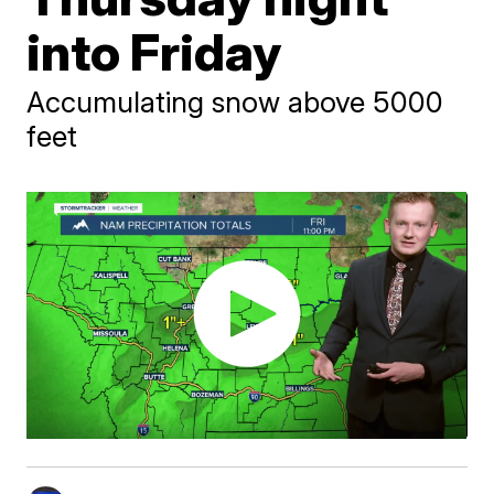
into Friday
Accumulating snow above 5000
feet