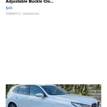
Adjustable Buckle Clo...
$49
CONSHY C.
| sellwild.com