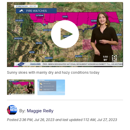
Sunny skies with mainly dry and hazy conditions today
By:
Maggie Reilly
Posted
2:36 PM, Jul 26, 2023
and last updated
1:12 AM, Jul 27, 2023