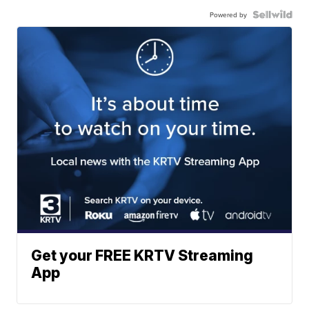
Powered by
Get your FREE KRTV Streaming
App