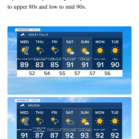
to upper 80s and low to mid 90s.