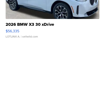
2026 BMW X3 30 xDrive
$56,335
LOTLINX A.
| sellwild.com