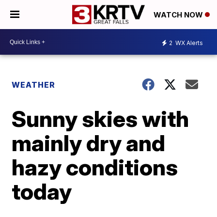
WATCH NOW
2
WX Alerts
WEATHER
Sunny skies with
mainly dry and
hazy conditions
today