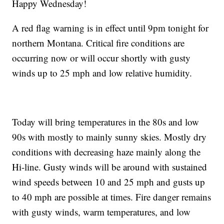
Happy Wednesday!
A red flag warning is in effect until 9pm tonight for
northern Montana. Critical fire conditions are
occurring now or will occur shortly with gusty
winds up to 25 mph and low relative humidity.
Today will bring temperatures in the 80s and low
90s with mostly to mainly sunny skies. Mostly dry
conditions with decreasing haze mainly along the
Hi-line. Gusty winds will be around with sustained
wind speeds between 10 and 25 mph and gusts up
to 40 mph are possible at times. Fire danger remains
with gusty winds, warm temperatures, and low