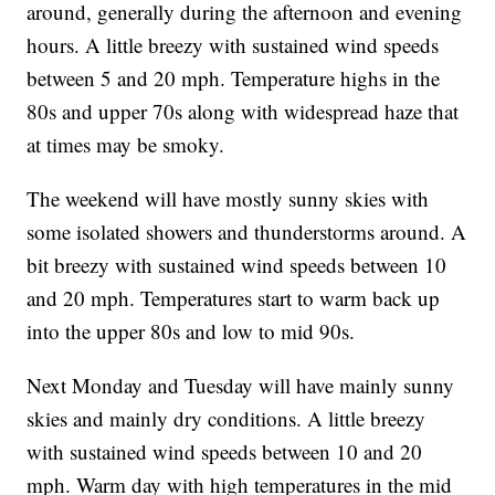
around, generally during the afternoon and evening
hours. A little breezy with sustained wind speeds
between 5 and 20 mph. Temperature highs in the
80s and upper 70s along with widespread haze that
at times may be smoky.
The weekend will have mostly sunny skies with
some isolated showers and thunderstorms around. A
bit breezy with sustained wind speeds between 10
and 20 mph. Temperatures start to warm back up
into the upper 80s and low to mid 90s.
Next Monday and Tuesday will have mainly sunny
skies and mainly dry conditions. A little breezy
with sustained wind speeds between 10 and 20
mph. Warm day with high temperatures in the mid