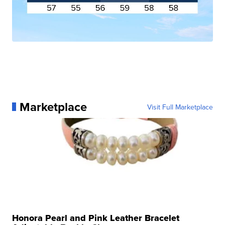
Marketplace
Visit Full Marketplace
Honora Pearl and Pink Leather Bracelet