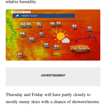
relative humidity.
Thursday and Friday will have partly cloudy to
mostly sunny skies with a chance of showers/storms