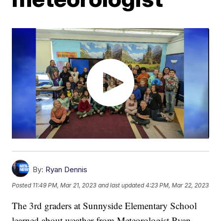
By:
Ryan Dennis
Posted
11:49 PM, Mar 21, 2023
and last updated
4:23 PM, Mar 22, 2023
The 3rd graders at Sunnyside Elementary School
learned about weather from Meteorologist Ryan