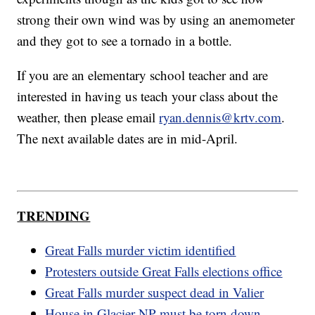
strong their own wind was by using an anemometer
and they got to see a tornado in a bottle.
If you are an elementary school teacher and are
interested in having us teach your class about the
weather, then please email
ryan.dennis@krtv.com
.
The next available dates are in mid-April.
TRENDING
Great Falls murder victim identified
Protesters outside Great Falls elections office
Great Falls murder suspect dead in Valier
House in Glacier NP must be torn down