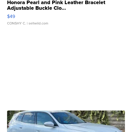
Honora Pearl and Pink Leather Bracelet
Adjustable Buckle Clo...
$49
CONSHY C.
| sellwild.com