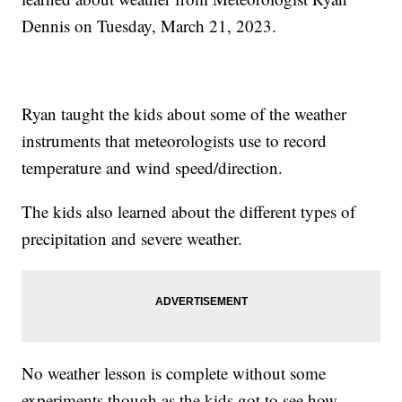
Dennis on Tuesday, March 21, 2023.
Ryan taught the kids about some of the weather
instruments that meteorologists use to record
temperature and wind speed/direction.
The kids also learned about the different types of
precipitation and severe weather.
No weather lesson is complete without some
experiments though as the kids got to see how