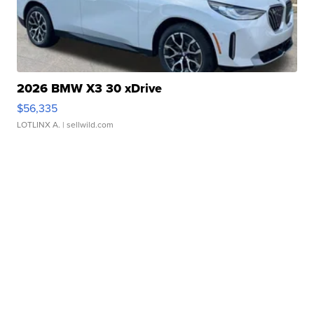
2026 BMW X3 30 xDrive
$56,335
LOTLINX A.
| sellwild.com