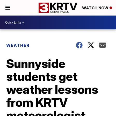
WATCH NOW
WEATHER
Sunnyside
students get
weather lessons
from KRTV
meteorologist