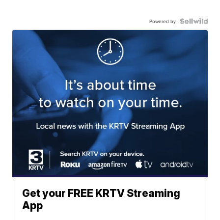
Powered by
Get your FREE KRTV Streaming
App