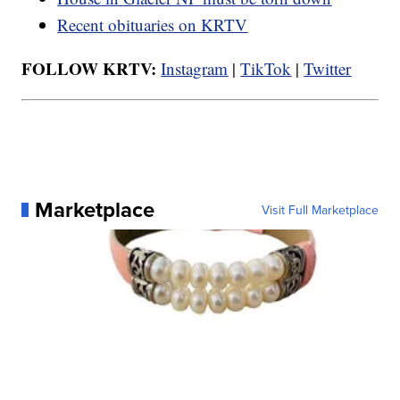
Recent obituaries on KRTV
FOLLOW KRTV:
Instagram
|
TikTok
|
Twitter
Marketplace
Visit Full Marketplace