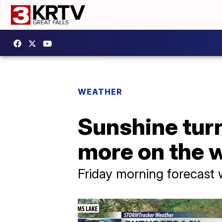
WEATHER
Sunshine turn
more on the 
Friday morning forecast 