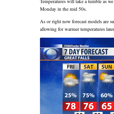
Temperatures will take a tumble as w
Monday in the mid 50s.
As or right now forecast models are su
allowing for warmer temperatures late