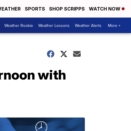
EATHER
SPORTS
SHOP SCRIPPS
WATCH NOW
Weather Rookie
Weather Lessons
Weather Alerts
More +
ernoon with