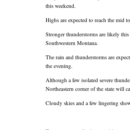
this weekend.
Highs are expected to reach the mid t
Stronger thunderstorms are likely thi
Southwestern Montana.
The rain and thunderstorms are expect
the evening.
Although a few isolated severe thunde
Northeastern corner of the state will c
Cloudy skies and a few lingering sho