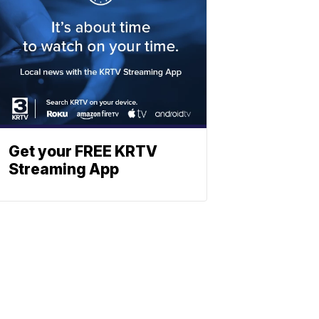
Get your FREE KRTV
Streaming App