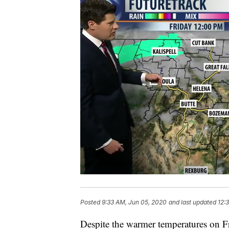
Posted
9:33 AM, Jun 05, 2020
and last updated
12:
Despite the warmer temperatures on F