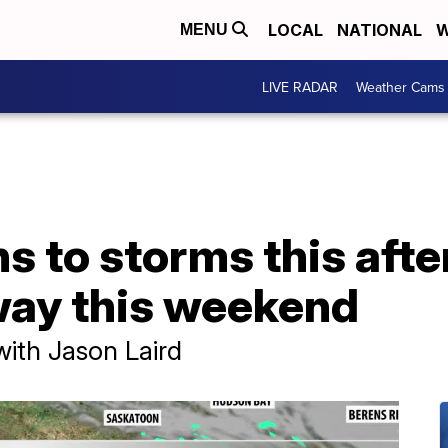
LOCAL
NATIONAL
W
MENU
LIVE RADAR
Weather Cams
s to storms this aft
way this weekend
with Jason Laird