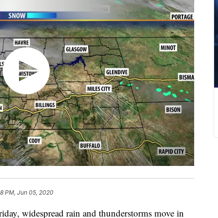
38 PM, Jun 05, 2020
riday, widespread rain and thunderstorms move in