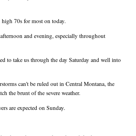
o high 70s for most on today.
s afternoon and evening, especially throughout
ed to take us through the day Saturday and well into
rstorms can't be ruled out in Central Montana, the
atch the brunt of the severe weather.
wers are expected on Sunday.