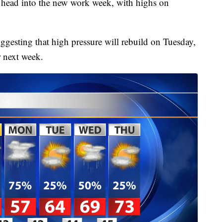
e head into the new work week, with highs on
ggesting that high pressure will rebuild on Tuesday,
r next week.