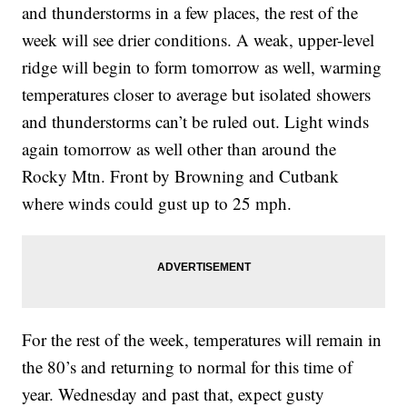
and thunderstorms in a few places, the rest of the
week will see drier conditions. A weak, upper-level
ridge will begin to form tomorrow as well, warming
temperatures closer to average but isolated showers
and thunderstorms can’t be ruled out. Light winds
again tomorrow as well other than around the
Rocky Mtn. Front by Browning and Cutbank
where winds could gust up to 25 mph.
For the rest of the week, temperatures will remain in
the 80’s and returning to normal for this time of
year. Wednesday and past that, expect gusty