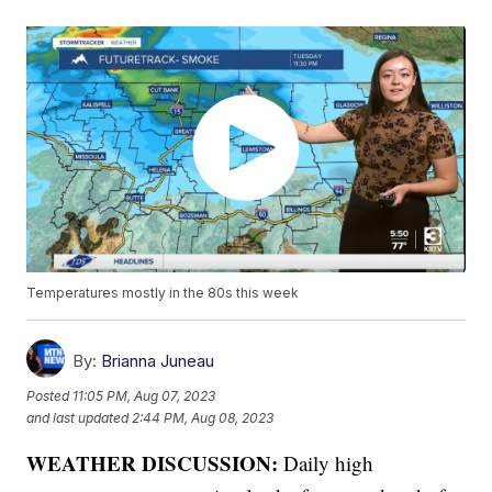
Temperatures mostly in the 80s this week
By:
Brianna Juneau
Posted
11:05 PM, Aug 07, 2023
and last updated
2:44 PM, Aug 08, 2023
WEATHER DISCUSSION:
Daily high