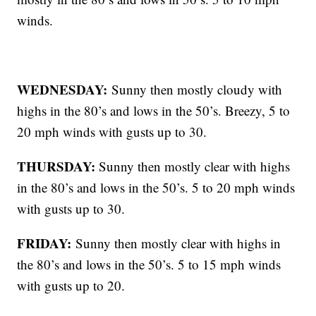
winds.
WEDNESDAY:
Sunny then mostly cloudy with
highs in the 80’s and lows in the 50’s. Breezy, 5 to
20 mph winds with gusts up to 30.
THURSDAY:
Sunny then mostly clear with highs
in the 80’s and lows in the 50’s. 5 to 20 mph winds
with gusts up to 30.
FRIDAY:
Sunny then mostly clear with highs in
the 80’s and lows in the 50’s. 5 to 15 mph winds
with gusts up to 20.