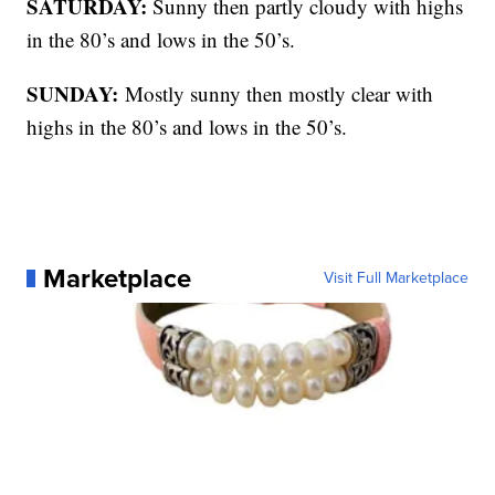
SATURDAY:
Sunny then partly cloudy with highs
in the 80’s and lows in the 50’s.
SUNDAY:
Mostly sunny then mostly clear with
highs in the 80’s and lows in the 50’s.
Marketplace
Visit Full Marketplace