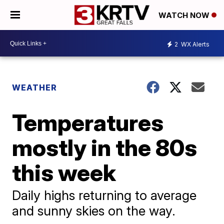
WATCH NOW
2
WX Alerts
WEATHER
Temperatures
mostly in the 80s
this week
Daily highs returning to average
and sunny skies on the way.