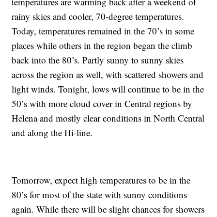
temperatures are warming back after a weekend of
rainy skies and cooler, 70-degree temperatures.
Today, temperatures remained in the 70’s in some
places while others in the region began the climb
back into the 80’s. Partly sunny to sunny skies
across the region as well, with scattered showers and
light winds. Tonight, lows will continue to be in the
50’s with more cloud cover in Central regions by
Helena and mostly clear conditions in North Central
and along the Hi-line.
Tomorrow, expect high temperatures to be in the
80’s for most of the state with sunny conditions
again. While there will be slight chances for showers