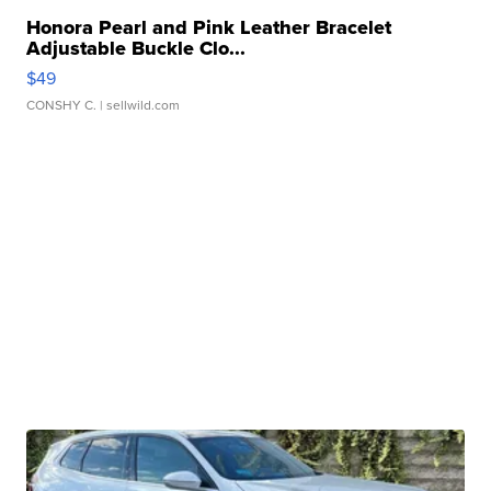
Honora Pearl and Pink Leather Bracelet
Adjustable Buckle Clo...
$49
CONSHY C.
| sellwild.com