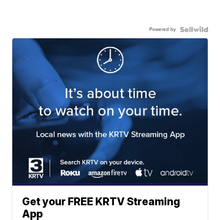
Powered by
Get your FREE KRTV Streaming
App