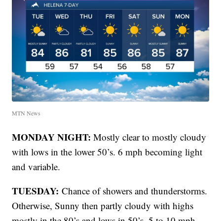
MTN News
MONDAY NIGHT:
Mostly clear to mostly cloudy
with lows in the lower 50’s. 6 mph becoming light
and variable.
TUESDAY:
Chance of showers and thunderstorms.
Otherwise, Sunny then partly cloudy with highs
mostly in the 80’s and lows in 50’s. 5 to 10 mph