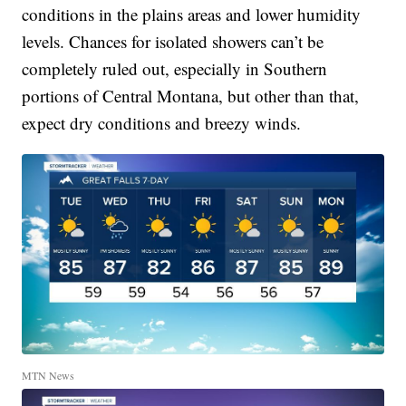
conditions in the plains areas and lower humidity
levels. Chances for isolated showers can’t be
completely ruled out, especially in Southern
portions of Central Montana, but other than that,
expect dry conditions and breezy winds.
MTN News