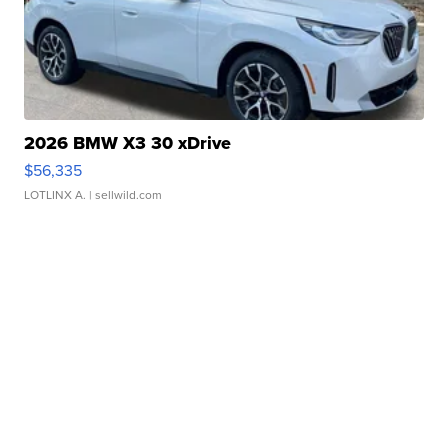
2026 BMW X3 30 xDrive
$56,335
LOTLINX A.
| sellwild.com