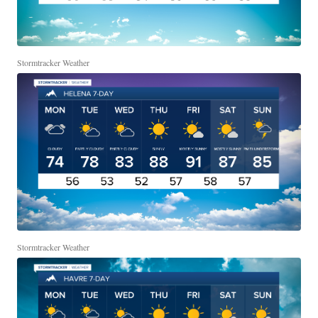
Stormtracker Weather
Stormtracker Weather