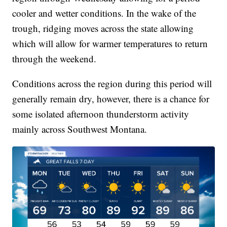
cooler and wetter conditions. In the wake of the
trough, ridging moves across the state allowing
which will allow for warmer temperatures to return
through the weekend.
Conditions across the region during this period will
generally remain dry, however, there is a chance for
some isolated afternoon thunderstorm activity
mainly across Southwest Montana.