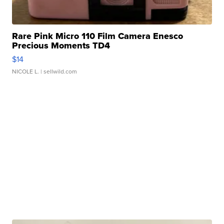
Rare Pink Micro 110 Film Camera Enesco
Precious Moments TD4
$14
NICOLE L.
| sellwild.com