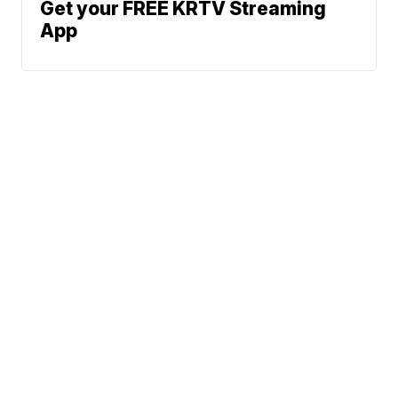
Get your FREE KRTV Streaming
App