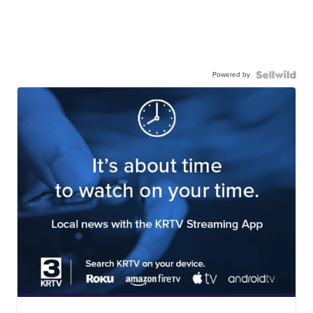
Powered by