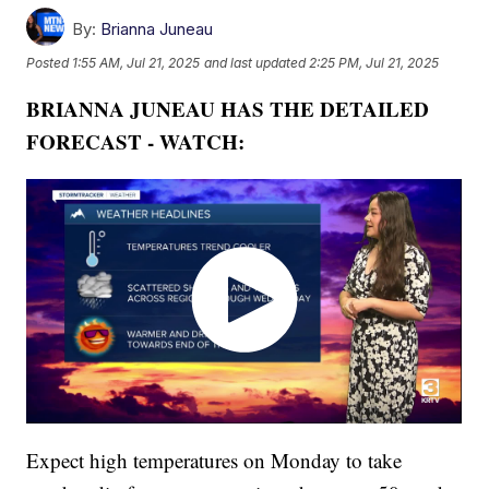
By:
Brianna Juneau
Posted
1:55 AM, Jul 21, 2025
and last updated
2:25 PM, Jul 21, 2025
BRIANNA JUNEAU HAS THE DETAILED
FORECAST - WATCH:
Expect high temperatures on Monday to take