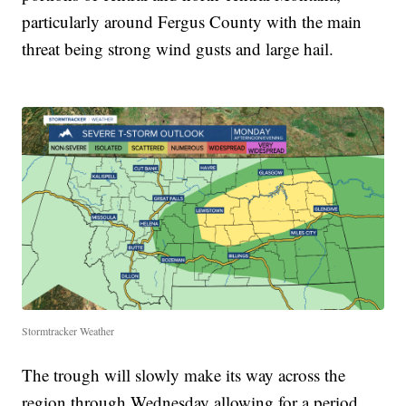
particularly around Fergus County with the main
threat being strong wind gusts and large hail.
Stormtracker Weather
The trough will slowly make its way across the
region through Wednesday allowing for a period