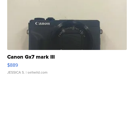
Canon Gx7 mark III
$889
JESSICA S.
| sellwild.com