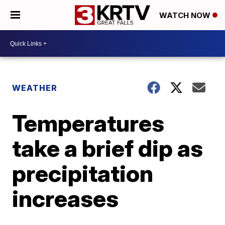
WATCH NOW
WEATHER
Temperatures
take a brief dip as
precipitation
increases