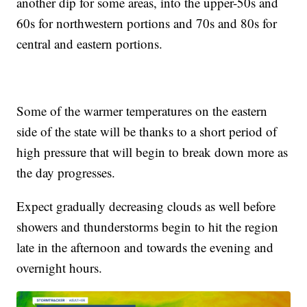
another dip for some areas, into the upper-50s and
60s for northwestern portions and 70s and 80s for
central and eastern portions.
Some of the warmer temperatures on the eastern
side of the state will be thanks to a short period of
high pressure that will begin to break down more as
the day progresses.
Expect gradually decreasing clouds as well before
showers and thunderstorms begin to hit the region
late in the afternoon and towards the evening and
overnight hours.