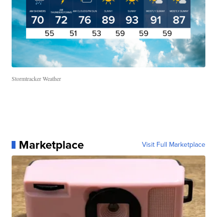
Stormtracker Weather
Marketplace
Visit Full Marketplace