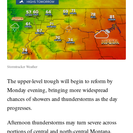
Stormtracker Weather
The upper-level trough will begin to reform by
Monday evening, bringing more widespread
chances of showers and thunderstorms as the day
progresses.
Afternoon thunderstorms may turn severe across
portions of central and north-central Montana,