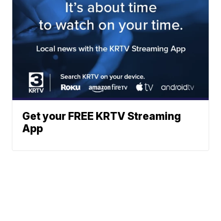
Get your FREE KRTV Streaming
App