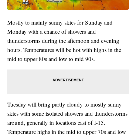
Mostly to mainly sunny skies for Sunday and
Monday with a chance of showers and
thunderstorms during the afternoon and evening
hours. Temperatures will be hot with highs in the
mid to upper 80s and low to mid 90s.
Tuesday will bring partly cloudy to mostly sunny
skies with some isolated showers and thunderstorms
around, generally in locations east of I-15.
Temperature highs in the mid to upper 70s and low