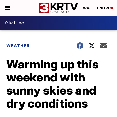
WATCH NOW
WEATHER
Warming up this
weekend with
sunny skies and
dry conditions