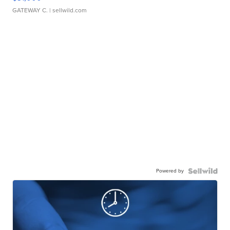
GATEWAY C.
| sellwild.com
Powered by