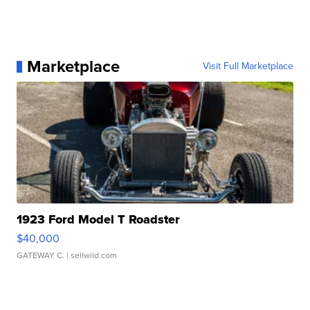
Marketplace
Visit Full Marketplace
1923 Ford Model T Roadster
$40,000
GATEWAY C.
| sellwild.com