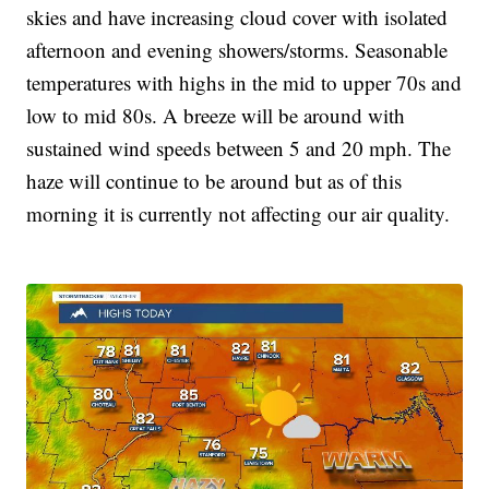
skies and have increasing cloud cover with isolated
afternoon and evening showers/storms. Seasonable
temperatures with highs in the mid to upper 70s and
low to mid 80s. A breeze will be around with
sustained wind speeds between 5 and 20 mph. The
haze will continue to be around but as of this
morning it is currently not affecting our air quality.