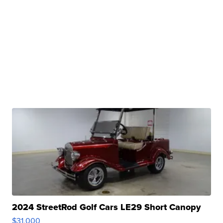
2024 StreetRod Golf Cars LE29 Short Canopy
$31,000