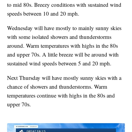
to mid 80s. Breezy conditions with sustained wind
speeds between 10 and 20 mph.
Wednesday will have mostly to mainly sunny skies
with some isolated showers and thunderstorms
around. Warm temperatures with highs in the 80s
and upper 70s. A little breeze will be around with
sustained wind speeds between 5 and 20 mph.
Next Thursday will have mostly sunny skies with a
chance of showers and thunderstorms. Warm
temperatures continue with highs in the 80s and
upper 70s.