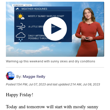
Warming up this weekend with sunny skies and dry conditions
By:
Maggie Reilly
Posted
1:54 PM, Jul 07, 2023
and last updated
2:14 AM, Jul 08, 2023
Happy Friday!
Today and tomorrow will start with mostly sunny