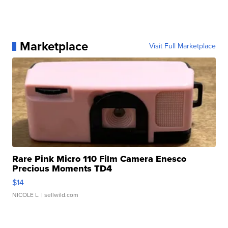
Marketplace
Visit Full Marketplace
Rare Pink Micro 110 Film Camera Enesco
Precious Moments TD4
$14
NICOLE L.
| sellwild.com