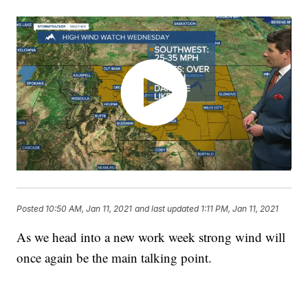
Posted
10:50 AM, Jan 11, 2021
and last updated
1:11 PM, Jan 11, 2021
As we head into a new work week strong wind will
once again be the main talking point.