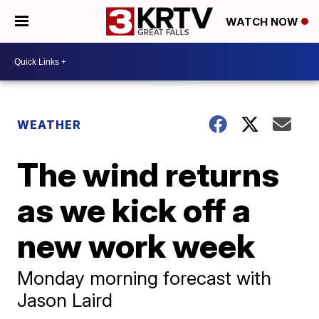
WATCH NOW
WEATHER
The wind returns
as we kick off a
new work week
Monday morning forecast with
Jason Laird