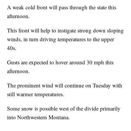
A weak cold front will pass through the state this
afternoon.
This front will help to instigate strong down sloping
winds, in turn driving temperatures to the upper
40s.
Gusts are expected to hover around 30 mph this
afternoon.
The prominent wind will continue on Tuesday with
still warmer temperatures.
Some snow is possible west of the divide primarily
into Northwestern Montana.