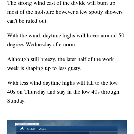
The strong wind east of the divide will burn up
most of the moisture however a few spotty showers
can't be ruled out.
With the wind, daytime highs will hover around 50
degrees Wednesday afternoon.
Although still breezy, the later half of the work
week is shaping up to less gusty.
With less wind daytime highs will fall to the low
40s on Thursday and stay in the low 40s through
Sunday.