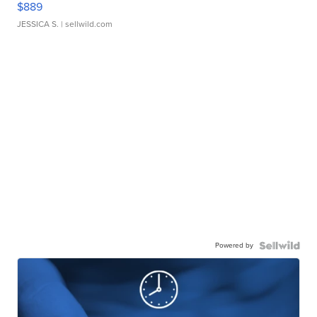
$889
JESSICA S.
| sellwild.com
Powered by