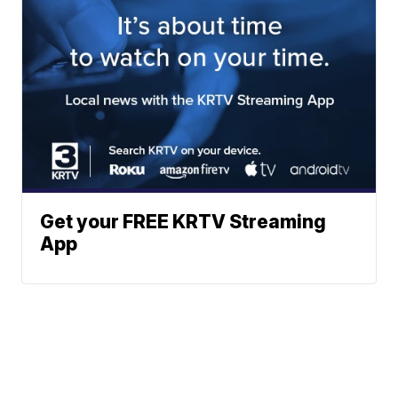
Get your FREE KRTV Streaming
App