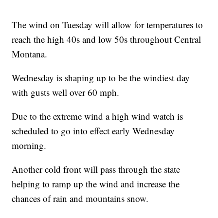
The wind on Tuesday will allow for temperatures to
reach the high 40s and low 50s throughout Central
Montana.
Wednesday is shaping up to be the windiest day
with gusts well over 60 mph.
Due to the extreme wind a high wind watch is
scheduled to go into effect early Wednesday
morning.
Another cold front will pass through the state
helping to ramp up the wind and increase the
chances of rain and mountains snow.