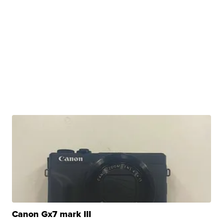
Canon Gx7 mark III